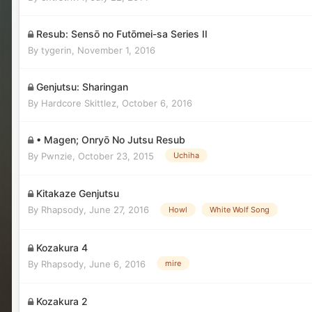
Resub: Sensō no Futōmei-sa Series II
By
tygerin
,
November 1, 2016
Genjutsu: Sharingan
By
Hardcore Skittlez
,
October 6, 2016
• Magen; Onryō No Jutsu Resub
By
Pwnzie
,
October 23, 2015
Uchiha
Kitakaze Genjutsu
By
Rhapsody
,
June 27, 2016
Howl
White Wolf Song
Kozakura 4
By
Rhapsody
,
June 6, 2016
mire
Kozakura 2