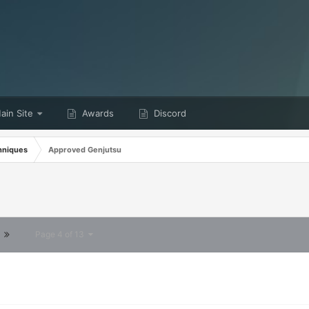
in Site
Awards
Discord
hniques
Approved Genjutsu
Page 4 of 13