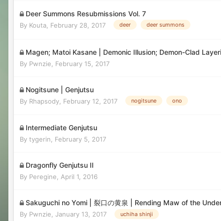
Deer Summons Resubmissions Vol. 7
By
Kouta
,
February 28, 2017
deer
deer summons
Magen; Matoi Kasane | Demonic Illusion; Demon-Clad 
By
Pwnzie
,
February 15, 2017
Nogitsune | Genjutsu
By
Rhapsody
,
February 12, 2017
nogitsune
ono
Intermediate Genjutsu
By
tygerin
,
February 5, 2017
Dragonfly Genjutsu II
By
Peregine
,
April 1, 2016
Sakuguchi no Yomi | 裂口の黄泉 | Rending Maw of the Unde
By
Pwnzie
,
January 13, 2017
uchiha shinji