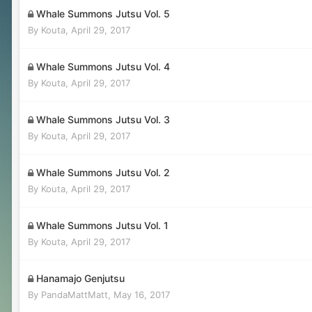
Whale Summons Jutsu Vol. 5
By
Kouta
,
April 29, 2017
Whale Summons Jutsu Vol. 4
By
Kouta
,
April 29, 2017
Whale Summons Jutsu Vol. 3
By
Kouta
,
April 29, 2017
Whale Summons Jutsu Vol. 2
By
Kouta
,
April 29, 2017
Whale Summons Jutsu Vol. 1
By
Kouta
,
April 29, 2017
Hanamajo Genjutsu
By
PandaMattMatt
,
May 16, 2017