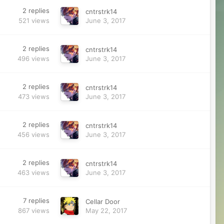
2
replies
cntrstrk14
521
views
June 3, 2017
2
replies
cntrstrk14
496
views
June 3, 2017
2
replies
cntrstrk14
473
views
June 3, 2017
2
replies
cntrstrk14
456
views
June 3, 2017
2
replies
cntrstrk14
463
views
June 3, 2017
7
replies
Cellar Door
867
views
May 22, 2017