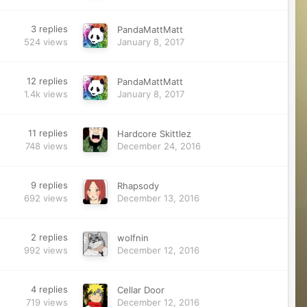
3
replies
PandaMattMatt
524
views
January 8, 2017
12
replies
PandaMattMatt
1.4k
views
January 8, 2017
11
replies
Hardcore Skittlez
748
views
December 24, 2016
9
replies
Rhapsody
692
views
December 13, 2016
2
replies
wolfnin
992
views
December 12, 2016
4
replies
Cellar Door
719
views
December 12, 2016