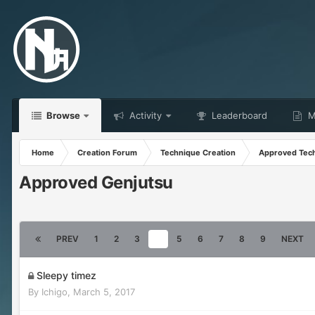
Browse
Activity
Leaderboard
Ma
Home
Creation Forum
Technique Creation
Approved Tec
Approved Genjutsu
PREV
1
2
3
4
5
6
7
8
9
NEXT
Sleepy timez
By
Ichigo
,
March 5, 2017