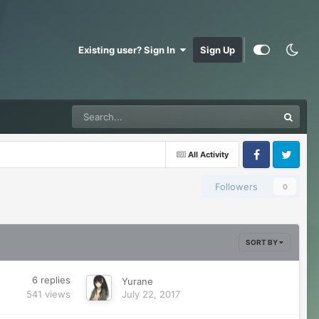
Existing user? Sign In
Sign Up
All Activity
Facebook
Twitter
Followers
0
SORT BY
6
replies
Yurane
541
views
July 22, 2017