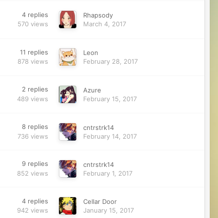
4
replies
Rhapsody
570
views
March 4, 2017
11
replies
Leon
878
views
February 28, 2017
2
replies
Azure
489
views
February 15, 2017
8
replies
cntrstrk14
736
views
February 14, 2017
9
replies
cntrstrk14
852
views
February 1, 2017
4
replies
Cellar Door
942
views
January 15, 2017