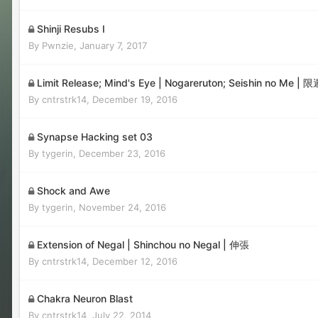
Shinji Resubs I
By
Pwnzie
,
January 7, 2017
Limit Release; Mind's Eye | Nogareruton; Seishin no Me
By
cntrstrk14
,
December 19, 2016
Synapse Hacking set 03
By
tygerin
,
December 23, 2016
Shock and Awe
By
tygerin
,
November 24, 2016
Extension of Negal | Shinchou no Negal | 伸張
By
cntrstrk14
,
December 12, 2016
Chakra Neuron Blast
By
cntrstrk14
,
July 22, 2014