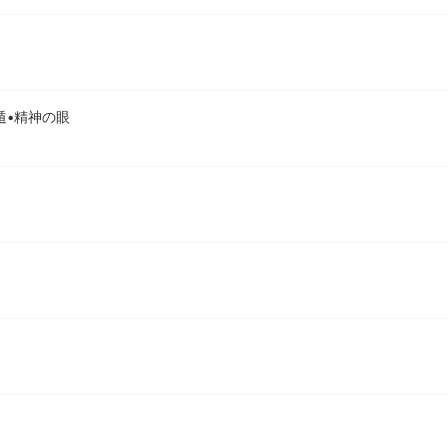
 | 限遁•精神の眼