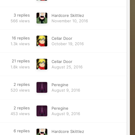
3
replies
Hardcore Skittlez
566
views
November 10, 2016
16
replies
Cellar Door
1.3k
views
October 19, 2016
21
replies
Cellar Door
1.8k
views
August 25, 2016
2
replies
Peregine
520
views
August 9, 2016
2
replies
Peregine
453
views
August 9, 2016
6
replies
Hardcore Skittlez