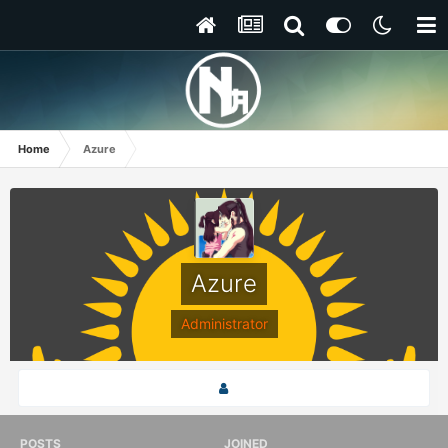
Home
Azure
Azure
Administrator
POSTS
JOINED