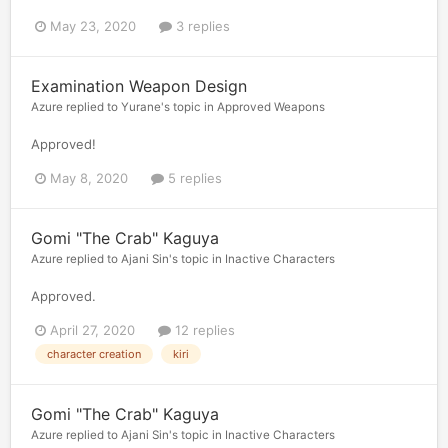
May 23, 2020
3 replies
Examination Weapon Design
Azure
replied to
Yurane
's topic in
Approved Weapons
Approved!
May 8, 2020
5 replies
Gomi "The Crab" Kaguya
Azure
replied to
Ajani Sin
's topic in
Inactive Characters
Approved.
April 27, 2020
12 replies
character creation
kiri
Gomi "The Crab" Kaguya
Azure
replied to
Ajani Sin
's topic in
Inactive Characters