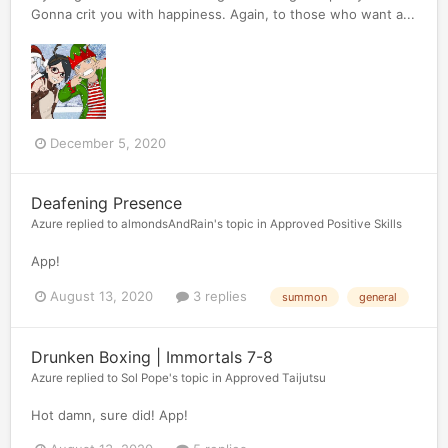
Gonna crit you with happiness. Again, to those who want a...
December 5, 2020
Deafening Presence
Azure
replied to
almondsAndRain
's topic in
Approved Positive Skills
App!
August 13, 2020
3 replies
summon
general
Drunken Boxing | Immortals 7-8
Azure
replied to
Sol Pope
's topic in
Approved Taijutsu
Hot damn, sure did! App!