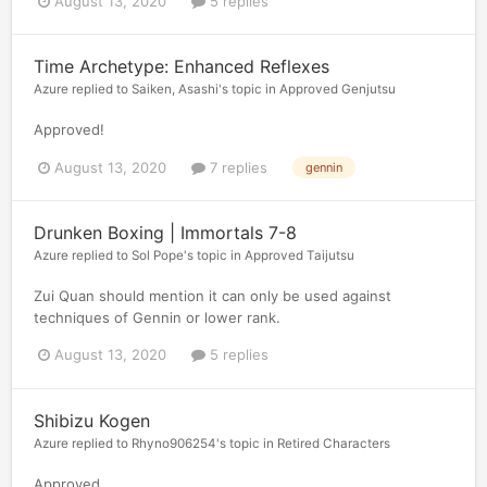
August 13, 2020
5 replies
Time Archetype: Enhanced Reflexes
Azure
replied to
Saiken, Asashi
's topic in
Approved Genjutsu
Approved!
August 13, 2020
7 replies
gennin
Drunken Boxing | Immortals 7-8
Azure
replied to
Sol Pope
's topic in
Approved Taijutsu
Zui Quan should mention it can only be used against
techniques of Gennin or lower rank.
August 13, 2020
5 replies
Shibizu Kogen
Azure
replied to
Rhyno906254
's topic in
Retired Characters
Approved.