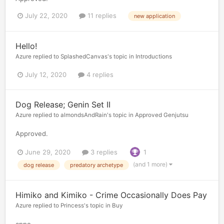
July 22, 2020
11 replies
new application
Hello!
Azure
replied to
SplashedCanvas
's topic in
Introductions
July 12, 2020
4 replies
Dog Release; Genin Set II
Azure
replied to
almondsAndRain
's topic in
Approved Genjutsu
Approved.
June 29, 2020
3 replies
1
(and 1 more)
dog release
predatory archetype
Himiko and Kimiko - Crime Occasionally Does Pay
Azure
replied to
Princess
's topic in
Buy