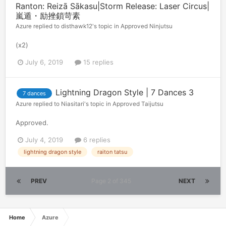
Ranton: Reizā Sākasu|Storm Release: Laser Circus|
嵐遁・励挫鎖苛素
Azure
replied to
disthawk12
's topic in
Approved Ninjutsu
(x2)
July 6, 2019
15 replies
Lightning Dragon Style | 7 Dances 3
7 dances
Azure
replied to
Niasitari
's topic in
Approved Taijutsu
Approved.
July 4, 2019
6 replies
lightning dragon style
raiton tatsu
PREV
Page 2 of 345
NEXT
Home
Azure