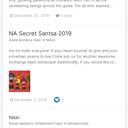
slumbering beings across the globe. For all who wanted...
December 25, 2019
1 reply
NA Secret Santsa 2019
Azure
posted a topic in
News
Ho-ho-hello everyone! If your heart pounds to give and your
snowman yearns to live Come join us for another awesome
exchange bash-bonanaza! Additionally, if you would like to...
December 2, 2019
2
Nikki
Azure
replied to
Tonberried
's topic in
Introductions