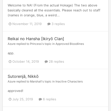
Welcome to NA! (From the actual Hokage) The two above
basically cleared all the essentials. Please reach out to staff
(names in orange, blue, a weird...
November 11, 2019
3 replies
Reikai no Hansha [Ikiryō Clan]
Azure
replied to
Princess
's topic in
Approved Bloodlines
app.
October 14, 2019
28 replies
Sutorenjā, Nikkō
Azure
replied to
Marshall
's topic in
Inactive Characters
approved!
July 25, 2019
6 replies