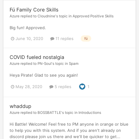
Fú Family Core Skills
Azure
replied to
Cloudnine
's topic in
Approved Positive Skills
Big fun! Approved.
June 10, 2020
11 replies
fú
COVID fueled nostalgia
Azure
replied to
PN-Soul
's topic in
Spam
Heya Pirate! Glad to see you again!
May 28, 2020
5 replies
1
whaddup
Azure
replied to
BOSSBATTLE
's topic in
Introductions
Hi Battle! Welcome! Feel free to PM anyone in orange or blue
to help you with this system. And if you aren't already on
discord please join us there and we'll be quicker to get...