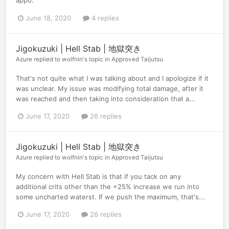
appo.
June 18, 2020
4 replies
Jigokuzuki | Hell Stab | 地獄突き
Azure
replied to
wolfnin
's topic in
Approved Taijutsu
That's not quite what I was talking about and I apologize if it
was unclear. My issue was modifying total damage, after it
was reached and then taking into consideration that a...
June 17, 2020
26 replies
Jigokuzuki | Hell Stab | 地獄突き
Azure
replied to
wolfnin
's topic in
Approved Taijutsu
My concern with Hell Stab is that if you tack on any
additional crits other than the +25% increase we run into
some uncharted waterst. If we push the maximum, that's...
June 17, 2020
26 replies