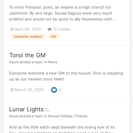
To echo Princess' point, an empire is a high stretch for
Jashinism. By and large, feudal Kaguya were very much
prideful and would not be quick to ally themselves with...
April 26, 2020
12 replies
character creation
kiri
Toroi the GM
Azure
posted a topic in
News
Everyone welcome a new GM to the house! Toroi is stepping
up as our newest story teller!
March 10, 2020
2
Lunar Lights :.
Azure
posted a topic in
Annual Holiday Threads
And as the little earth slept beneath the loving eye of its
tiny, glowing paramore an invitation went out to all the