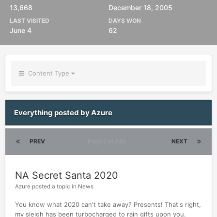
13,668
December 18, 2005
LAST VISITED
DAYS WON
June 4
62
Content Type
Everything posted by Azure
PREV
Page 2 of 345
NEXT
NA Secret Santa 2020
Azure
posted a topic in
News
You know what 2020 can't take away? Presents! That's right,
my sleigh has been turbocharged to rain gifts upon you.