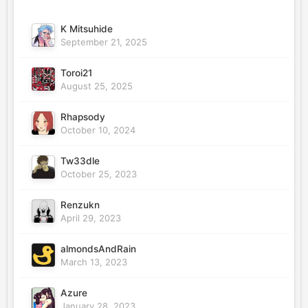
K Mitsuhide
September 21, 2025
Toroi21
August 25, 2025
Rhapsody
October 10, 2024
Tw33dle
October 25, 2023
Renzukn
April 29, 2023
almondsAndRain
March 13, 2023
Azure
January 28, 2023