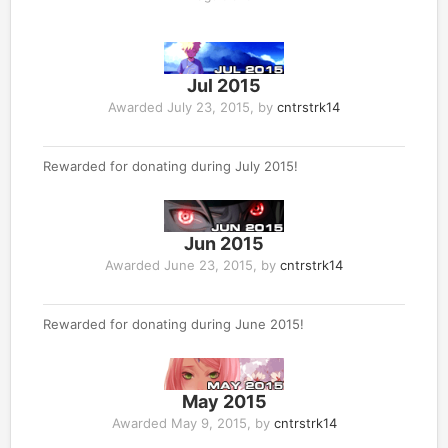
Jul 2015
Awarded
July 23, 2015
, by
cntrstrk14
Rewarded for donating during July 2015!
Jun 2015
Awarded
June 23, 2015
, by
cntrstrk14
Rewarded for donating during June 2015!
May 2015
Awarded
May 9, 2015
, by
cntrstrk14