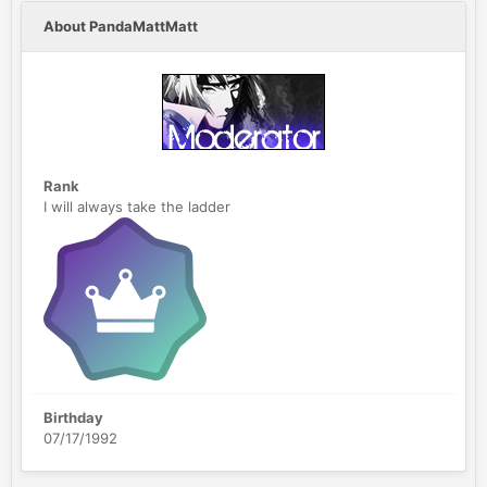
About PandaMattMatt
Rank
I will always take the ladder
Birthday
07/17/1992