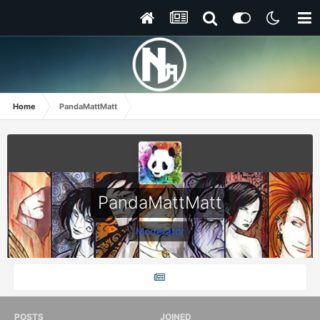
Home
PandaMattMatt
PandaMattMatt
Moderator
POSTS
JOINED