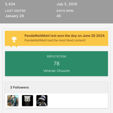
5,434
July 5, 2010
LAST VISITED
DAYS WON
January 29
45
PandaMattMatt last won the day on June 28 2024
PandaMattMatt had the most liked content!
REPUTATION
78
Veteran Chuunin
3 Followers