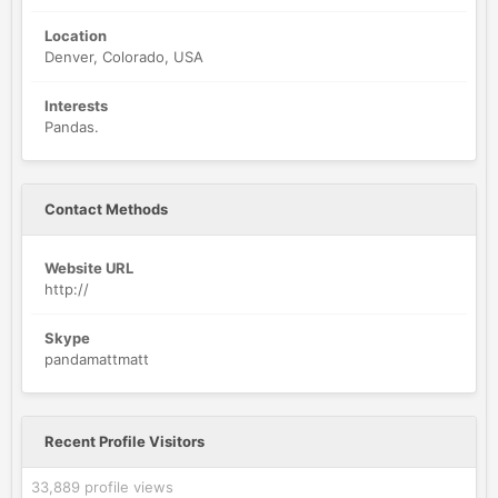
Location
Denver, Colorado, USA
Interests
Pandas.
Contact Methods
Website URL
http://
Skype
pandamattmatt
Recent Profile Visitors
33,889 profile views