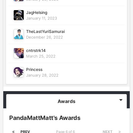
JagHelsing
January 11, 2023
TheLastYuriSamurai
December 26, 2022
cntrstrk14
March 25, 2022
Princess
January 28, 2022
Awards
PandaMattMatt's Awards
PREV
Page 6 of 6
NEXT