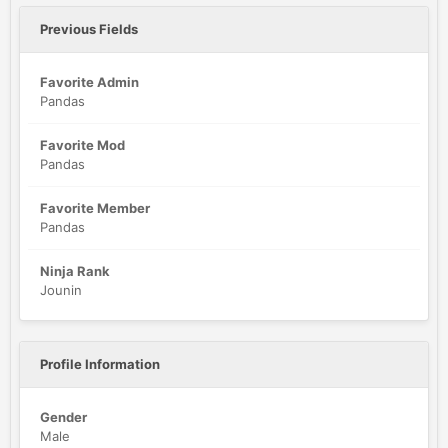
Previous Fields
Favorite Admin
Pandas
Favorite Mod
Pandas
Favorite Member
Pandas
Ninja Rank
Jounin
Profile Information
Gender
Male