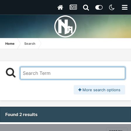
Home
Search
More search options
Found 2 results