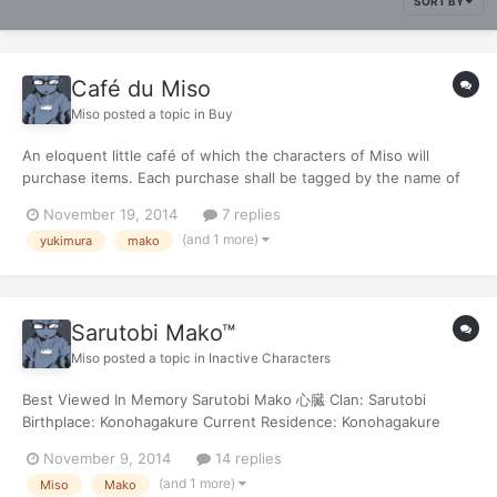
SORT BY
Café du Miso
Miso
posted a topic in
Buy
An eloquent little café of which the characters of Miso will
purchase items. Each purchase shall be tagged by the name of
the character making the purchase. Sarutobi Mako: Minato's
November 19, 2014
7 replies
Kunai x2 [•] | 24両 Total Transaction: 750両 - 24両 Remaining:
(and 1 more)
yukimura
mako
726両
Sarutobi Mako™
Miso
posted a topic in
Inactive Characters
Best Viewed In Memory Sarutobi Mako 心臓 Clan: Sarutobi
Birthplace: Konohagakure Current Residence: Konohagakure
Age: 16 D.O.B.: June 21 2099 [Gemini] Sex: Male Blood Type: O-
November 9, 2014
14 replies
Theme Song: - Shing02 [iNDEX] General Mako His story Stats &
(and 1 more)
Miso
Mako
Items Skills Techni...