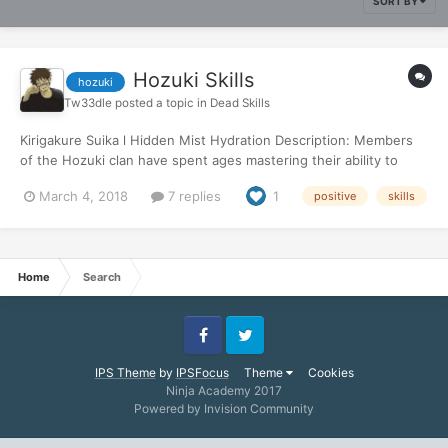
SORT BY
Hozuki Skills
hozuki
Tw33dle
posted a topic in
Dead Skills
Kirigakure Suika l Hidden Mist Hydration Description: Members
of the Hozuki clan have spent ages mastering their ability to
liquify their bodies. Through rigorous training, certain members
March 4, 2018
7 replies
1
positive
skills
of the Hozuki clan were able to figure out a way to convert a
portion of their ‘Body Water’ to the moisture in...
Home
Search
Facebook
Twitter
IPS Theme
by
IPSFocus
Theme
Cookies
Ninja Academy 2017
Powered by Invision Community