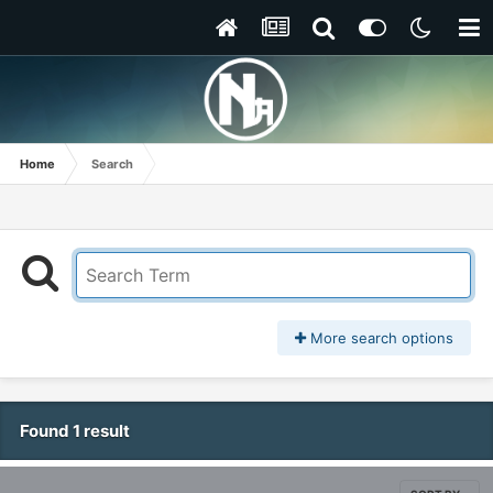
Home
Search
More search options
Found 1 result