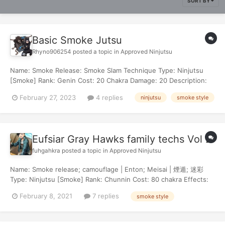
SORT BY
Basic Smoke Jutsu
Rhyno906254
posted a topic in
Approved Ninjutsu
Name: Smoke Release: Smoke Slam Technique Type: Ninjutsu
[Smoke] Rank: Genin Cost: 20 Chakra Damage: 20 Description:
This is a straightforward attack. The user takes a deep inhale
February 27, 2023
4 replies
ninjutsu
smoke style
and their chest expands past the capacity of a normal human.
Upon the exhale, chakra infu...
Eufsiar Gray Hawks family techs Vol 2
fuhgahkra
posted a topic in
Approved Ninjutsu
Name: Smoke release; camouflage | Enton; Meisai | 煙遁; 迷彩
Type: Ninjutsu [Smoke] Rank: Chunnin Cost: 80 chakra Effects:
Target is inflicted with "impaired eyesight" for 3 turns and
February 8, 2021
7 replies
smoke style
"frozen" for 1 turn. Description: letting out a clear fog of smoke,
the color of the smok...