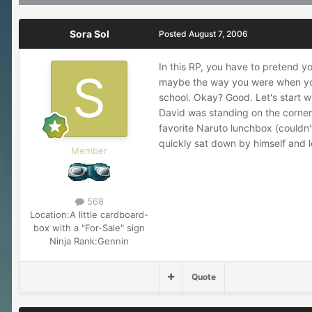
Sora Sol
Posted
August 7, 2006
In this RP, you have to pretend yo
maybe the way you were when you w
school. Okay? Good. Let's start wi
David was standing on the corner 
favorite Naruto lunchbox (couldn'
quickly sat down by himself and l
Member
568
Location:
A little cardboard-
box with a "For-Sale" sign
Ninja Rank:
Gennin
Quote