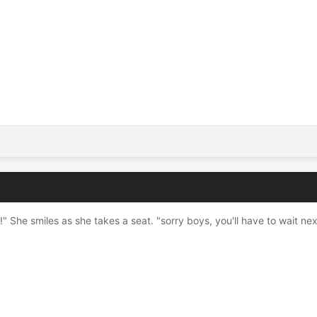
n!" She smiles as she takes a seat. "sorry boys, you'll have to wait nex