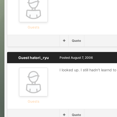
Guests
Quote
Guest hatori_ryu
Posted
August 7, 2006
I looked up. I still hadn't learnd
Guests
Quote