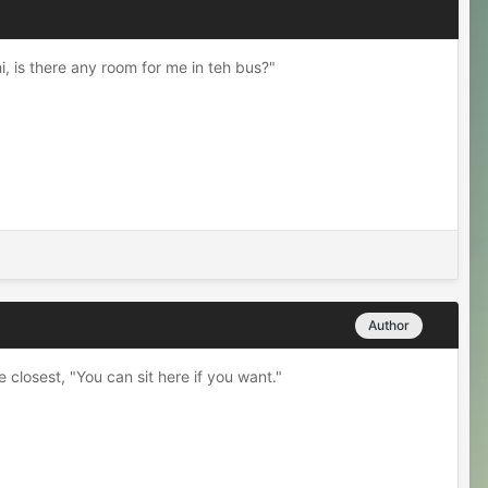
, is there any room for me in teh bus?"
Author
closest, "You can sit here if you want."