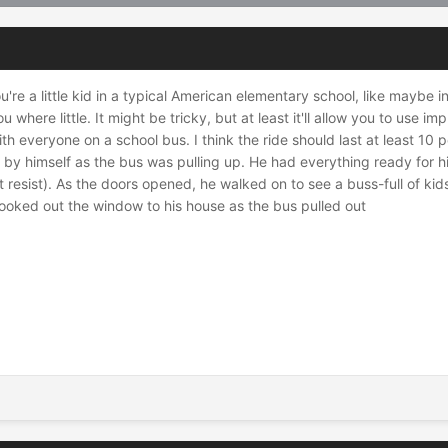
u're a little kid in a typical American elementary school, like maybe 
here little. It might be tricky, but at least it'll allow you to use
th everyone on a school bus. I think the ride should last at least 10 p
by himself as the bus was pulling up. He had everything ready for hi
t resist). As the doors opened, he walked on to see a buss-full of ki
ooked out the window to his house as the bus pulled out