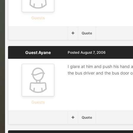
Guests
Quote
Guest Ayane
Posted
August 7, 2006
I glare at him and push his hand 
the bus driver and the bus door 
Guests
Quote