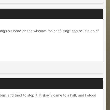
bangs his head on the window. "so confusing" and he lets go of
s, and tried to stop it. It slowly came to a halt, and I stood