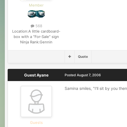
Member
568
Location:
A little cardboard-
box with a "For-Sale" sign
Ninja Rank:
Gennin
Quote
Guest Ayane
Posted
August 7, 2006
Samina smiles, "I'll sit by you the
Guests