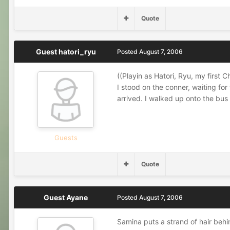
Quote
Guest hatori_ryu
Posted
August 7, 2006
((Playin as Hatori, Ryu, my first C
I stood on the conner, waiting for
arrived. I walked up onto the bus
Guests
Quote
Guest Ayane
Posted
August 7, 2006
Samina puts a strand of hair behin