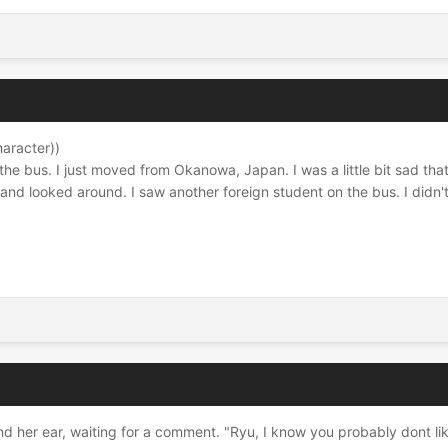
haracter))
 the bus. I just moved from Okanowa, Japan. I was a little bit sad that
 and looked around. I saw another foreign student on the bus. I didn't
d her ear, waiting for a comment. "Ryu, I know you probably dont like 