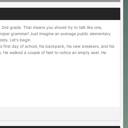
in 2nd grade. That means you should try to talk like one,
 improper grammar! Just imagine an average public elementary
osts. Let's begin.
s first day of school, his backpack, his new sneakers, and his
ds. He walked a couple of feet to notice an empty seat. He