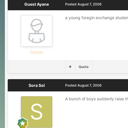
Guest Ayane
Posted
August 7, 2006
a young foregin exchange student 
Guests
Quote
Sora Sol
Posted
August 7, 2006
A bunch of boys suddenly raise th