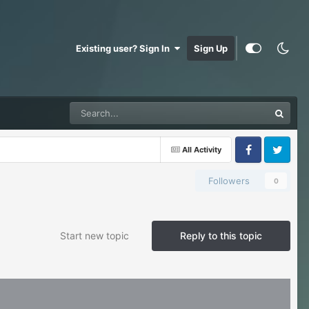
Existing user? Sign In
Sign Up
All Activity
Facebook
Twitter
Followers
0
Start new topic
Reply to this topic