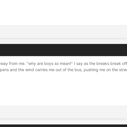
away from me. "why are boys so mean!" I say as the breaks break off 
opens and the wind carries me out of the bus, pushing me on the str