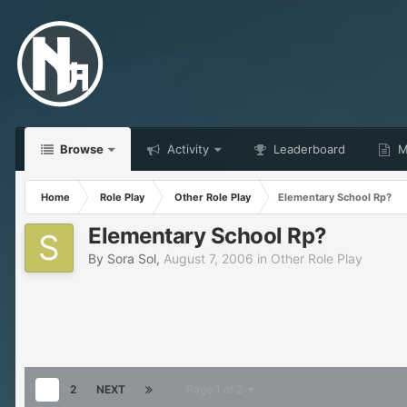
Browse
Activity
Leaderboard
Ma
Home
Role Play
Other Role Play
Elementary School Rp?
Elementary School Rp?
By
Sora Sol
,
August 7, 2006
in
Other Role Play
1
2
NEXT
Page 1 of 2