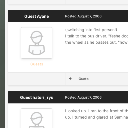
Guest Ayane
Posted
August 7, 2006
(switching into first person!)
I talk to the bus driver. "feshe 
the wheel as he passes out. "how u 
Guests
Quote
Guest hatori_ryu
Posted
August 7, 2006
I looked up. I ran to the front of
up. I turned and glared at Samin