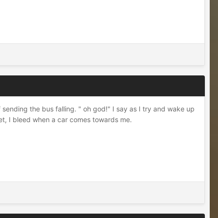
sending the bus falling. " oh god!" I say as I try and wake up
eet, I bleed when a car comes towards me.