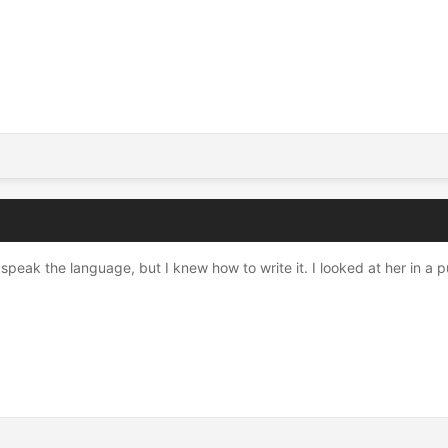
 to speak the language, but I knew how to write it. I looked at her i