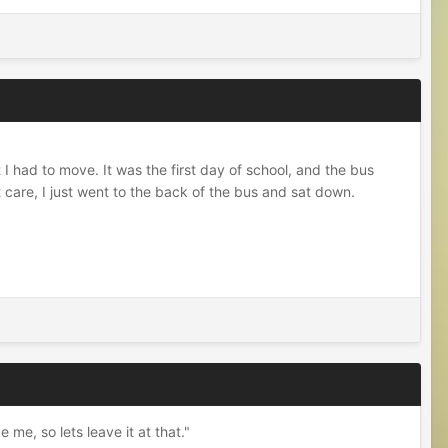
 I had to move. It was the first day of school, and the bus
 care, I just went to the back of the bus and sat down.
me, so lets leave it at that."