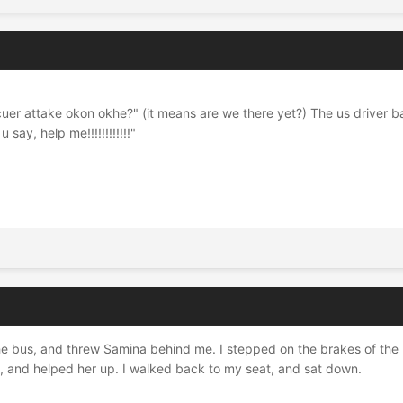
docuer attake okon okhe?" (it means are we there yet?) The us driver 
say, help me!!!!!!!!!!!!"
 the bus, and threw Samina behind me. I stepped on the brakes of the bu
a, and helped her up. I walked back to my seat, and sat down.