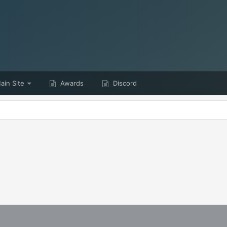
in Site
Awards
Discord