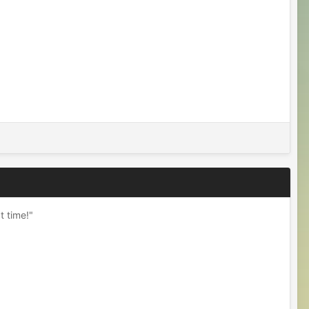
t time!"