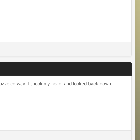
n a puzzeled way. I shook my head, and looked back down.