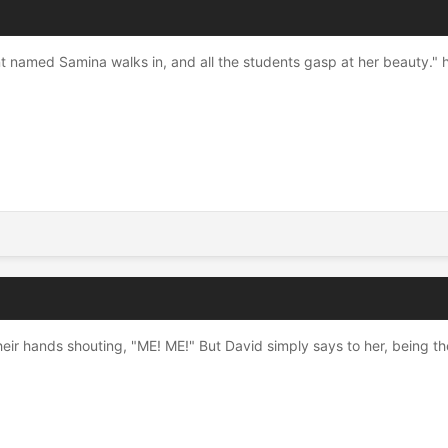
named Samina walks in, and all the students gasp at her beauty." hi
eir hands shouting, "ME! ME!" But David simply says to her, being the 