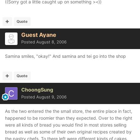
((Sorry got a little caught up on something ><))
Quote
Guest Ayane
Posted
August 8, 2006
Samina smiles, "okay!" And samina and tei go into the shop
Quote
ChoongSung
Posted
August 9, 2006
As the two entered the the small store, the entire place in fact,
happened to be roomier than they expected. Over to the right
were all kinds of bread you would find in most stores selling
bread as well as some of their own original recipes created by
the pastry chefs. To there left were different kinds of cakes,