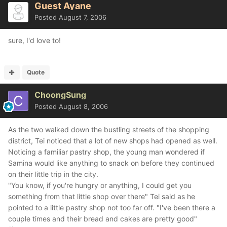
Guest Ayane
Posted
August 7, 2006
sure, I'd love to!
Quote
ChoongSung
Posted
August 8, 2006
As the two walked down the bustling streets of the shopping
district, Tei noticed that a lot of new shops had opened as well.
Noticing a familiar pastry shop, the young man wondered if
Samina would like anything to snack on before they continued
on their little trip in the city.
"You know, if you're hungry or anything, I could get you
something from that little shop over there" Tei said as he
pointed to a little pastry shop not too far off. "I've been there a
couple times and their bread and cakes are pretty good"