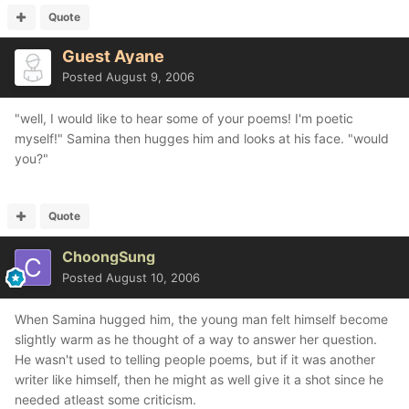
Quote
Guest Ayane
Posted
August 9, 2006
"well, I would like to hear some of your poems! I'm poetic
myself!" Samina then hugges him and looks at his face. "would
you?"
Quote
ChoongSung
Posted
August 10, 2006
When Samina hugged him, the young man felt himself become
slightly warm as he thought of a way to answer her question.
He wasn't used to telling people poems, but if it was another
writer like himself, then he might as well give it a shot since he
needed atleast some criticism.