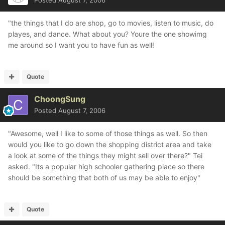
Posted
August 7, 2006
"the things that I do are shop, go to movies, listen to music, do
playes, and dance. What about you? Youre the one showimg
me around so I want you to have fun as well!
Quote
ChoongSung
Posted
August 7, 2006
"Awesome, well I like to some of those things as well. So then
would you like to go down the shopping district area and take
a look at some of the things they might sell over there?" Tei
asked. "Its a popular high schooler gathering place so there
should be something that both of us may be able to enjoy"
Quote