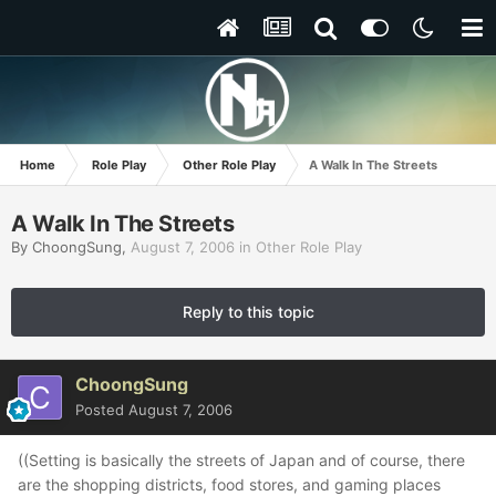
Home
Role Play
Other Role Play
A Walk In The Streets
A Walk In The Streets
By
ChoongSung
,
August 7, 2006
in
Other Role Play
Reply to this topic
ChoongSung
Posted
August 7, 2006
((Setting is basically the streets of Japan and of course, there
are the shopping districts, food stores, and gaming places