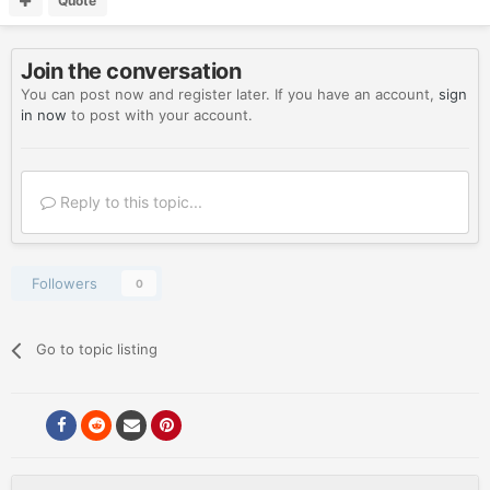
Quote
Join the conversation
You can post now and register later. If you have an account,
sign
in now
to post with your account.
Reply to this topic...
Followers
0
Go to topic listing