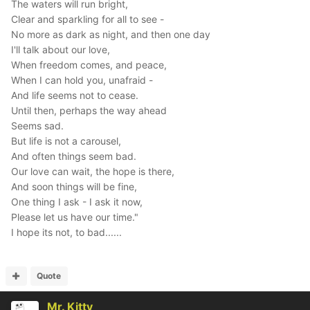
The waters will run bright,
Clear and sparkling for all to see -
No more as dark as night, and then one day
I'll talk about our love,
When freedom comes, and peace,
When I can hold you, unafraid -
And life seems not to cease.
Until then, perhaps the way ahead
Seems sad.
But life is not a carousel,
And often things seem bad.
Our love can wait, the hope is there,
And soon things will be fine,
One thing I ask - I ask it now,
Please let us have our time."
I hope its not, to bad......
Quote
Mr. Kitty