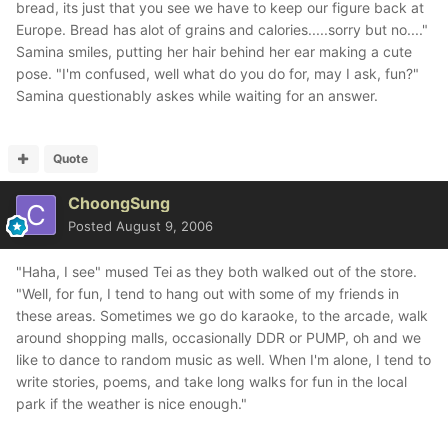
bread, its just that you see we have to keep our figure back at
Europe. Bread has alot of grains and calories.....sorry but no...."
Samina smiles, putting her hair behind her ear making a cute
pose. "I'm confused, well what do you do for, may I ask, fun?"
Samina questionably askes while waiting for an answer.
Quote
ChoongSung
Posted
August 9, 2006
"Haha, I see" mused Tei as they both walked out of the store.
"Well, for fun, I tend to hang out with some of my friends in
these areas. Sometimes we go do karaoke, to the arcade, walk
around shopping malls, occasionally DDR or PUMP, oh and we
like to dance to random music as well. When I'm alone, I tend to
write stories, poems, and take long walks for fun in the local
park if the weather is nice enough."