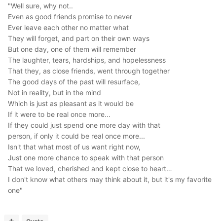
"Well sure, why not..
Even as good friends promise to never
Ever leave each other no matter what
They will forget, and part on their own ways
But one day, one of them will remember
The laughter, tears, hardships, and hopelessness
That they, as close friends, went through together
The good days of the past will resurface,
Not in reality, but in the mind
Which is just as pleasant as it would be
If it were to be real once more...
If they could just spend one more day with that
person, if only it could be real once more...
Isn't that what most of us want right now,
Just one more chance to speak with that person
That we loved, cherished and kept close to heart…
I don't know what others may think about it, but it's my favorite
one"