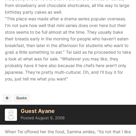
from strawberry and chocolate shortcakes, all the way to large
birthday party cakes as well.
"This place was made after a drama series popular overseas.
I'm not sure how well that mini series does over here but their
store seems to be full almost all the time. They usually bake
their breads early in the morning for people who haven't eaten
breakfast, then later in the afternoon for students who want to
grab a little something to eat." Tei said as he proceeded to take
a look at what was for sale. "Whatever you may like, they
probably have it here also because the chefs here aren't only
japanese. They're pretty multi-cultural. Oh, and I'll buy it for
you, just tell me what you want"
Quote
Guest Ayane
Posted
August 9, 2006
When Tei offored her the food, Samina smiles, "Its not that I like