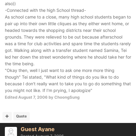
also))
-Connected with the high School thread-
As school came to a close, many high school students began to
pair up into their own little cliques as they either went home, or
headed towards the shopping districts near their school
grounds. They were relieved to be out because afterschool
was a time for club activities and spare time the students rarely
got. Walking along with a transfer student named Samina, Tei
led her down the street wondering where he should take her for
the time being.
"Okay then, well I just want to ask one more more thing
though" Tei stated, "What kind of things do you like to do
because I don't really want to take you to go do something that
you might not like. If I'm prying, I apologize"
Edited
August 7, 2006
by ChoongSung
Quote
Guest Ayane