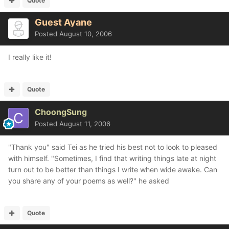
Quote
Guest Ayane
Posted
August 10, 2006
I really like it!
Quote
ChoongSung
Posted
August 11, 2006
"Thank you" said Tei as he tried his best not to look to pleased
with himself. "Sometimes, I find that writing things late at night
turn out to be better than things I write when wide awake. Can
you share any of your poems as well?" he asked
Quote