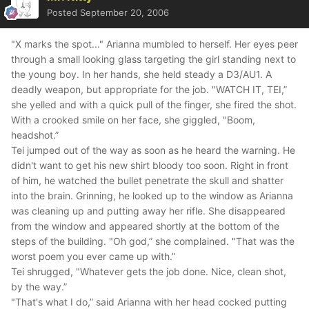
Posted
September 20, 2006
"X marks the spot..." Arianna mumbled to herself. Her eyes peer
through a small looking glass targeting the girl standing next to
the young boy. In her hands, she held steady a D3/AU1. A
deadly weapon, but appropriate for the job. "WATCH IT, TEI,”
she yelled and with a quick pull of the finger, she fired the shot.
With a crooked smile on her face, she giggled, "Boom,
headshot.”
Tei jumped out of the way as soon as he heard the warning. He
didn't want to get his new shirt bloody too soon. Right in front
of him, he watched the bullet penetrate the skull and shatter
into the brain. Grinning, he looked up to the window as Arianna
was cleaning up and putting away her rifle. She disappeared
from the window and appeared shortly at the bottom of the
steps of the building. "Oh god,” she complained. "That was the
worst poem you ever came up with.”
Tei shrugged, "Whatever gets the job done. Nice, clean shot,
by the way.”
"That's what I do,” said Arianna with her head cocked putting