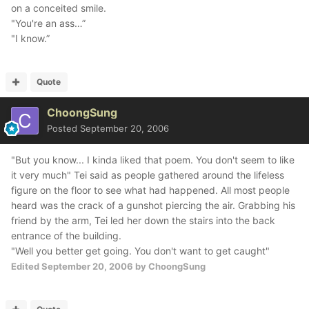
on a conceited smile.
"You're an ass…”
"I know.”
Quote
ChoongSung
Posted
September 20, 2006
"But you know... I kinda liked that poem. You don't seem to like
it very much" Tei said as people gathered around the lifeless
figure on the floor to see what had happened. All most people
heard was the crack of a gunshot piercing the air. Grabbing his
friend by the arm, Tei led her down the stairs into the back
entrance of the building.
"Well you better get going. You don't want to get caught"
Edited
September 20, 2006
by ChoongSung