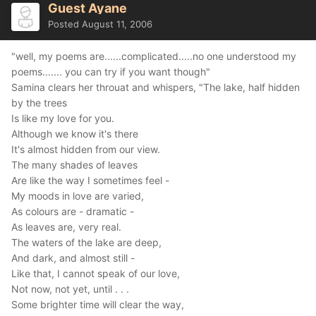
Guest Ayane
Posted
August 11, 2006
"well, my poems are......complicated.....no one understood my
poems....... you can try if you want though"
Samina clears her throuat and whispers, "The lake, half hidden
by the trees
Is like my love for you.
Although we know it's there
It's almost hidden from our view.
The many shades of leaves
Are like the way I sometimes feel -
My moods in love are varied,
As colours are - dramatic -
As leaves are, very real.
The waters of the lake are deep,
And dark, and almost still -
Like that, I cannot speak of our love,
Not now, not yet, until . . .
Some brighter time will clear the way,