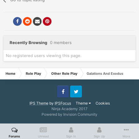
Recently Browsing
0 members
No registered users viewing this page.
Home
Role Play
Other Role Play
Galations And Exodus
Facebook
Twitter
IPS Theme
by
IPSFocus
Theme
Cookies
Ninja Academy 2017
Powered by Invision Community
Forums
Unread
Sign In
Sign Up
More