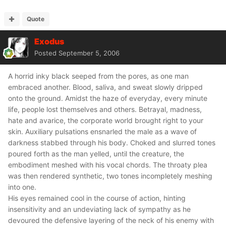
Quote
Exodus
Posted
September 5, 2006
A horrid inky black seeped from the pores, as one man
embraced another. Blood, saliva, and sweat slowly dripped
onto the ground. Amidst the haze of everyday, every minute
life, people lost themselves and others. Betrayal, madness,
hate and avarice, the corporate world brought right to your
skin. Auxiliary pulsations ensnarled the male as a wave of
darkness stabbed through his body. Choked and slurred tones
poured forth as the man yelled, until the creature, the
embodiment meshed with his vocal chords. The throaty plea
was then rendered synthetic, two tones incompletely meshing
into one.
His eyes remained cool in the course of action, hinting
insensitivity and an undeviating lack of sympathy as he
devoured the defensive layering of the neck of his enemy with