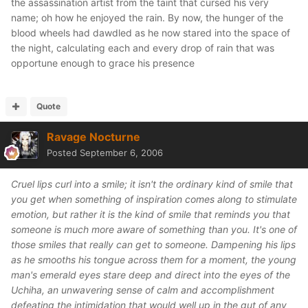
the assassination artist from the taint that cursed his very
name; oh how he enjoyed the rain. By now, the hunger of the
blood wheels had dawdled as he now stared into the space of
the night, calculating each and every drop of rain that was
opportune enough to grace his presence
Quote
Ravage Nocturne
Posted
September 6, 2006
Cruel lips curl into a smile; it isn't the ordinary kind of smile that
you get when something of inspiration comes along to stimulate
emotion, but rather it is the kind of smile that reminds you that
someone is much more aware of something than you. It's one of
those smiles that really can get to someone. Dampening his lips
as he smooths his tongue across them for a moment, the young
man's emerald eyes stare deep and direct into the eyes of the
Uchiha, an unwavering sense of calm and accomplishment
defeating the intimidation that would well up in the gut of any