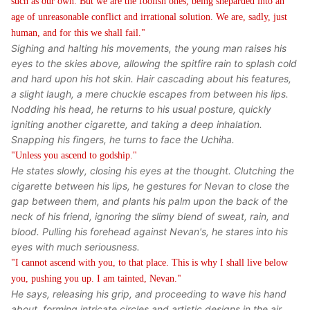
such as our own. But we are the foolish ones, being sheparded into an
age of unreasonable conflict and irrational solution. We are, sadly, just
human, and for this we shall fail."
Sighing and halting his movements, the young man raises his
eyes to the skies above, allowing the spitfire rain to splash cold
and hard upon his hot skin. Hair cascading about his features,
a slight laugh, a mere chuckle escapes from between his lips.
Nodding his head, he returns to his usual posture, quickly
igniting another cigarette, and taking a deep inhalation.
Snapping his fingers, he turns to face the Uchiha.
"Unless you ascend to godship."
He states slowly, closing his eyes at the thought. Clutching the
cigarette between his lips, he gestures for Nevan to close the
gap between them, and plants his palm upon the back of the
neck of his friend, ignoring the slimy blend of sweat, rain, and
blood. Pulling his forehead against Nevan's, he stares into his
eyes with much seriousness.
"I cannot ascend with you, to that place. This is why I shall live below
you, pushing you up. I am tainted, Nevan."
He says, releasing his grip, and proceeding to wave his hand
about, forming intricate circles and artistic designs in the air