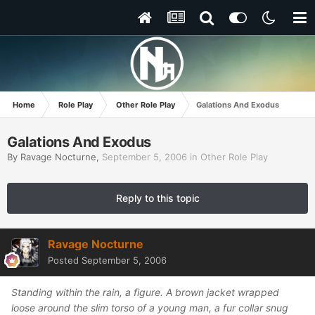
Home
Role Play
Other Role Play
Galations And Exodus
Galations And Exodus
By
Ravage Nocturne
,
September 5, 2006
in
Other Role Play
Reply to this topic
Ravage Nocturne
Posted
September 5, 2006
Standing within the rain, a figure. A brown jacket wrapped
loose around the slim torso of a young man, a fur collar snug