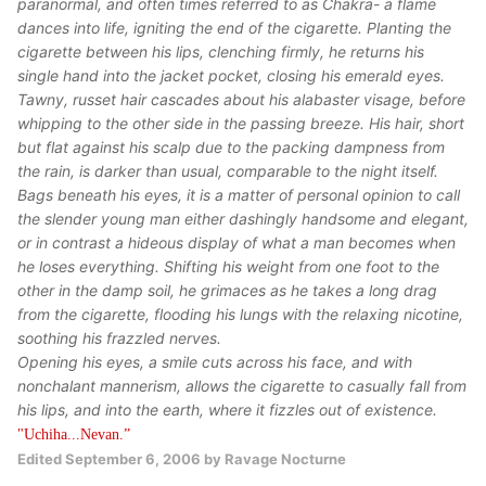
paranormal, and often times referred to as Chakra- a flame
dances into life, igniting the end of the cigarette. Planting the
cigarette between his lips, clenching firmly, he returns his
single hand into the jacket pocket, closing his emerald eyes.
Tawny, russet hair cascades about his alabaster visage, before
whipping to the other side in the passing breeze. His hair, short
but flat against his scalp due to the packing dampness from
the rain, is darker than usual, comparable to the night itself.
Bags beneath his eyes, it is a matter of personal opinion to call
the slender young man either dashingly handsome and elegant,
or in contrast a hideous display of what a man becomes when
he loses everything. Shifting his weight from one foot to the
other in the damp soil, he grimaces as he takes a long drag
from the cigarette, flooding his lungs with the relaxing nicotine,
soothing his frazzled nerves.
Opening his eyes, a smile cuts across his face, and with
nonchalant mannerism, allows the cigarette to casually fall from
his lips, and into the earth, where it fizzles out of existence.
"Uchiha...Nevan.”
Edited
September 6, 2006
by Ravage Nocturne