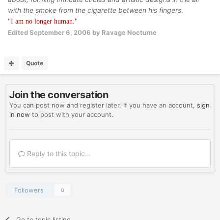
with the smoke from the cigarette between his fingers
.
"I am no longer human."
Edited
September 6, 2006
by Ravage Nocturne
Quote
Join the conversation
You can post now and register later. If you have an account,
sign
in now
to post with your account.
Reply to this topic...
Followers
0
Go to topic listing