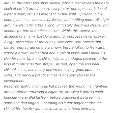
around the collar and short sleeve, while a tear reveals the bare
flesh of his left arm. A non-descript star, perhaps a variation of
a pentagram, remains magnetic to the sight. Spiraling in the
center, it acts as a means of illusion, and nothing more. His right
arm, there's nothing but a long, intricately designed sleeve with
oriental pattern and crimson cloth. Within this sleeve, the
absence of an arm. Lost long ago, for purposes never spoken.
A high-risen collar of the ebony sleeveless shirt boasts that
familiar pentagram on the sternum, before falling to his waist,
where a brown leather belt and a pair of loose pants meet his
slender form. Upon his shins, taijutsu bandages secured to the
legs with black leather straps. His feet, open toe and heel
shinobi shoes, commonly known for having grips upon the
soles, and being a practical means of application to the
environment.
Reaching slowly into his jacket pocket, the young man fumbles
around before retrieving a cigarette, crossing it across each
knuckle in a skillful fashion, before grasping it between his
small and ring fingers. Snapping his index finger across the
skin of his thumb -with manipulation of a force invisible,