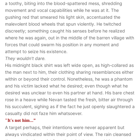
a toothy, biting into the blood-spattered mess, shredding
movement and vocal capabilities while he was at it. The
gushing red that smeared his light skin, accentuated the
malevolent blood wheels that spun violently. He twitched
discreetly; something caught his senses before he realized
where he was again, out in the middle of the barren village with
forces that could swarm his position in any moment and
attempt to seize his existence.
They wouldn't dare.
His midnight black shirt was left wide open, as high-collared as
the man next to him, their clothing sharing resemblances either
within or beyond their control. Nonetheless, he was a phantom
and his victim lacked what he desired; even though what he
desired was unclear to even his partner at hand. His bare chest
rose in a heave while Nevan tasted the fresh, bitter air through
his succulent, sighing as if the fact he just openly slaughtered a
casualty did not faze him whatsoever.
"It's not him...”
A target perhaps, their intentions were never apparent but
always vindicated within their point of view. The rain cleansed