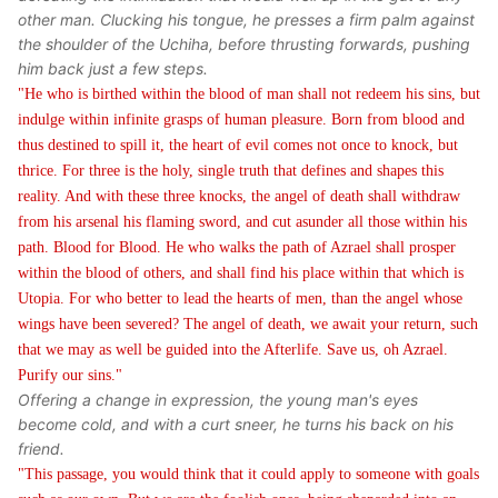
other man. Clucking his tongue, he presses a firm palm against
the shoulder of the Uchiha, before thrusting forwards, pushing
him back just a few steps.
"He who is birthed within the blood of man shall not redeem his sins, but
indulge within infinite grasps of human pleasure. Born from blood and
thus destined to spill it, the heart of evil comes not once to knock, but
thrice. For three is the holy, single truth that defines and shapes this
reality. And with these three knocks, the angel of death shall withdraw
from his arsenal his flaming sword, and cut asunder all those within his
path. Blood for Blood. He who walks the path of Azrael shall prosper
within the blood of others, and shall find his place within that which is
Utopia. For who better to lead the hearts of men, than the angel whose
wings have been severed? The angel of death, we await your return, such
that we may as well be guided into the Afterlife. Save us, oh Azrael.
Purify our sins."
Offering a change in expression, the young man's eyes
become cold, and with a curt sneer, he turns his back on his
friend.
"This passage, you would think that it could apply to someone with goals