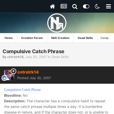
Home
Creation Forum
Skill Creation
Dead Skills
Compulsi
Compulsive Catch Phrase
By
cntrstrk14
,
July 30, 2007
in
Dead Skills
cntrstrk14
Posted
July 30, 2007
Compulsive Catch Phrase
Bloodline:
No
Description:
The character has a compulsive habit to repeat
the same catch phrase multiple times a day. It is borderline
disease in nature, and if the character does not, or is unable to