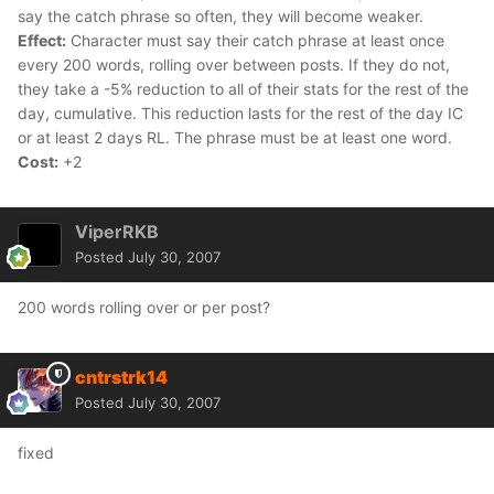
say the catch phrase so often, they will become weaker.
Effect:
Character must say their catch phrase at least once
every 200 words, rolling over between posts. If they do not,
they take a -5% reduction to all of their stats for the rest of the
day, cumulative. This reduction lasts for the rest of the day IC
or at least 2 days RL. The phrase must be at least one word.
Cost:
+2
ViperRKB
Posted
July 30, 2007
200 words rolling over or per post?
cntrstrk14
Posted
July 30, 2007
fixed