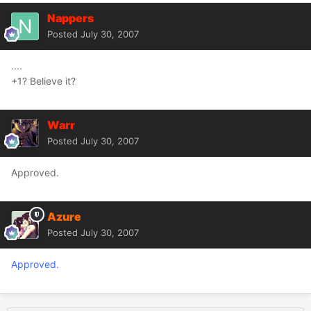
Nappers
Posted
July 30, 2007
....
+1? Believe it?
Warr
Posted
July 30, 2007
Approved.
Azure
Posted
July 30, 2007
Approved.