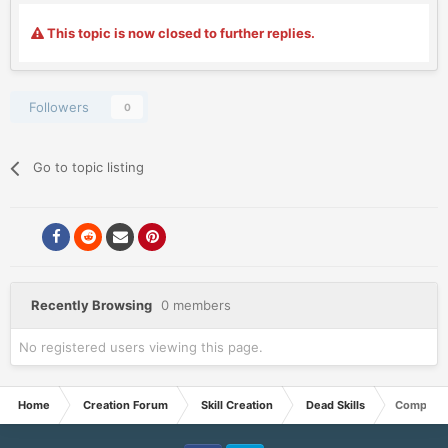
This topic is now closed to further replies.
Followers
0
Go to topic listing
Recently Browsing
0 members
No registered users viewing this page.
Home
Creation Forum
Skill Creation
Dead Skills
Compulsi