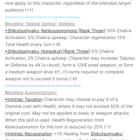
now apply to this character, regardless of the intended target
audience
(+1)
~~~~~~~~~~~~~~~~~~~~~~~~~~~
Bloodline "Kekkei Genkai" Abilities-
•Shikotsumyaku; Kenkousonomono [Rank Three]
-10% Chakra
Activation; 5% Chakra upkeep:
Character regenerates 15%
Total Health every turn
(-9)
•Shikotsumyaku; Honeokori [Rank Three]
-5% Chakra
Activation; 2% Chakra upkeep:
Character may increase Taijutsu
or Defense by 4X (x=level), form a 12X$ small weapon, or form
a medium weapon level XY, (Y=turns required to complete
weapon not to exceed 5 turns
) (-6)
~~~~~~~~~~~~~~~~~~~~~~~~~~~
Bloodline Augmentations-
•Intrinsic Taxation
-
Character may choose to pay X of a
Stamina cost with Health, where X may not exceed 50% of the
original cost. May not be applied to basic or weapon attacks.
When this skill is used, Health Regeneration from
Kenkousonomon for this turn is reduced by 25%
(-1)
•Intrinsic Recuperation
-
+1% Healing from
Shikotsumyaku;