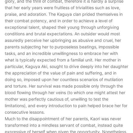
glory, and the thrill of combat, therefore it is hardly a surprise
that her early years were fruitless of trivialities such as love,
praise, and adoration. The Kaguya clan prided themselves in
their combat potency, and in order to achieve a level of
exceptional talent, shaped their young through unforgiving
conditions and brutal expectations. An outsider would most
assuredly perceive her upbringing as abusive and cruel, her
parents subjecting her to purposeless beatings, impossible
tasks, and an incredible unwillingness to embrace her with
what is typically expected from a familial unit. Her mother in
particular, Kaguya Aki, sought to drive deeply into her daughter
the appreciation of the value of pain and suffering, and in
doing so, imposed upon her countless scenarios of mutilation
and torture. Her survival was made possible only through the
blood flowing through her veins (to which one might attest her
mother was perfectly cautious of, unwilling to test the
limitations), and every introduction to pain helped brace her for
consecutive lessons.
Much to the disappointment of her parents, Kaori was never
transformed into a mindless servant of combat, instead quite
expressive of herself when given the opportunity. Nonetheless,