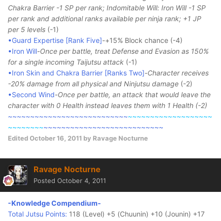
Chakra Barrier -1 SP per rank; Indomitable Will: Iron Will -1 SP
per rank and additional ranks available per ninja rank; +1 JP
per 5 levels
(-1)
•Guard Expertise [Rank Five]
-+15% Block chance (-4)
•Iron Will
-
Once per battle, treat Defense and Evasion as 150%
for a single incoming Taijutsu attack
(-1)
•Iron Skin and Chakra Barrier [Ranks Two]
-
Character receives
-20% damage from all physical and Ninjutsu damage
(-2)
•Second Wind
-
Once per battle, an attack that would leave the
character with 0 Health instead leaves them with 1 Health (-2)
~~~~~~~~~~~~~~~~~~~~~~~~~~~
~~~~~~~~~~~~~~~~~~~
~~~~~~~~
~~~~~~~~~~~~~~~~~~~~~~~~~~~
Edited
October 16, 2011
by Ravage Nocturne
Ravage Nocturne
Posted
October 4, 2011
-Knowledge Compendium-
Total Jutsu Points:
118 (Level) +5 (Chuunin) +10 (Jounin) +17