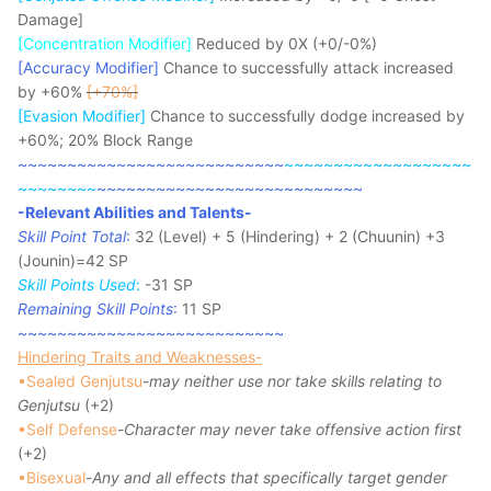
Damage]
[Concentration Modifier]
Reduced by 0X (+0/-0%)
[Accuracy Modifier]
Chance to successfully attack increased
by +60%
[+70%]
[Evasion Modifier]
Chance to successfully dodge increased by
+60%; 20% Block Range
~~~~~~~~~~~~~~~~~~~~~~~~~~~
~~~~~~~~~~~~~~~~~~~
~~~~~~~~
~~~~~~~~~~~~~~~~~~~~~~~~~~~
-Relevant Abilities and Talents-
Skill Point Total
:
32 (Level) + 5 (Hindering) + 2 (Chuunin) +3
(Jounin)=42 SP
Skill Points Used
:
-31 SP
Remaining Skill Points
:
11 SP
~~~~~~~~~~~~~~~~~~~~~~~~~~~
Hindering Traits and Weaknesses-
•Sealed Genjutsu
-
may neither use nor take skills relating to
Genjutsu
(+2)
•Self Defense
-
Character may never take offensive action first
(+2)
•Bisexual
-
Any and all effects that specifically target gender