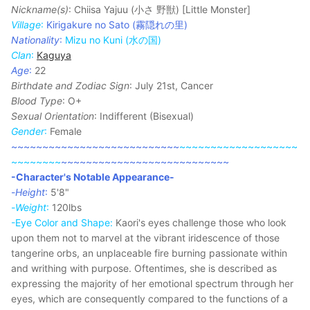
Nickname(s)
: Chiisa Yajuu (小さ 野獣) [Little Monster]
Village
:
Kirigakure no Sato (霧隠れの里)
Nationality
:
Mizu no Kuni (水の国)
Clan
:
Kaguya
Age
:
22
Birthdate and Zodiac Sign
: July 21st, Cancer
Blood Type
: O+
Sexual Orientation
: Indifferent (Bisexual)
Gender
:
Female
~~~~~~~~~~~~~~~~~~~~~~~~~~~
~~~~~~~~~~~~~~~~~~~
~~~~~~~~
~~~~~~~~~~~~~~~~~~~~~~~~~~~
-Character's Notable Appearance-
-
Height
:
5'8"
-
Weight
:
120lbs
-Eye Color and Shape:
Kaori's eyes challenge those who look
upon them not to marvel at the vibrant iridescence of those
tangerine orbs, an unplaceable fire burning passionate within
and writhing with purpose. Oftentimes, she is described as
expressing the majority of her emotional spectrum through her
eyes, which are consequently compared to the functions of a