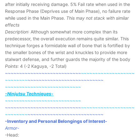
after initially receiving damage. 5% Fail rate when used in the
Response Phase (Deprives use of Main Phase), no failure rate
while used in the Main Phase.
This may not stack with similar
effects
Description
: Although somewhat more complex than its
predecessor, the overall execution remains quite similar. This
technique forges a formidable wall of bone that is fortified by
the smaller bones of the wrist and knuckles to provide more
stalwart defense, and further guards the majority of the body
Points
: 4 (-2 Kaguya, -2 Total)
~~~~~~~~~~~~~~~~~~~~~~~~~~~
~~~~~~~~~~~~~~~~~~~
~~~~~~~~
~~~~~~~~~~~~~~~~~~~~~~~~~~~
~~~~~~~~~~~~~~~~~~~~~~~~~~~
-Ninjutsu Techniques-
~~~~~~~~~~~~~~~~~~~~~~~~~~~
~~~~~~~~~~~~~~~~~~~~~~~~~~~
~~~~~~~~~~~~~~~~~~~
~~~~~~~~
~~~~~~~~~~~~~~~~~~~~~~~~~~~
-Inventory and Personal Belongings of Interest-
Armor
-
-Head: