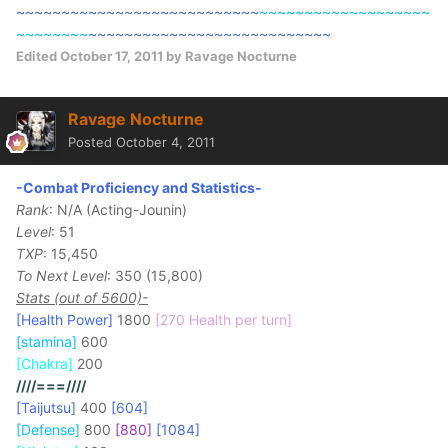
~~~~~~~~~~~~~~~~~~~~~~~~~~~
~~~~~~~~~~~~~~~~~~~
~~~~~~~~
~~~~~~~~~~~~~~~~~~~~~~~~~~~
Edited
October 17, 2011
by Ravage Nocturne
Ravage Nocturne
Posted
October 4, 2011
-Combat Proficiency and Statistics-
Rank
: N/A (Acting-Jounin)
Level
: 51
TXP
: 15,450
To Next Level
: 350 (15,800)
Stats (out of 5600)-
[Health Power]
1800
[270 Health per turn]
[stamina]
600
[Chakra]
200
////===////
[Taijutsu]
400
[604]
[Defense]
800
[880]
[1084]