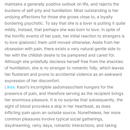
maintains a generally positive outlook on life, and rejects the
burdens of self-pity and humiliation. Most outstanding is her
undying affections for those she grows close to, a loyalty
bordering psychotic. To say that she is a lover is putting it quite
mildly, instead, that perhaps she was born to love. In spite of
the horrific events of her past, her initial reaction to strangers is
to love (platonic) them until moved otherwise. Aside from her
obsession with pain, there exists a very natural gentle side to
her with the childish desire to be pampered and cared for.
Although she pridefully declares herself free from the shackles
of humiliation, she is no stranger to romantic folly, which leaves
her flustered and prone to accidental violence as an awkward
expression of her discomfort.
Likes:
Kaori's incorrigible sadomasochism hungers for the
presence of pain, and therefore serving as the recipient brings
her enormous pleasure. It is no surprise that subsequently, the
sight of blood provokes a skip in her heartbeat, as does
inflicting pain upon an outside source. Nonetheless, her more
common pleasures involve typical social gatherings,
daydreaming, rainy days, romantic interactions, and taking