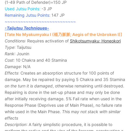
(1-49 Path of Defender)=150 JP
Used Jutsu Points:
-3 JP
Remaining Jutsu Points:
147 JP
~~~~~~~~~~~~~~~~~~~~~~~~~~~
-Taijutsu Techniques-
[Tate No Myakumyaku I (楯乃脈脈; Aegis of the Unbroken I)]
Conditions
: Requires activation of
Shikotsumyaku; Honeokori
Type
: Taijutsu
Rank
: Jounin
Cost
: 10 Chakra and 40 Stamina
Damage
: N/A
Effects
: Creates an absorption structure for 100 points of
damage. May be repaired by paying 5 Chakra and 35 Stamina
on the turn it is damaged
, otherwise remaining until destroyed.
Repairing is done in the set-up phase and may only be done
after initially receiving damage. 5% Fail rate when used in the
Response Phase (Deprives use of Main Phase), no failure rate
while used in the Main Phase.
This may not stack with similar
effects
Description
: A fairly simplistic procedure, it is possible to
malform the radius and the ulna of the forearm, constructing a