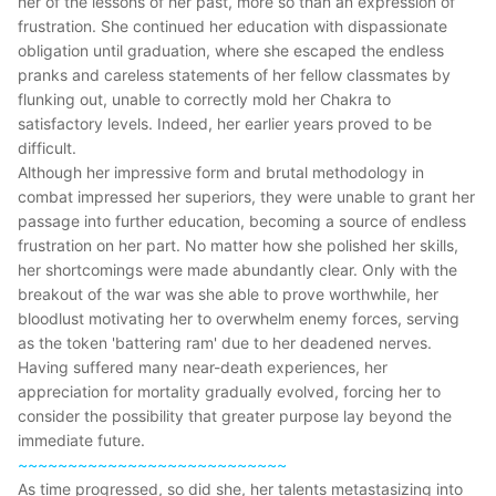
her of the lessons of her past, more so than an expression of
frustration. She continued her education with dispassionate
obligation until graduation, where she escaped the endless
pranks and careless statements of her fellow classmates by
flunking out, unable to correctly mold her Chakra to
satisfactory levels. Indeed, her earlier years proved to be
difficult.
Although her impressive form and brutal methodology in
combat impressed her superiors, they were unable to grant her
passage into further education, becoming a source of endless
frustration on her part. No matter how she polished her skills,
her shortcomings were made abundantly clear. Only with the
breakout of the war was she able to prove worthwhile, her
bloodlust motivating her to overwhelm enemy forces, serving
as the token 'battering ram' due to her deadened nerves.
Having suffered many near-death experiences, her
appreciation for mortality gradually evolved, forcing her to
consider the possibility that greater purpose lay beyond the
immediate future.
~~~~~~~~~~~~~~~~~~~~~~~~~~~
As time progressed, so did she, her talents metastasizing into