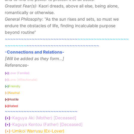
Greatest Fear(s)
: Kaori dreads, above all else, being alone,
romantically or otherwise.
General Philosophy
: “As the sun rises and sets, so must we
endure the obstacles of life, finding incalculable purpose
beyond routine”
~~~~~~~~~~~~~~~~~~~~~~~~~~~
~~~~~~~~~~~~~~~~~~~
~~~~~~~~
~~~~~~~~~~~~~~~~~~~~~~~~~~~
-Connections and Relations-
[Will be added as they form...]
References-
(•)
Love (Familial)
(•)
Love (Affectionate)
(•)
Friendly
(•)
Neutral
(•)
Hostile
(•)
Hated
~~~~~~~~~~~~~~~~~~~~~~~~~~~
(•)
-Kaguya Aki (Mother) [Deceased]
(•)
-Kaguya Kentou (Father) [Deceased]
(•)
-Umikoi Warrusu (Ex-Lover)