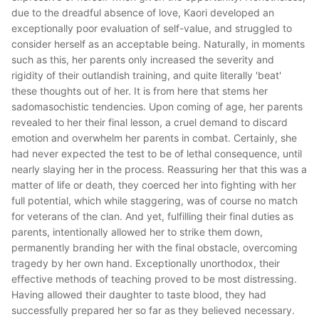
due to the dreadful absence of love, Kaori developed an
exceptionally poor evaluation of self-value, and struggled to
consider herself as an acceptable being. Naturally, in moments
such as this, her parents only increased the severity and
rigidity of their outlandish training, and quite literally 'beat'
these thoughts out of her. It is from here that stems her
sadomasochistic tendencies. Upon coming of age, her parents
revealed to her their final lesson, a cruel demand to discard
emotion and overwhelm her parents in combat. Certainly, she
had never expected the test to be of lethal consequence, until
nearly slaying her in the process. Reassuring her that this was a
matter of life or death, they coerced her into fighting with her
full potential, which while staggering, was of course no match
for veterans of the clan. And yet, fulfilling their final duties as
parents, intentionally allowed her to strike them down,
permanently branding her with the final obstacle, overcoming
tragedy by her own hand. Exceptionally unorthodox, their
effective methods of teaching proved to be most distressing.
Having allowed their daughter to taste blood, they had
successfully prepared her so far as they believed necessary.