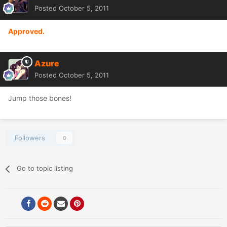
Posted
October 5, 2011
Approved.
Azure
Posted
October 5, 2011
Jump those bones!
Followers
0
Go to topic listing