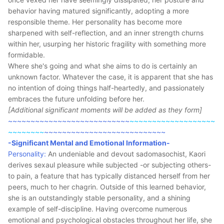
behavior having matured significantly, adopting a more
responsible theme. Her personality has become more
sharpened with self-reflection, and an inner strength churns
within her, usurping her historic fragility with something more
formidable.
Where she's going and what she aims to do is certainly an
unknown factor. Whatever the case, it is apparent that she has
no intention of doing things half-heartedly, and passionately
embraces the future unfolding before her.
[Additional significant moments will be added as they form]
~~~~~~~~~~~~~~~~~~~~~~~~~~~
~~~~~~~~~~~~~~~~~~~
~~~~~~~~
~~~~~~~~~~~~~~~~~~~~~~~~~~~
-Significant Mental and Emotional Information-
Personality:
An undeniable and devout sadomasochist, Kaori
derives sexaul pleasure while subjected -or subjecting others-
to pain, a feature that has typically distanced herself from her
peers, much to her chagrin. Outside of this learned behavior,
she is an outstandingly stable personality, and a shining
example of self-discipline. Having overcome numerous
emotional and psychological obstacles throughout her life, she