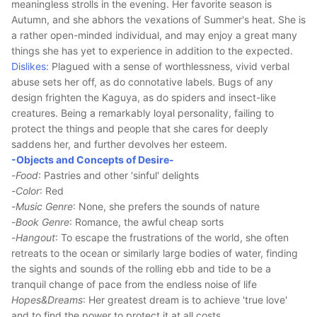
meaningless strolls in the evening. Her favorite season is
Autumn, and she abhors the vexations of Summer's heat. She is
a rather open-minded individual, and may enjoy a great many
things she has yet to experience in addition to the expected.
Dislikes:
Plagued with a sense of worthlessness, vivid verbal
abuse sets her off, as do connotative labels. Bugs of any
design frighten the Kaguya, as do spiders and insect-like
creatures. Being a remarkably loyal personality, failing to
protect the things and people that she cares for deeply
saddens her, and further devolves her esteem.
-Objects and Concepts of Desire-
-
Food
: Pastries and other 'sinful' delights
-
Color
: Red
-
Music Genre
: None, she prefers the sounds of nature
-
Book Genre
: Romance, the awful cheap sorts
-
Hangout
: To escape the frustrations of the world, she often
retreats to the ocean or similarly large bodies of water, finding
the sights and sounds of the rolling ebb and tide to be a
tranquil change of pace from the endless noise of life
Hopes&Dreams
: Her greatest dream is to achieve 'true love'
and to find the power to protect it at all costs.