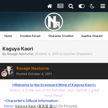
Home
Creation Forum
Character Creation
Inactive Characters
Kaguya Kaori
By
Ravage Nocturne
,
October 4, 2011
in
Inactive Characters
Ravage Nocturne
Posted
October 4, 2011
=Welcome to the Graveyard Mind of Kaguya Kaori=
"Beauty is in the eye of the beholder, and I behold a great
many things"
-Character's Official Information-
Name
:
Kaguya Kaori (家具屋 薫り)
[[<-Picture]]