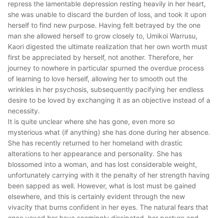
repress the lamentable depression resting heavily in her heart,
she was unable to discard the burden of loss, and took it upon
herself to find new purpose. Having felt betrayed by the one
man she allowed herself to grow closely to, Umikoi Warrusu,
Kaori digested the ultimate realization that her own worth must
first be appreciated by herself, not another. Therefore, her
journey to nowhere in particular spurned the overdue process
of learning to love herself, allowing her to smooth out the
wrinkles in her psychosis, subsequently pacifying her endless
desire to be loved by exchanging it as an objective instead of a
necessity.
It is quite unclear where she has gone, even more so
mysterious what (if anything) she has done during her absence.
She has recently returned to her homeland with drastic
alterations to her appearance and personality. She has
blossomed into a woman, and has lost considerable weight,
unfortunately carrying with it the penalty of her strength having
been sapped as well. However, what is lost must be gained
elsewhere, and this is certainly evident through the new
vivacity that burns confident in her eyes. The natural fears that
once vexed her have seemingly dissipated, her posture and