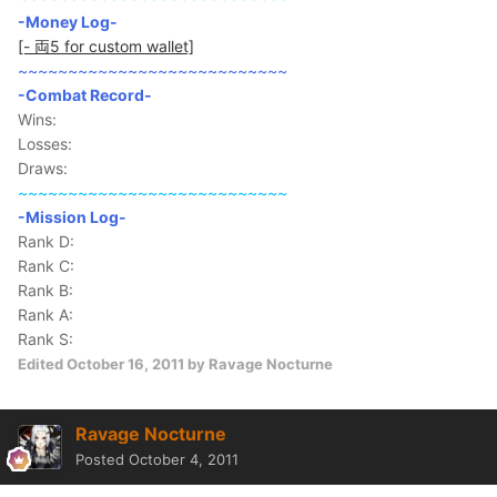
-Money Log-
[- 両5 for custom wallet]
~~~~~~~~~~~~~~~~~~~~~~~~~~~
-Combat Record-
Wins:
Losses:
Draws:
~~~~~~~~~~~~~~~~~~~~~~~~~~~
-Mission Log-
Rank D:
Rank C:
Rank B:
Rank A:
Rank S:
Edited
October 16, 2011
by Ravage Nocturne
Ravage Nocturne
Posted
October 4, 2011