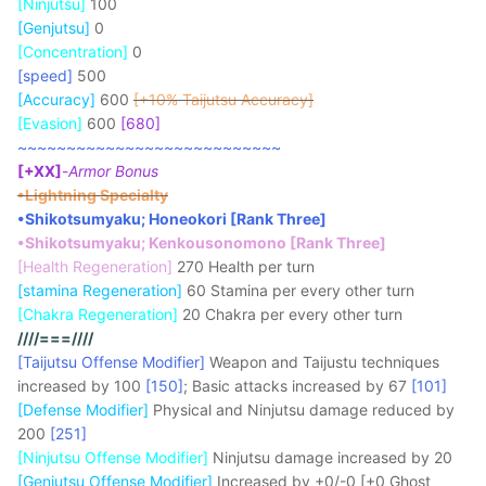
[Ninjutsu]
100
[Genjutsu]
0
[Concentration]
0
[speed]
500
[Accuracy]
600
[+10% Taijutsu Accuracy]
[Evasion]
600
[680]
~~~~~~~~~~~~~~~~~~~~~~~~~~~
[+XX]
-
Armor Bonus
•Lightning Specialty
•Shikotsumyaku; Honeokori [Rank Three]
•Shikotsumyaku; Kenkousonomono [Rank Three]
[Health Regeneration]
270 Health per turn
[stamina Regeneration]
60 Stamina per every other turn
[Chakra Regeneration]
20 Chakra per every other turn
////===////
[Taijutsu Offense Modifier]
Weapon and Taijustu techniques
increased by 100
[150]
; Basic attacks increased by 67
[101]
[Defense Modifier]
Physical and Ninjutsu damage reduced by
200
[251]
[Ninjutsu Offense Modifier]
Ninjutsu damage increased by 20
[Genjutsu Offense Modifier]
Increased by +0/-0 [+0 Ghost