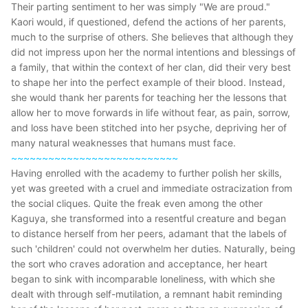
Their parting sentiment to her was simply "We are proud."
Kaori would, if questioned, defend the actions of her parents,
much to the surprise of others. She believes that although they
did not impress upon her the normal intentions and blessings of
a family, that within the context of her clan, did their very best
to shape her into the perfect example of their blood. Instead,
she would thank her parents for teaching her the lessons that
allow her to move forwards in life without fear, as pain, sorrow,
and loss have been stitched into her psyche, depriving her of
many natural weaknesses that humans must face.
~~~~~~~~~~~~~~~~~~~~~~~~~~~
Having enrolled with the academy to further polish her skills,
yet was greeted with a cruel and immediate ostracization from
the social cliques. Quite the freak even among the other
Kaguya, she transformed into a resentful creature and began
to distance herself from her peers, adamant that the labels of
such 'children' could not overwhelm her duties. Naturally, being
the sort who craves adoration and acceptance, her heart
began to sink with incomparable loneliness, with which she
dealt with through self-mutilation, a remnant habit reminding