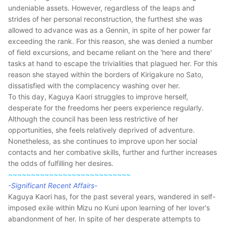
undeniable assets. However, regardless of the leaps and
strides of her personal reconstruction, the furthest she was
allowed to advance was as a Gennin, in spite of her power far
exceeding the rank. For this reason, she was denied a number
of field excursions, and became reliant on the 'here and there'
tasks at hand to escape the trivialities that plagued her. For this
reason she stayed within the borders of Kirigakure no Sato,
dissatisfied with the complacency washing over her.
To this day, Kaguya Kaori struggles to improve herself,
desperate for the freedoms her peers experience regularly.
Although the council has been less restrictive of her
opportunities, she feels relatively deprived of adventure.
Nonetheless, as she continues to improve upon her social
contacts and her combative skills, further and further increases
the odds of fulfilling her desires.
~~~~~~~~~~~~~~~~~~~~~~~~~~~
-Significant Recent Affairs-
Kaguya Kaori has, for the past several years, wandered in self-
imposed exile within Mizu no Kuni upon learning of her lover's
abandonment of her. In spite of her desperate attempts to