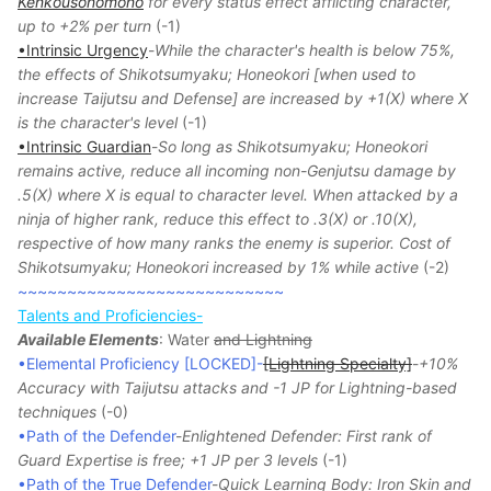
Kenkousonomono
for every status effect afflicting character,
up to +2% per turn
(-1)
•Intrinsic Urgency
-
While the character's health is below 75%,
the effects of Shikotsumyaku; Honeokori [when used to
increase Taijutsu and Defense] are increased by +1(X) where X
is the character's level
(-1)
•Intrinsic Guardian
-
So long as Shikotsumyaku; Honeokori
remains active, reduce all incoming non-Genjutsu damage by
.5(X) where X is equal to character level. When attacked by a
ninja of higher rank, reduce this effect to .3(X) or .10(X),
respective of how many ranks the enemy is superior. Cost of
Shikotsumyaku; Honeokori increased by 1% while active
(-2)
~~~~~~~~~~~~~~~~~~~~~~~~~~~
Talents and Proficiencies-
Available Elements
: Water
and Lightning
•Elemental Proficiency [LOCKED]-
[Lightning Specialty]
-
+10%
Accuracy with Taijutsu attacks and -1 JP for Lightning-based
techniques
(-0)
•Path of the Defender
-
Enlightened Defender: First rank of
Guard Expertise is free; +1 JP per 3 levels
(-1)
•Path of the True Defender
-
Quick Learning Body: Iron Skin and