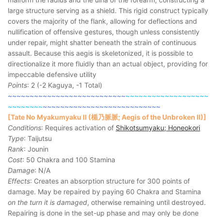
large structure serving as a shield. This rigid construct typically
covers the majority of the flank, allowing for deflections and
nullification of offensive gestures, though unless consistently
under repair, might shatter beneath the strain of continuous
assault. Because this aegis is skeletonized, it is possible to
directionalize it more fluidly than an actual object, providing for
impeccable defensive utility
Points
: 2 (-2 Kaguya, -1 Total)
~~~~~~~~~~~~~~~~~~~~~~~~~~~
~~~~~~~~~~~~~~~~~~~
~~~~~~~~
~~~~~~~~~~~~~~~~~~~~~~~~~~~
[Tate No Myakumyaku II (楯乃脈脈; Aegis of the Unbroken II)]
Conditions
: Requires activation of
Shikotsumyaku; Honeokori
Type
: Taijutsu
Rank
: Jounin
Cost
: 50 Chakra and 100 Stamina
Damage
: N/A
Effects
: Creates an absorption structure for 300 points of
damage. May be repaired by paying 60 Chakra and Stamina
on the turn it is damaged
, otherwise remaining until destroyed.
Repairing is done in the set-up phase and may only be done