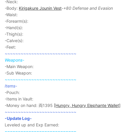
-Neck:
-Body:
Kirigakure Jounin Vest
-
+80 Defense and Evasion
-Waist:
-Forearm(s):
-Hand(s):
-Thigh(s):
-Calve(s):
-Feet:
~~~~~~~~~~~~~~~~~~~~~~~~~~~
Weapons-
-Main Weapon:
-Sub Weapon:
~~~~~~~~~~~~~~~~~~~~~~~~~~~
Items
-
-Pouch:
-Items in Vault:
-Money on hand: 両1395
[Hungry, Hungry Elephante Wallet]
~~~~~~~~~~~~~~~~~~~~~~~~~~~
-Update Log-
Leveled up and Exp Earned:
~~~~~~~~~~~~~~~~~~~~~~~~~~~