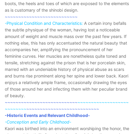
boots, the heels and toes of which are exposed to the elements
as is customary of the shinobi design.
~~~~~~~~~~~~~~~~~~~~~~~~~~~
-Physical Condition and Characteristics:
A certain irony befalls
the subtle physique of the woman, having lost a noticeable
amount of weight and muscle mass over the past few years. If
nothing else, this has only accentuated the natural beauty that
accompanies her, amplifying the pronouncement of her
feminine curves. Her muscles are nonetheless quite toned and
tensile, stretching against the prison that is her porcelain skin,
marred with an undeniable history of physical abuse as scars
and burns rise prominent along her spine and lower back. Kaori
enjoys a relatively ample frame, occasionally drawing the eyes
of those around her and infecting them with her peculiar brand
of beauty.
~~~~~~~~~~~~~~~~~~~~~~~~~~~
~~~~~~~~~~~~~~~~~~~
~~~~~~~~
~~~~~~~~~~~~~~~~~~~~~~~~~~~
-Historic Events and Relevant Childhood-
-Conception and Early Childhood-
Kaori was birthed into an environment worshiping the honor, the