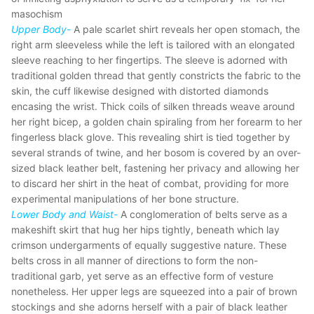
masochism
Upper Body-
A pale scarlet shirt reveals her open stomach, the
right arm sleeveless while the left is tailored with an elongated
sleeve reaching to her fingertips. The sleeve is adorned with
traditional golden thread that gently constricts the fabric to the
skin, the cuff likewise designed with distorted diamonds
encasing the wrist. Thick coils of silken threads weave around
her right bicep, a golden chain spiraling from her forearm to her
fingerless black glove. This revealing shirt is tied together by
several strands of twine, and her bosom is covered by an over-
sized black leather belt, fastening her privacy and allowing her
to discard her shirt in the heat of combat, providing for more
experimental manipulations of her bone structure.
Lower Body and Waist-
A conglomeration of belts serve as a
makeshift skirt that hug her hips tightly, beneath which lay
crimson undergarments of equally suggestive nature. These
belts cross in all manner of directions to form the non-
traditional garb, yet serve as an effective form of vesture
nonetheless. Her upper legs are squeezed into a pair of brown
stockings and she adorns herself with a pair of black leather