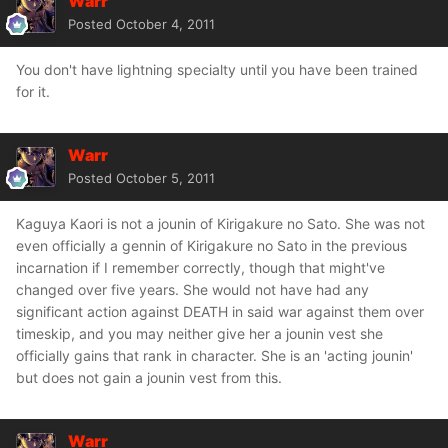
Warr
Posted
October 4, 2011
You don't have lightning specialty until you have been trained
for it.
Warr
Posted
October 5, 2011
Kaguya Kaori is not a jounin of Kirigakure no Sato. She was not
even officially a gennin of Kirigakure no Sato in the previous
incarnation if I remember correctly, though that might've
changed over five years. She would not have had any
significant action against DEATH in said war against them over
timeskip, and you may neither give her a jounin vest she
officially gains that rank in character. She is an 'acting jounin'
but does not gain a jounin vest from this.
Warr