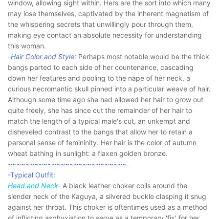
window, allowing sight within. Hers are the sort into which many
may lose themselves, captivated by the inherent magnetism of
the whispering secrets that unwillingly pour through them,
making eye contact an absolute necessity for understanding
this woman.
-
Hair Color and Style
:
Perhaps most notable would be the thick
bangs parted to each side of her countenance, cascading
down her features and pooling to the nape of her neck, a
curious necromantic skull pinned into a particular weave of hair.
Although some time ago she had allowed her hair to grow out
quite freely, she has since cut the remainder of her hair to
match the length of a typical male's cut, an unkempt and
disheveled contrast to the bangs that allow her to retain a
personal sense of femininity. Her hair is the color of autumn
wheat bathing in sunlight: a flaxen golden bronze.
~~~~~~~~~~~~~~~~~~~~~~~~~~~
-Typical Outfit:
Head and Neck-
A black leather choker coils around the
slender neck of the Kaguya, a silvered buckle clasping it snug
against her throat. This choker is oftentimes used as a method
of inflicting asphyxiation to serve as a temporary 'fix' for her