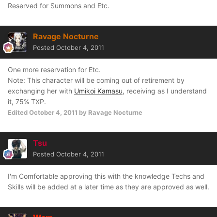
Reserved for Summons and Etc.
Ravage Nocturne
Posted
October 4, 2011
One more reservation for Etc.
Note: This character will be coming out of retirement by
exchanging her with
Umikoi Kamasu
, receiving as I understand
it, 75% TXP.
Edited
October 4, 2011
by Ravage Nocturne
Tsu
Posted
October 4, 2011
I'm Comfortable approving this with the knowledge Techs and
Skills will be added at a later time as they are approved as well.