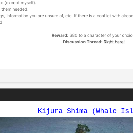
te (except myself).
ee them needed.
 information you are unsure of, etc. If there is a conflict with alread
d.
Reward:
$80 to a character of your choic
Discussion Thread:
Right here!
Kijura Shima (Whale Is