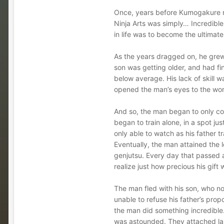
Once, years before Kumogakure no
Ninja Arts was simply… Incredible
in life was to become the ultimate
As the years dragged on, he grew w
son was getting older, and had fin
below average. His lack of skill wa
opened the man’s eyes to the worl
And so, the man began to only co
began to train alone, in a spot j
only able to watch as his father t
Eventually, the man attained the l
genjutsu. Every day that passed a
realize just how precious his gift
The man fled with his son, who no
unable to refuse his father’s pro
the man did something incredible.
was astounded. They attached larg