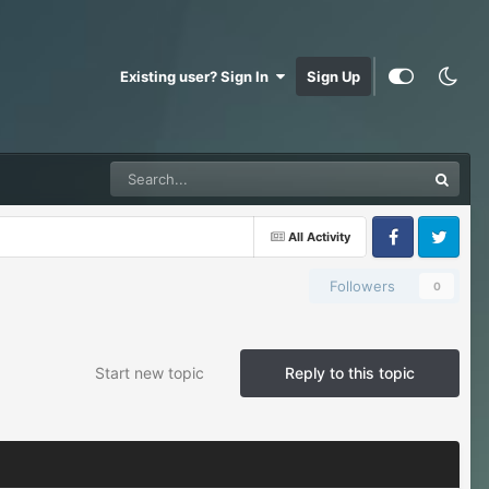
Existing user? Sign In
Sign Up
All Activity
Facebook
Twitter
Followers
0
Start new topic
Reply to this topic