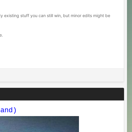
y existing stuff you can still win, but minor edits might be
e.
land)