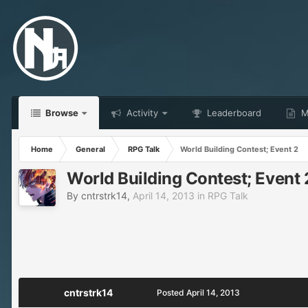
Browse
Activity
Leaderboard
Ma
Home
General
RPG Talk
World Building Contest; Event 2
World Building Contest; Event 
By
cntrstrk14
,
April 14, 2013
in
RPG Talk
cntrstrk14
Posted
April 14, 2013