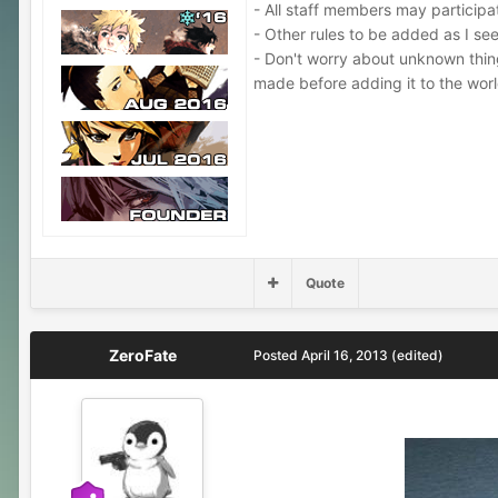
- All staff members may participa
- Other rules to be added as I s
- Don't worry about unknown things,
made before adding it to the worl
Quote
ZeroFate
Posted
April 16, 2013
(edited)