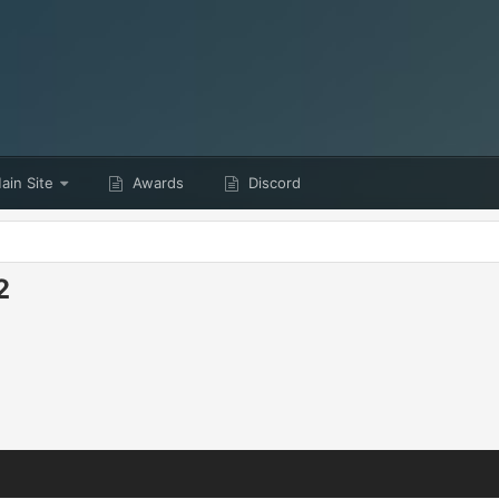
in Site
Awards
Discord
2