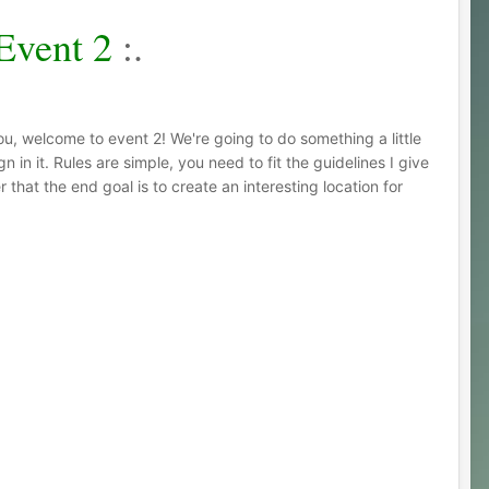
Event 2
:.
ou, welcome to event 2! We're going to do something a little
in it. Rules are simple, you need to fit the guidelines I give
that the end goal is to create an interesting location for