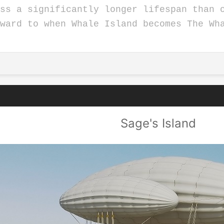
ss a significantly longer lifespan than 
rward to when Whale Island becomes The W
Sage's Island