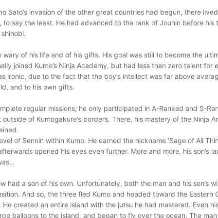
 Sato’s invasion of the other great countries had begun, there live
, to say the least. He had advanced to the rank of Jounin before his
 shinobi.
ary of his life and of his gifts. His goal was still to become the ult
ally joined Kumo’s Ninja Academy, but had less than zero talent for eit
s ironic, due to the fact that the boy’s intellect was far above averag
d, and to his own gifts.
mplete regular missions; he only participated in A-Ranked and S-Ra
ust outside of Kumogakure’s borders. There, his mastery of the Ninja 
rained.
evel of Sennin within Kumo. He earned the nickname ‘Sage of All Things
fterwards opened his eyes even further. More and more, his son’s lac
 was…
w had a son of his own. Unfortunately, both the man and his son’s wi
position. And so, the three fled Kumo and headed toward the Eastern
 He created an entire island with the jutsu he had mastered. Even hi
e balloons to the island, and began to fly over the ocean. The man n