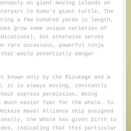
nopoly on giant moving islands on
nterpart to Kumo's giant turtle. The
uring a few hundred yards in length,
does grow some unique varieties of
edications), but otherwise serves
On rare occasions, powerful ninja
 that would potentially danger
 known only by the Mizukage and a
d, it is always moving, constantly
thout express permission. Being
a much easier feat for the whale.
To
Umikaze Naval Alliance ship assigned
ionally, the Whale has given birth to
ades, indicating that this particular