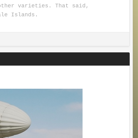
other varieties. That said,
hale Islands.