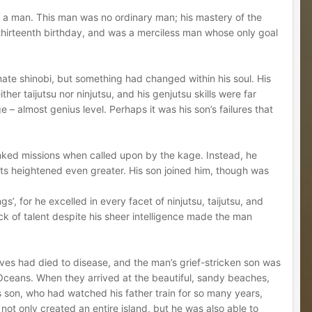
d a man. This man was no ordinary man; his mastery of the
 thirteenth birthday, and was a merciless man whose only goal
imate shinobi, but something had changed within his soul. His
her taijutsu nor ninjutsu, and his genjutsu skills were far
e – almost genius level. Perhaps it was his son’s failures that
nked missions when called upon by the kage. Instead, he
Arts heightened even greater. His son joined him, though was
’, for he excelled in every facet of ninjutsu, taijutsu, and
k of talent despite his sheer intelligence made the man
ves had died to disease, and the man’s grief-stricken son was
 Oceans. When they arrived at the beautiful, sandy beaches,
s son, who had watched his father train for so many years,
ot only created an entire island, but he was also able to