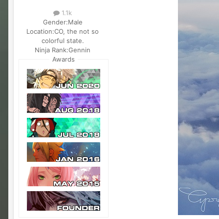
1.1k
Gender:
Male
Location:
CO, the not so
colorful state.
Ninja Rank:
Gennin
Awards