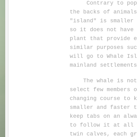
Contrary to popula
the backs of animals
"island" is smaller 
so it does not have 
plant that provide e
similar purposes suc
will go to Whale Isl
mainland settlements
The whale is not pu
select few members o
changing course to k
smaller and faster 
keep tabs on an alwa
to follow it at all 
twin calves, each gr