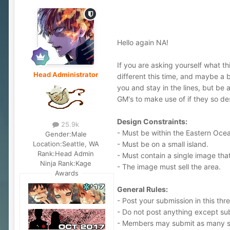
Hello again NA!
If you are asking yourself what th
Head Administrator
different this time, and maybe a b
you and stay in the lines, but be 
GM's to make use of if they so des
Design Constraints:
25.9k
- Must be within the Eastern Oce
Gender:
Male
- Must be on a small island.
Location:
Seattle, WA
Rank:
Head Admin
- Must contain a single image that
Ninja Rank:
Kage
- The image must sell the area.
Awards
General Rules:
- Post your submission in this thr
- Do not post anything except sub
- Members may submit as many s