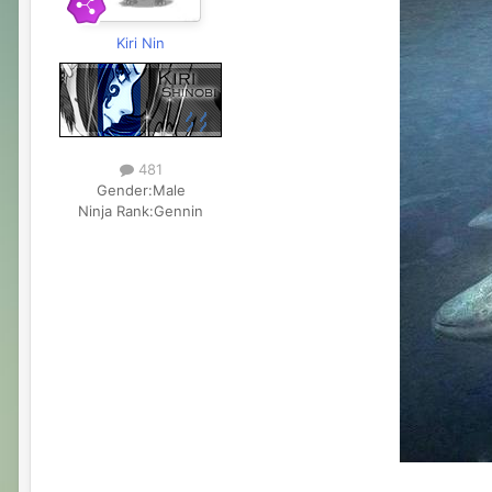
Kiri Nin
481
Gender:
Male
Ninja Rank:
Gennin