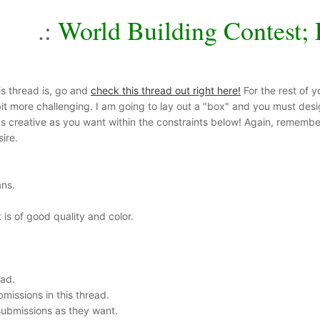
.:
World Building Contest; 
is thread is, go and
check this thread out right here!
For the rest of y
it more challenging. I am going to lay out a "box" and you must design 
as creative as you want within the constraints below! Again, remember 
ire.
ans.
 is of good quality and color.
ead.
missions in this thread.
ubmissions as they want.