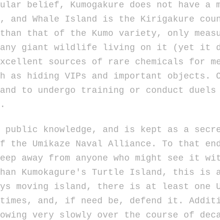
r belief, Kumogakure does not have a mo
, and Whale Island is the Kirigakure cou
than that of the Kumo variety, only meas
any giant wildlife living on it (yet it 
xcellent sources of rare chemicals for m
h as hiding VIPs and important objects. 
and to undergo training or conduct duels
.
blic knowledge, and is kept as a secret
f the Umikaze Naval Alliance. To that en
eep away from anyone who might see it wi
than Kumokagure's Turtle Island, this is 
ys moving island, there is at least one 
times, and, if need be, defend it. Addit
owing very slowly over the course of dec