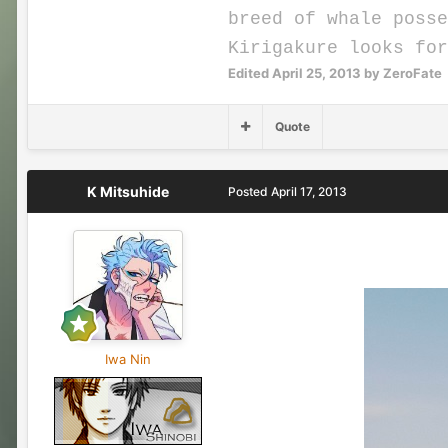
breed of whale posse
Kirigakure looks fo
Edited
April 25, 2013
by ZeroFate
Quote
K Mitsuhide
Posted
April 17, 2013
Iwa Nin