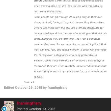
Effect: Characters with this skill reduce Experience gained
when training alone by 50%. Characters with this skill may
not take missions alone.
Some people can go through life relying only on their own
strength of will, facing off against the world by themselves.
Others, like those with this skill, are eternally desperate for
companionship and find the idea of operating on their own as
demoralizing as they do terrifying. They feel a constant,
codependent need for a companion, or something like it that
they can see, feel, and touch in order to cope with everyday
life, finding even antagonistic company preferable to
isolation. While these individuals often have a solid grasp of
teamwork, they are often woefully unprepared for situations
in which they must act by themselves for an extended period
of time.
Cost: +3
Edited
October 29, 2015
by framingfrary
framingfrary
Posted
October 19, 2015