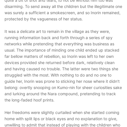
quite a bit of snot and tears, to not be without him too was
disarming. To send away all the children but the illegitimate one
was surely a sufficient a smokescreen, and so Inorin remained,
protected by the vagueness of her status.
It was a delicate art to remain in the village as they were,
running information back and forth through a series of spy
networks while pretending that everything was business as
usual. The importance of minding one child ended up stacked
far bellow matters of rebellion, so Inorin was left to her own
devices provided she returned before dark, relatively clean
and having caused no trouble. The latter were two things she
struggled with the most. With nothing to do and no one to
guide her, Inorin was prone to sticking her nose where it didn't
belong: overtly snooping on Kumo-nin for sheer curiosities sake
and lurking around the Nara compound, pretending to track
the long-faded hoof prints.
Her freedoms were slightly curtailed when she started coming
home with split lips or black eyes and no explanation to give,
unwilling to admit that instead of playing with the children who