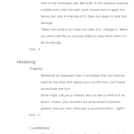
rank of the technique (per skill rank). If the Genjutsu reduces
multiple stats then the user must choose how to apply the
bonus, but only in intervals of 5. Does not apply to tank stat
damage.
"When the world is not what you wish of it- change it". When
you were told this as a young child you may have taken it a
bit too literally.
Cost: -1
Hindering
-
Fearful
Whenever an opponent uses a technique that can only be
used by the ninja rank above your current one, you freeze
up and lose one turn.
Some might call you a coward, but you like to think of it as
smart. I mean, why shouldn't we all be afraid of powers
greater than our own, thats just a survival instinct... right?
Cost: +1
- Loneliness