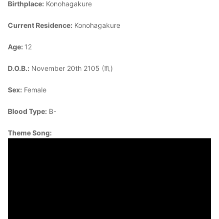
Birthplace:
Konohagakure
Current Residence:
Konohagakure
Age:
12
D.O.B.:
November 20th 2105 (♏)
Sex:
Female
Blood Type:
B-
Theme Song: