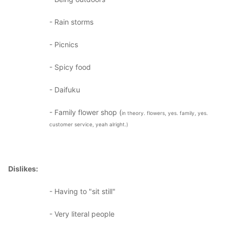
- Rain storms
- Picnics
- Spicy food
- Daifuku
- Family flower shop (
in theory. flowers, yes. family, yes.
customer service, yeah alright.)
Dislikes:
- Having to "sit still"
- Very literal people