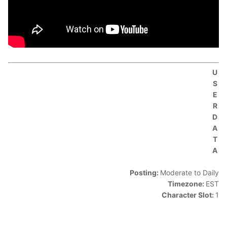
U
S
E
R
D
A
T
A
Posting:
Moderate to Daily
Timezone:
EST
Character Slot:
1