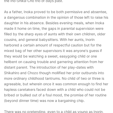
the Ino-Shika-Cho trio of days past.
As a father, Inoka proved to be both permissive and absentee,
a dangerous combination in the opinion of those left to raise his
daughter in his absence. Besides evening meals, when Inoka
made it home on time, the gaps in parental supervision were
filled by the sharp eyes of aunts with their own children, older
cousins, and general babysitters. With her aunts, Inorin
harbored a certain amount of respectful caution but for the
mixed bag of her other supervisors it was anyone's guess if
they would be watching a sweet, easygoing child or one
hellbent on causing trouble and garnering attention from her
distant parent. The introduction of her play-dates with
Shikahiro and Chozo though mollified her prior outbursts into
more ordinary childhood tantrums. No child of two or three is
agreeable, but wherein once it was common enough to find her
hapless caretakers faced down with a child who could not be
bribed or bullied out of a foul mood, the promise of her routine
(beyond dinner time) was now a bargaining chip.
There was no pretending, even to a child as young as Inorin,