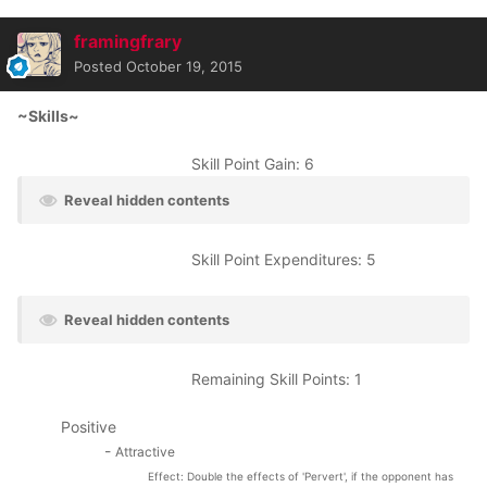
framingfrary
Posted
October 19, 2015
~Skills~
Skill Point Gain: 6
Reveal hidden contents
Skill Point Expenditures: 5
Reveal hidden contents
Remaining Skill Points: 1
Positive
-
Attractive
Effect: Double the effects of 'Pervert', if the opponent has