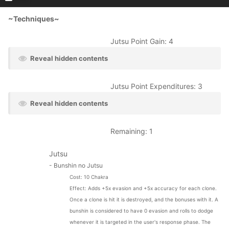
~Techniques~
Jutsu Point Gain: 4
Reveal hidden contents
Jutsu Point Expenditures: 3
Reveal hidden contents
Remaining: 1
Jutsu
- Bunshin no Jutsu
Cost: 10 Chakra
Effect:
Adds +5x evasion and +5x accuracy for each clone.
Once a clone is hit it is destroyed, and the bonuses with it. A
bunshin is considered to have 0 evasion and rolls to dodge
whenever it is targeted in the user's response phase. The