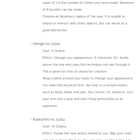
value of x is the number of clones you have made. Maximum
of 8 bunshin can be made.
Creates an illusionary replica of the user. It is unable to
attack or interact with other objects, but can serve as a
good distraction.
- Henge no Jutsu
Cost: 5 Chakra
Effect: Change your appearance. A character 25+ levels
above the one who uses this technique can see through it.
This is given for free at character creation.
Wrap chakra around your body to change your appearance.
You take that physical form, but only to a certain extent,
such as body shape and size. You cannot, for instance, turn
your arm into a bow and start firing ammunition at an
opponent.
- Kawarimi no Jutsu
Cost: 10 Chakra
Effect:
Evade the next attack aimed at you. Skip your main