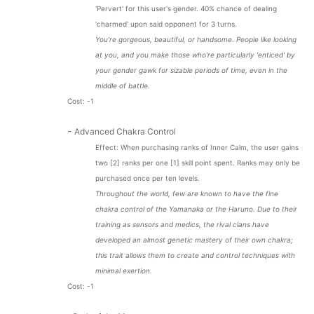
'Pervert' for this user's gender. 40% chance of dealing
'charmed' upon said opponent for 3 turns.
You're gorgeous, beautiful, or handsome. People like looking
at you, and you make those who're particularly 'enticed' by
your gender gawk for sizable periods of time, even in the
middle of battle.
Cost: -1
-
Advanced Chakra Control
Effect: When purchasing ranks of Inner Calm, the user gains
two [2] ranks per one [1] skill point spent. Ranks may only be
purchased once per ten levels.
Throughout the world, few are known to have the fine
chakra control of the Yamanaka or the Haruno. Due to their
training as sensors and medics, the rival clans have
developed an almost genetic mastery of their own chakra;
this trait allows them to create and control techniques with
minimal exertion.
Cost: -1