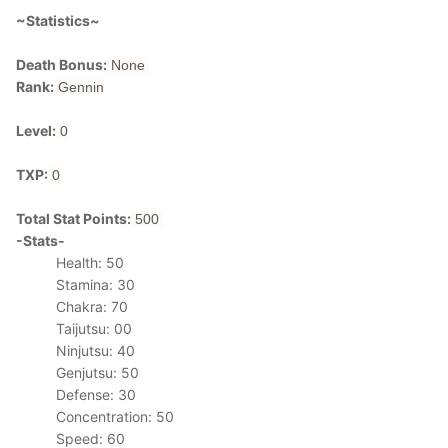
~Statistics~
Death Bonus:
None
Rank:
Gennin
Level:
0
TXP:
0
Total Stat Points:
500
-Stats-
Health: 50
Stamina: 30
Chakra: 70
Taijutsu: 00
Ninjutsu: 40
Genjutsu: 50
Defense: 30
Concentration: 50
Speed: 60