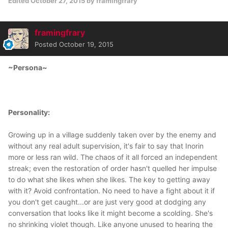
Edited
October 27, 2015
by framingfrary
framingfrary
Posted
October 19, 2015
~Persona~
Personality:
Growing up in a village suddenly taken over by the enemy and
without any real adult supervision, it's fair to say that Inorin
more or less ran wild. The chaos of it all forced an independent
streak; even the restoration of order hasn't quelled her impulse
to do what she likes when she likes. The key to getting away
with it? Avoid confrontation. No need to have a fight about it if
you don't get caught...or are just very good at dodging any
conversation that looks like it might become a scolding. She's
no shrinking violet though. Like anyone unused to hearing the