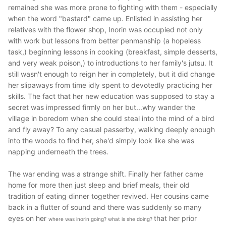
remained she was more prone to fighting with them - especially
when the word "bastard" came up. Enlisted in assisting her
relatives with the flower shop, Inorin was occupied not only
with work but lessons from better penmanship (a hopeless
task,) beginning lessons in cooking (breakfast, simple desserts,
and very weak poison,) to introductions to her family's jutsu. It
still wasn't enough to reign her in completely, but it did change
her slipaways from time idly spent to devotedly practicing her
skills. The fact that her new education was supposed to stay a
secret was impressed firmly on her but...why wander the
village in boredom when she could steal into the mind of a bird
and fly away? To any casual passerby, walking deeply enough
into the woods to find her, she'd simply look like she was
napping underneath the trees.
The war ending was a strange shift. Finally her father came
home for more then just sleep and brief meals, their old
tradition of eating dinner together revived. Her cousins came
back in a flutter of sound and there was suddenly so many
eyes on her
that her prior
where was inorin going? what is she doing?