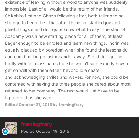
existence of leaving without a word to anyone was suddenly
impossible. Last of all would be the return of her friends,
Shikahiro first and Chozo following after, both taller and so
strange to her at first that after the initial startled joy and
gleeful hugs she didn't quite know what to say. The start of
Academy was a new starting place for all of them, at least.
Eager enough to be enrolled and learn new things, Inorin was
equally plagued by boredom when she found the lessons dull
and could no longer just meander away. She didn't get on
badly with her classmates but she wasn't sure exactly how to
get on well with them either, beyond idle chats
and acknowledging smiles and waves. For now, she could be
contented with having the three people she cared about most
returned to her company. The rest would just have to be
figured out as she went.
Edited
October 21, 2015
by framingfrary
framingfrary
Posted
October 19, 2015