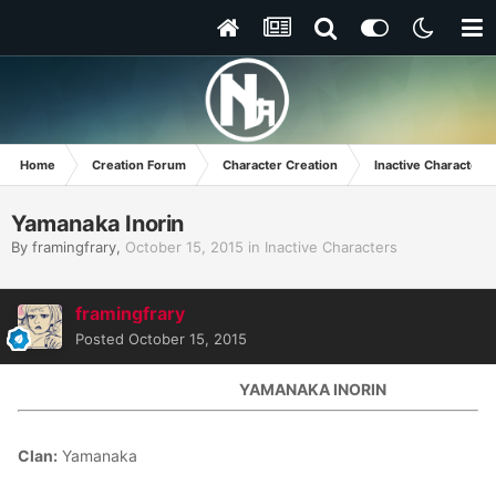
Home
Creation Forum
Character Creation
Inactive Characters
Yamanaka Inorin
By
framingfrary
,
October 15, 2015
in
Inactive Characters
framingfrary
Posted
October 15, 2015
YAMANAKA INORIN
Clan:
Yamanaka