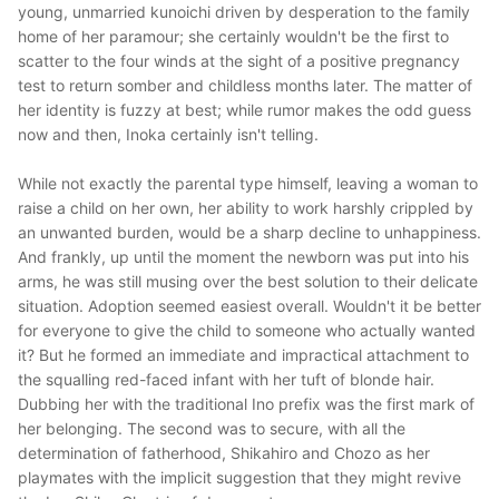
young, unmarried kunoichi driven by desperation to the family
home of her paramour; she certainly wouldn't be the first to
scatter to the four winds at the sight of a positive pregnancy
test to return somber and childless months later. The matter of
her identity is fuzzy at best; while rumor makes the odd guess
now and then, Inoka certainly isn't telling.
While not exactly the parental type himself, leaving a woman to
raise a child on her own, her ability to work harshly crippled by
an unwanted burden, would be a sharp decline to unhappiness.
And frankly, up until the moment the newborn was put into his
arms, he was still musing over the best solution to their delicate
situation. Adoption seemed easiest overall. Wouldn't it be better
for everyone to give the child to someone who actually wanted
it? But he formed an immediate and impractical attachment to
the squalling red-faced infant with her tuft of blonde hair.
Dubbing her with the traditional Ino prefix was the first mark of
her belonging. The second was to secure, with all the
determination of fatherhood, Shikahiro and Chozo as her
playmates with the implicit suggestion that they might revive