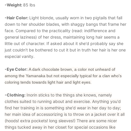
-Weight:
85 lbs
-Hair Color:
Light blonde, usually worn in two pigtails that fall
down to her shoulder blades, with shaggy bangs that frame her
face. Compared to the practicality (read: indifference and
general laziness) of her dress, maintaining long hair seems a
little out of character. If asked about it she'd probably say she
just couldn't be bothered to cut it but in truth her hair is her one
especial vanity.
-Eye Color:
A dark chocolate brown, a color not unheard of
among the Yamanaka but not especially typical for a clan who's
coloring tends towards light hair and light eyes.
-Clothing:
Inorin sticks to the things she knows, namely
clothes suited to running about and exercise. Anything you'd
find her training in is something she'd wear in her day to day;
her main idea of accessorizing is to throw on a jacket over it all
(hoods! extra pockets! long sleeves!) There are some nicer
things tucked away in her closet for special occasions like