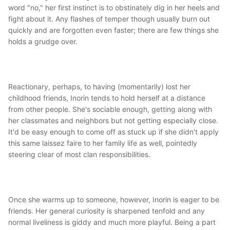
word "no," her first instinct is to obstinately dig in her heels and
fight about it. Any flashes of temper though usually burn out
quickly and are forgotten even faster; there are few things she
holds a grudge over.
Reactionary, perhaps, to having (momentarily) lost her
childhood friends, Inorin tends to hold herself at a distance
from other people. She's sociable enough, getting along with
her classmates and neighbors but not getting especially close.
It'd be easy enough to come off as stuck up if she didn't apply
this same laissez faire to her family life as well, pointedly
steering clear of most clan responsibilities.
Once she warms up to someone, however, Inorin is eager to be
friends. Her general curiosity is sharpened tenfold and any
normal liveliness is giddy and much more playful. Being a part