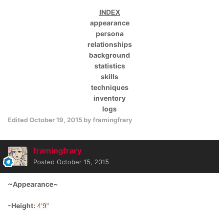
INDEX
appearance
persona
relationships
background
statistics
skills
techniques
inventory
logs
Edited
October 19, 2015
by framingfrary
framingfrary
Posted
October 15, 2015
~Appearance~
-Height:
4'9"