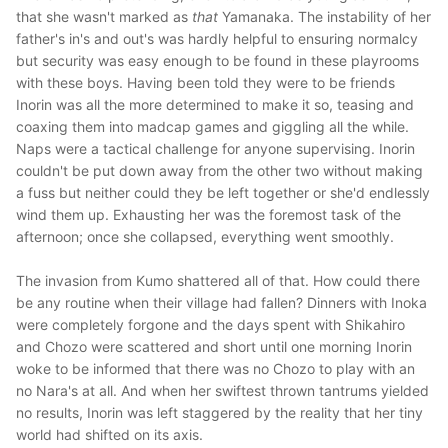
that she wasn't marked as
that
Yamanaka. The instability of her
father's in's and out's was hardly helpful to ensuring normalcy
but security was easy enough to be found in these playrooms
with these boys. Having been told they were to be friends
Inorin was all the more determined to make it so, teasing and
coaxing them into madcap games and giggling all the while.
Naps were a tactical challenge for anyone supervising. Inorin
couldn't be put down away from the other two without making
a fuss but neither could they be left together or she'd endlessly
wind them up. Exhausting her was the foremost task of the
afternoon; once she collapsed, everything went smoothly.
The invasion from Kumo shattered all of that. How could there
be any routine when their village had fallen? Dinners with Inoka
were completely forgone and the days spent with Shikahiro
and Chozo were scattered and short until one morning Inorin
woke to be informed that there was no Chozo to play with an
no Nara's at all. And when her swiftest thrown tantrums yielded
no results, Inorin was left staggered by the reality that her tiny
world had shifted on its axis.