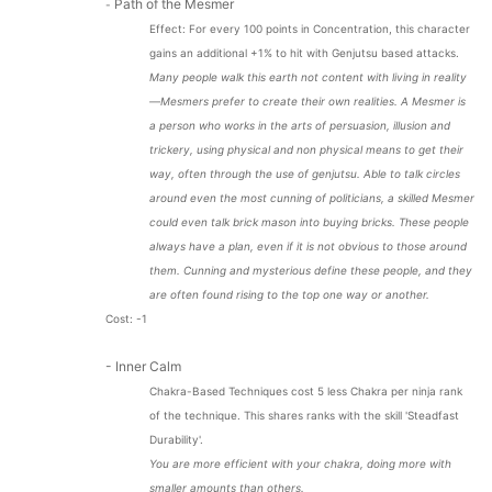
Path of the Mesmer
-
Effect: For every 100 points in Concentration, this character
gains an additional +1% to hit with Genjutsu based attacks.
Many people walk this earth not content with living in reality
—Mesmers prefer to create their own realities. A Mesmer is
a person who works in the arts of persuasion, illusion and
trickery, using physical and non physical means to get their
way, often through the use of genjutsu. Able to talk circles
around even the most cunning of politicians, a skilled Mesmer
could even talk brick mason into buying bricks. These people
always have a plan, even if it is not obvious to those around
them. Cunning and mysterious define these people, and they
are often found rising to the top one way or another.
Cost: -1
- Inner Calm
Chakra-Based Techniques cost 5 less Chakra per ninja rank
of the technique. This shares ranks with the skill 'Steadfast
Durability'.
You are more efficient with your chakra, doing more with
smaller amounts than others.