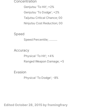
Concentration
Genjutsu 'To Hit'; +2%
Genjutsu 'To Dodge'; +2%
Taijutsu Critical Chance; 00
Ninjutsu Cost Reduction; 00
Speed
Speed Percentile; ...........
Accuracy
Physical
'To Hit'; +4%
Ranged Weapon Damage; +5
Evasion
Physical 'To Dodge'; -8%
Edited
October 28, 2015
by framingfrary