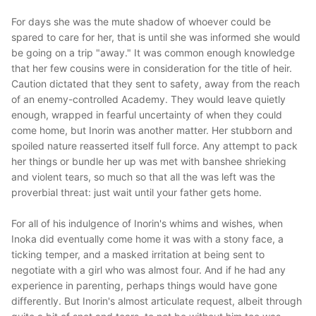
For days she was the mute shadow of whoever could be
spared to care for her, that is until she was informed she would
be going on a trip "away." It was common enough knowledge
that her few cousins were in consideration for the title of heir.
Caution dictated that they sent to safety, away from the reach
of an enemy-controlled Academy. They would leave quietly
enough, wrapped in fearful uncertainty of when they could
come home, but Inorin was another matter. Her stubborn and
spoiled nature reasserted itself full force. Any attempt to pack
her things or bundle her up was met with banshee shrieking
and violent tears, so much so that all the was left was the
proverbial threat: just wait until your father gets home.
For all of his indulgence of Inorin's whims and wishes, when
Inoka did eventually come home it was with a stony face, a
ticking temper, and a masked irritation at being sent to
negotiate with a girl who was almost four. And if he had any
experience in parenting, perhaps things would have gone
differently. But Inorin's almost articulate request, albeit through