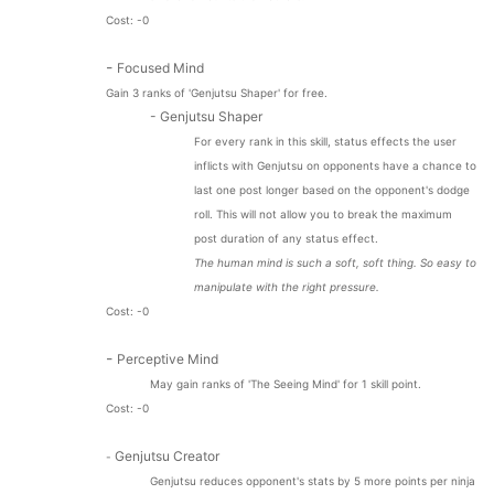
Cost: -0
-
Focused Mind
Gain 3 ranks of 'Genjutsu Shaper' for free.
- Genjutsu Shaper
For every rank in this skill, status effects the user
inflicts with Genjutsu on opponents have a chance to
last one post longer based on the opponent's dodge
roll. This will not allow you to break the maximum
post duration of any status effect.
The human mind is such a soft, soft thing. So easy to
manipulate with the right pressure.
Cost: -0
-
Perceptive Mind
May gain ranks of 'The Seeing Mind' for 1 skill point.
Cost: -0
Genjutsu Creator
-
Genjutsu reduces opponent's stats by 5 more points per ninja