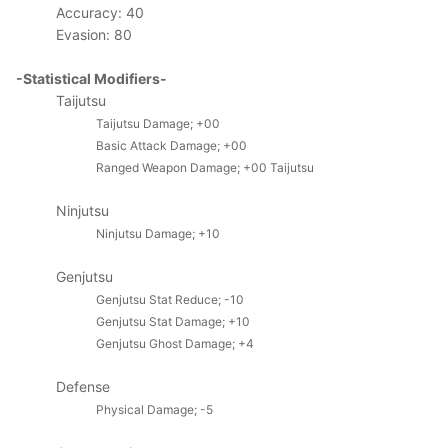
Accuracy: 40
Evasion: 80
-Statistical Modifiers-
Taijutsu
Taijutsu Damage; +00
Basic Attack Damage; +00
Ranged Weapon Damage; +00
Taijutsu
Ninjutsu
Ninjutsu Damage; +10
Genjutsu
Genjutsu Stat Reduce; -10
Genjutsu Stat Damage; +10
Genjutsu Ghost Damage; +4
Defense
Physical Damage; -5