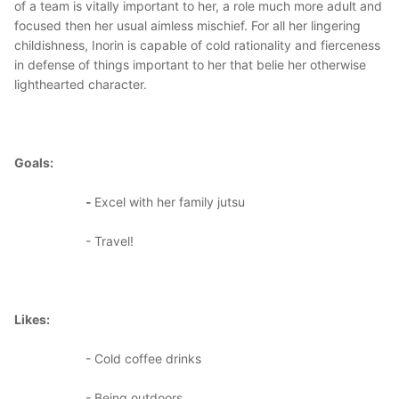
of a team is vitally important to her, a role much more adult and
focused then her usual aimless mischief. For all her lingering
childishness, Inorin is capable of cold rationality and fierceness
in defense of things important to her that belie her otherwise
lighthearted character.
Goals:
-
Excel with her family jutsu
- Travel!
Likes:
- Cold coffee drinks
- Being outdoors