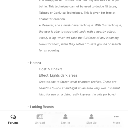
and setup phase this turn. You can only use this 1 time per
battle. This technique cannot be used to dodge Ninjutsu,
Taijutsu or Genjutsu Techniques. This is given for free at
character creation.
A lifesaver, and a must-have technique. With this technique,
the user is able to swap their body with a nearby object,
usually a log, which will take the full force of any incoming
blows for them, while they retreat to safe ground or search
for an opening.
- Hotaru
Cost: 5 Chakra
Effect:
Lights dark areas
Creates one to fifteen small phantom fireflies. These are
beautiful to look at and light up an area very well. Excellent
jutsu for use on a date, really impress the girls (or boys).
- Lurking Beasts
Cost: 40 Chakra
Effect: Opponent is 'Terrified' for one turn and 'Scared' the
Forums
Unread
Sign In
Sign Up
More
following turn for one turn. Description: The user of this jutsu