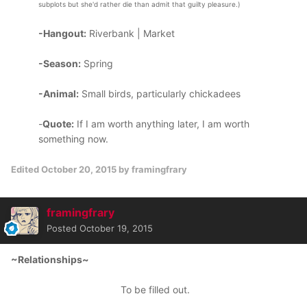
subplots but she'd rather die than admit that guilty pleasure.)
-Hangout:
Riverbank | Market
-Season:
Spring
-Animal:
Small birds, particularly chickadees
-
Quote:
If I am worth anything later, I am worth
something now.
Edited
October 20, 2015
by framingfrary
framingfrary
Posted
October 19, 2015
~Relationships~
To be filled out.