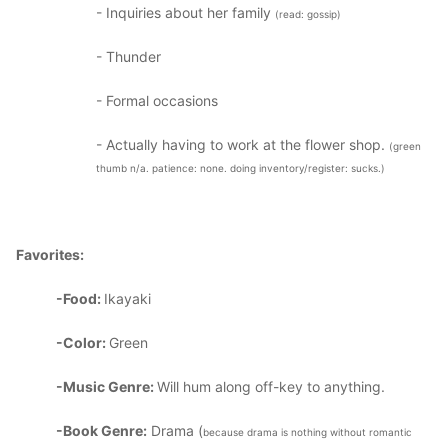
- Inquiries about her family
(read: gossip)
- Thunder
- Formal occasions
- Actually having to work at the flower shop.
(green
thumb n/a. patience: none. doing inventory/register: sucks.)
Favorites:
-Food:
Ikayaki
-Color:
Green
-Music Genre:
Will hum along off-key to anything.
-Book Genre:
Drama (
because drama is nothing without romantic