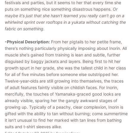
festivals and parties, but it seems to her that every time she
puts on something nice something disastrous happens.
Or
maybe it's just that she hasn't learned you really can't go on a
whirlwind sprint over rooftops in a yukata without catching the
fabric on something.
-Physical Description:
From her pigtails to her petite frame,
there's nothing particularly physically imposing about Inorin. All
muscle she's gained from training is lean and subtle, further
disguised by baggy jackets and layers. Being first to hit her
growth spurt in her grade, she was the tallest child in her class
for all of five minutes before someone else outstripped her.
Twelve-year-olds are still growing into themselves, the traces
of adult features faintly visible on childish faces. For Inorin,
mercifully, the touches of Yamanaka-graced good looks are
already visible, sparing her the gangly awkward stages of
growing up. Typically of a peachy, clear complexion, Inorin is
gifted with the ability to tan without burning; come summertime
it isn't unusual to find her marked with tan lines from bathing
suits and t-shirt sleeves alike.