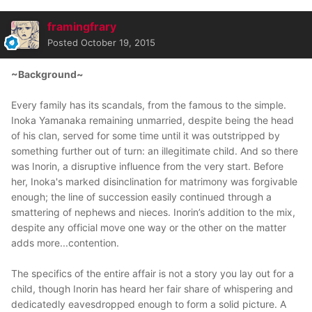
framingfrary
Posted
October 19, 2015
~Background~
Every family has its scandals, from the famous to the simple.
Inoka Yamanaka remaining unmarried, despite being the head
of his clan, served for some time until it was outstripped by
something further out of turn: an illegitimate child. And so there
was Inorin, a disruptive influence from the very start. Before
her, Inoka's marked disinclination for matrimony was forgivable
enough; the line of succession easily continued through a
smattering of nephews and nieces. Inorin’s addition to the mix,
despite any official move one way or the other on the matter
adds more...contention.
The specifics of the entire affair is not a story you lay out for a
child, though Inorin has heard her fair share of whispering and
dedicatedly eavesdropped enough to form a solid picture. A