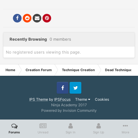
Recently Browsing
0 members
No registered users viewing this page.
Home
Creation Forum
Technique Creation
Dead Techniques
Facebook
Twitter
IPS Theme
by
IPSFocus
Theme
Cookies
Ninja Academy 2017
Powered by Invision Community
Forums
Unread
Sign In
Sign Up
More