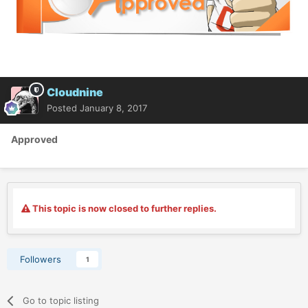
Cloudnine
Posted
January 8, 2017
Approved
This topic is now closed to further replies.
Followers
1
Go to topic listing