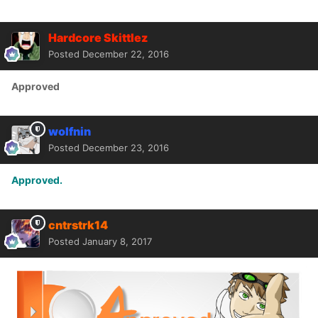
Hardcore Skittlez
Posted
December 22, 2016
Approved
wolfnin
Posted
December 23, 2016
Approved.
cntrstrk14
Posted
January 8, 2017