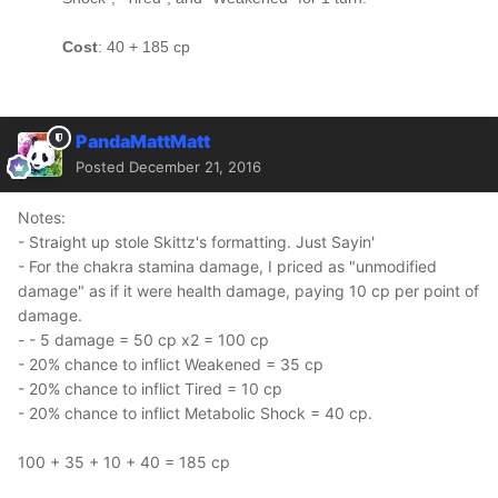
Cost
: 40 + 185 cp
PandaMattMatt
Posted
December 21, 2016
Notes:
- Straight up stole Skittz's formatting. Just Sayin'
- For the chakra stamina damage, I priced as "unmodified
damage" as if it were health damage, paying 10 cp per point of
damage.
- - 5 damage = 50 cp x2 = 100 cp
- 20% chance to inflict Weakened = 35 cp
- 20% chance to inflict Tired = 10 cp
- 20% chance to inflict Metabolic Shock = 40 cp.
100 + 35 + 10 + 40 = 185 cp