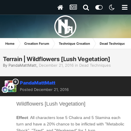
Home
Creation Forum
Technique Creation
Dead Techniques
Terrain | Wildflowers [Lush Vegetation]
By
PandaMattMatt
,
December 21, 2016
in
Dead Techniques
PandaMattMatt
Posted
December 21, 2016
Wildflowers [Lush Vegetation]
Effect
: All characters lose 5 Chakra and 5 Stamina each
turn and have a 20% chance to be inflicted with "Metabolic
Shock", "Tired", and "Weakened" for 1 turn.