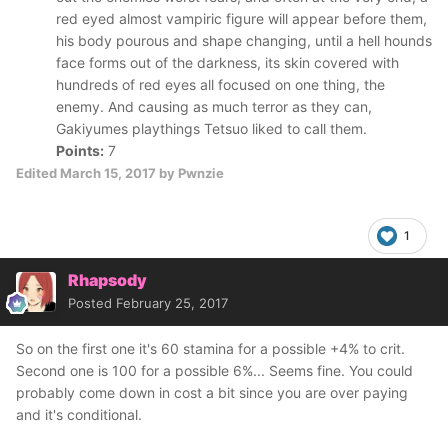
red eyed almost vampiric figure will appear before them,
his body pourous and shape changing, until a hell hounds
face forms out of the darkness, its skin covered with
hundreds of red eyes all focused on one thing, the
enemy. And causing as much terror as they can,
Gakiyumes playthings Tetsuo liked to call them.
Points:
7
Edited
March 15, 2017
by Pwnzie
1
Rhapsody
Posted
February 25, 2017
So on the first one it's 60 stamina for a possible +4% to crit.
Second one is 100 for a possible 6%... Seems fine. You could
probably come down in cost a bit since you are over paying
and it's conditional.