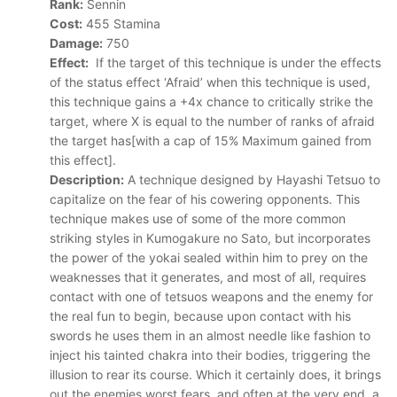
Rank:
Sennin
Cost:
455 Stamina
Damage:
750
Effect:
If the target of this technique is under the effects
of the status effect ‘Afraid’ when this technique is used,
this technique gains a +4x chance to critically strike the
target, where X is equal to the number of ranks of afraid
the target has[with a cap of 15% Maximum gained from
this effect].
Description:
A technique designed by Hayashi Tetsuo to
capitalize on the fear of his cowering opponents. This
technique makes use of some of the more common
striking styles in Kumogakure no Sato, but incorporates
the power of the yokai sealed within him to prey on the
weaknesses that it generates, and most of all, requires
contact with one of tetsuos weapons and the enemy for
the real fun to begin, because upon contact with his
swords he uses them in an almost needle like fashion to
inject his tainted chakra into their bodies, triggering the
illusion to rear its course. Which it certainly does, it brings
out the enemies worst fears, and often at the very end, a