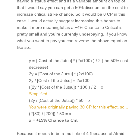
having a status effect and its a variable amount on top of
that I would say you can get a 50% discount on the cost to
increase critical strike chance. So it would be 8 CP in this
case. I would actually suggest increasing this bonus to
make it more meaningful as a +4% Chance to Critical is
pretty small and you're currently underpaying. If you know
what you want to pay you can reverse the above equation
like so...
y = ([Cost of the Jutsu] * (2x/100) ) / 2 (the 50% cost
decrease)
2y = [Cost of the Jutsu] * (2x/100)
2y / [Cost of the Jutsu] = 2x/100
((2y / [Cost of the Jutsu]) * 100 ) / 2 = x
Simplified
(2y / [Cost of the Jutsu]) * 50 = x
You were originally paying 30 CP for this effect, so...
(2{30} / [200]) * 50 = x
x = +15% Chance to Crit
Because it needs to be a multiple of 4 (because of Afraid