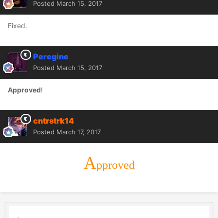
Posted
March 15, 2017
Fixed.
Peregine
Posted
March 15, 2017
Approved
!
cntrstrk14
Posted
March 17, 2017
A
pproved