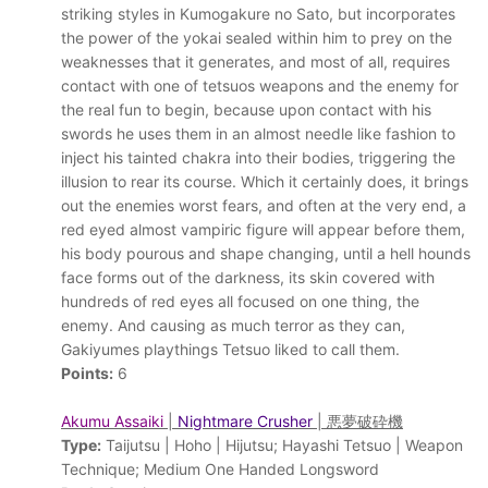
striking styles in Kumogakure no Sato, but incorporates
the power of the yokai sealed within him to prey on the
weaknesses that it generates, and most of all, requires
contact with one of tetsuos weapons and the enemy for
the real fun to begin, because upon contact with his
swords he uses them in an almost needle like fashion to
inject his tainted chakra into their bodies, triggering the
illusion to rear its course. Which it certainly does, it brings
out the enemies worst fears, and often at the very end, a
red eyed almost vampiric figure will appear before them,
his body pourous and shape changing, until a hell hounds
face forms out of the darkness, its skin covered with
hundreds of red eyes all focused on one thing, the
enemy. And causing as much terror as they can,
Gakiyumes playthings Tetsuo liked to call them.
Points:
6
Akumu Assaiki
|
Nightmare Crusher
| 悪夢破砕機
Type:
Taijutsu | Hoho | Hijutsu; Hayashi Tetsuo | Weapon
Technique; Medium One Handed Longsword