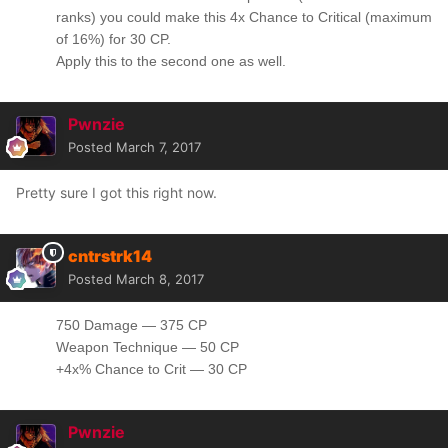
ranks) you could make this 4x Chance to Critical (maximum
of 16%) for 30 CP.
Apply this to the second one as well.
Pwnzie
Posted
March 7, 2017
Pretty sure I got this right now.
cntrstrk14
Posted
March 8, 2017
750 Damage — 375 CP
Weapon Technique — 50 CP
+4x% Chance to Crit — 30 CP
Pwnzie