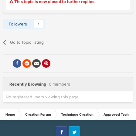
This topic is now closed to further replies.
Followers
1
Go to topic listing
Recently Browsing
0 members
No registered users viewing this page.
Home
Creation Forum
Technique Creation
Approved Techniq