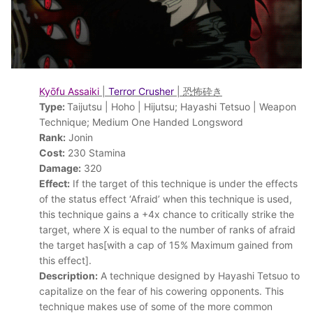
Kyōfu Assaiki
|
Terror Crusher
| 恐怖砕き
Type:
Taijutsu | Hoho | Hijutsu; Hayashi Tetsuo | Weapon
Technique; Medium One Handed Longsword
Rank:
Jonin
Cost:
230 Stamina
Damage:
320
Effect:
If the target of this technique is under the effects
of the status effect ‘Afraid’ when this technique is used,
this technique gains a +4x chance to critically strike the
target, where X is equal to the number of ranks of afraid
the target has[with a cap of 15% Maximum gained from
this effect].
Description:
A technique designed by Hayashi Tetsuo to
capitalize on the fear of his cowering opponents. This
technique makes use of some of the more common