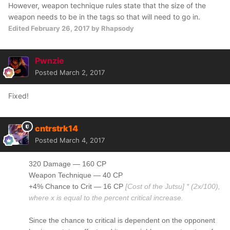
However, weapon technique rules state that the size of the
weapon needs to be in the tags so that will need to go in.
Edited
February 26, 2017
by Rhapsody
Pwnzie
Posted
March 2, 2017
Fixed!
cntrstrk14
Posted
March 4, 2017
320 Damage — 160 CP
Weapon Technique — 40 CP
+4% Chance to Crit — 16 CP
[Cost of the Jutsu] * (2x/100),
where x is equal to the percent critical increase.
Since the chance to critical is dependent on the opponent