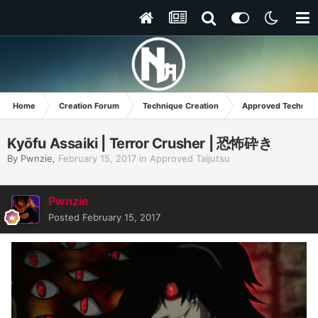
Home
Creation Forum
Technique Creation
Approved Techniq
Kyōfu Assaiki | Terror Crusher | 恐怖砕き
By
Pwnzie
,
February 15, 2017
in
Approved Taijutsu
Pwnzie
Posted
February 15, 2017