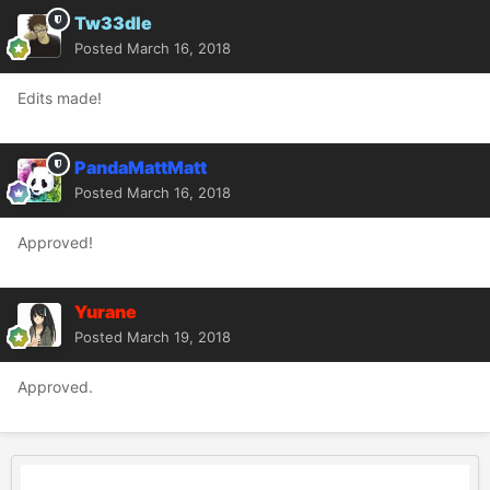
Tw33dle
Posted
March 16, 2018
Edits made!
PandaMattMatt
Posted
March 16, 2018
Approved!
Yurane
Posted
March 19, 2018
Approved.