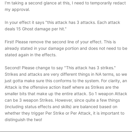
I'm taking a second glance at this, I need to temporarily redact
my approval.
In your effect it says "this attack has 3 attacks. Each attack
deals 15 Ghost damage per hit."
First! Please remove the second line of your effect. This is
already stated in your damage portion and does not need to be
stated again in the effects.
Second! Please change to say "This attack has 3 strikes."
Strikes and attacks are very different things in NA terms, so we
just gotta make sure this conforms to the system. For clarity, an
Attack is the offensive action itself where as Strikes are the
smaller bits that make up the entire attack. So 1 weapon Attack
can be 3 weapon Strikes. However, since quite a few things
(including status effects and skills) are balanced based on
whether they trigger Per Strike or Per Attack, it is important to
distinguish the two!