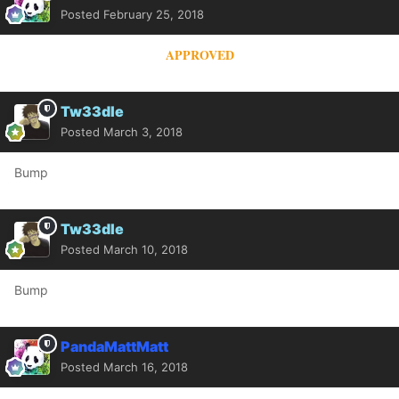
Posted
February 25, 2018
APPROVED
Tw33dle
Posted
March 3, 2018
Bump
Tw33dle
Posted
March 10, 2018
Bump
PandaMattMatt
Posted
March 16, 2018