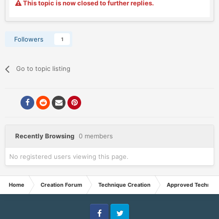
This topic is now closed to further replies.
Followers
1
Go to topic listing
Recently Browsing
0 members
No registered users viewing this page.
Home
Creation Forum
Technique Creation
Approved Techniq