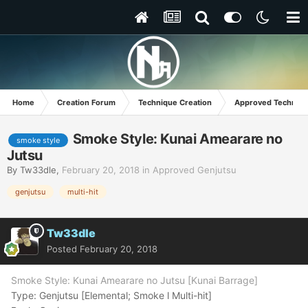
Home
Creation Forum
Technique Creation
Approved Techniq
Smoke Style: Kunai Amearare no
smoke style
Jutsu
By
Tw33dle
,
February 20, 2018
in
Approved Genjutsu
genjutsu
multi-hit
Tw33dle
Posted
February 20, 2018
Smoke Style: Kunai Amearare no Jutsu [Kunai Barrage]
Type: Genjutsu [Elemental; Smoke l Multi-hit]