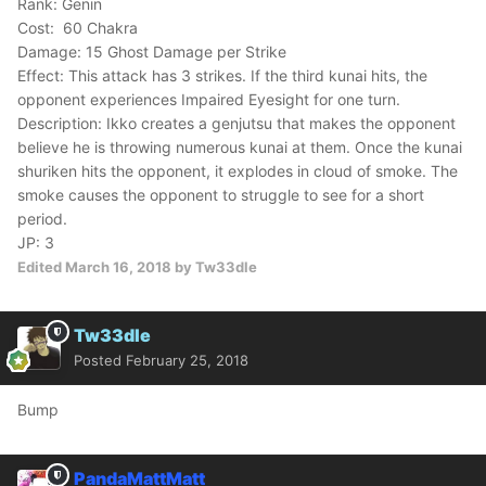
Rank: Genin
Cost: 60 Chakra
Damage: 15 Ghost Damage per Strike
Effect: This attack has 3 strikes. If the third kunai hits, the
opponent experiences Impaired Eyesight for one turn.
Description: Ikko creates a genjutsu that makes the opponent
believe he is throwing numerous kunai at them. Once the kunai
shuriken hits the opponent, it explodes in cloud of smoke. The
smoke causes the opponent to struggle to see for a short
period.
JP: 3
Edited
March 16, 2018
by Tw33dle
Tw33dle
Posted
February 25, 2018
Bump
PandaMattMatt