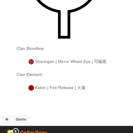
Clan Bloodline:
Sharingan | Mirror Wheel Eye | 写輪眼
Clan Element:
Katon | Fire Release | 火遁
Quote
Cellar Door