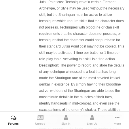
Jutsu Point cost. Techniques of a certain Element,
Archetype, or Style may be used without the necessary
skill, but the Sharingan must be active to utilize
techniques which require skills that the character does
not possess. Techniques with bloodline or clan skill
requirements that the character does not possess, or
techniques that the character could not purchase for
their standard Jutsu Point cost may not be copied. This
skill may be activated 1 time per battle, or 1 time per
role-play topic. Activating this skill is a free action.
Description:
The power to record and store the details
of any technique witnessed is a feat that has long
made the Sharingan one of the most coveted kekkei
genkai in existence. By simply having their bloodline
active, wielders of the Sharingan are able to see the
most minute details in the muscles of their foes,
identify handseals in mid-combat, and even see the
exact patterns of the enemy's chakra. These abilities
make Sharingan-wielders impressive copy cats. In it's
formative stages, the act of copying a technique is
Forums
Unread
Sign In
Sign Up
More
more strenuous on the body, and can produce hit or