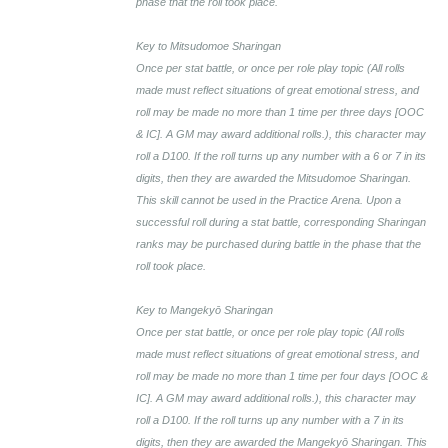
phase that the roll took place.
Key to Mitsudomoe Sharingan
Once per stat battle, or once per role play topic (All rolls
made must reflect situations of great emotional stress, and
roll may be made no more than 1 time per three days [OOC
& IC]. A GM may award additional rolls.), this character may
roll a D100. If the roll turns up any number with a 6 or 7 in its
digits, then they are awarded the Mitsudomoe Sharingan.
This skill cannot be used in the Practice Arena. Upon a
successful roll during a stat battle, corresponding Sharingan
ranks may be purchased during battle in the phase that the
roll took place.
Key to Mangekyō Sharingan
Once per stat battle, or once per role play topic (All rolls
made must reflect situations of great emotional stress, and
roll may be made no more than 1 time per four days [OOC &
IC]. A GM may award additional rolls.), this character may
roll a D100. If the roll turns up any number with a 7 in its
digits, then they are awarded the Mangekyō Sharingan. This