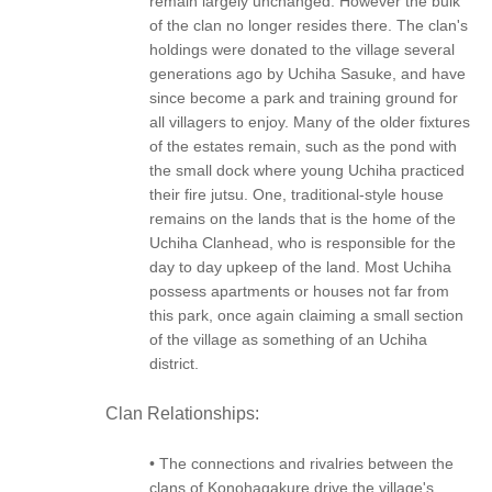
remain largely unchanged. However the bulk
of the clan no longer resides there. The clan's
holdings were donated to the village several
generations ago by Uchiha Sasuke, and have
since become a park and training ground for
all villagers to enjoy. Many of the older fixtures
of the estates remain, such as the pond with
the small dock where young Uchiha practiced
their fire jutsu. One, traditional-style house
remains on the lands that is the home of the
Uchiha Clanhead, who is responsible for the
day to day upkeep of the land. Most Uchiha
possess apartments or houses not far from
this park, once again claiming a small section
of the village as something of an Uchiha
district.
Clan Relationships:
• The connections and rivalries between the
clans of Konohagakure drive the village's