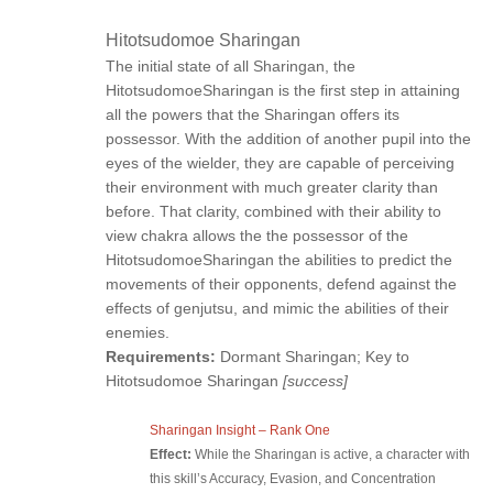
Hitotsudomoe Sharingan
The initial state of all Sharingan, the
HitotsudomoeSharingan is the first step in attaining
all the powers that the Sharingan offers its
possessor. With the addition of another pupil into the
eyes of the wielder, they are capable of perceiving
their environment with much greater clarity than
before. That clarity, combined with their ability to
view chakra allows the the possessor of the
HitotsudomoeSharingan the abilities to predict the
movements of their opponents, defend against the
effects of genjutsu, and mimic the abilities of their
enemies.
Requirements:
Dormant Sharingan; Key to
Hitotsudomoe Sharingan
[success]
Sharingan Insight – Rank One
Effect:
While the Sharingan is active, a character with
this skill’s Accuracy, Evasion, and Concentration