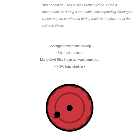
skill cannot be used in the Practice Arena. Upon a
successful roll during a stat battle, corresponding Sharingan
ranks may be purchased during battle in the phase that the
roll took place.
Sharingan activation/upkeep
• 5% total chakra •
Mangekyō Sharingan activation/upkeep
• 7.5% total chakra •