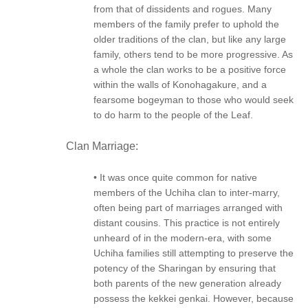
from that of dissidents and rogues. Many
members of the family prefer to uphold the
older traditions of the clan, but like any large
family, others tend to be more progressive. As
a whole the clan works to be a positive force
within the walls of Konohagakure, and a
fearsome bogeyman to those who would seek
to do harm to the people of the Leaf.
Clan Marriage:
• It was once quite common for native
members of the Uchiha clan to inter-marry,
often being part of marriages arranged with
distant cousins. This practice is not entirely
unheard of in the modern-era, with some
Uchiha families still attempting to preserve the
potency of the Sharingan by ensuring that
both parents of the new generation already
possess the kekkei genkai. However, because