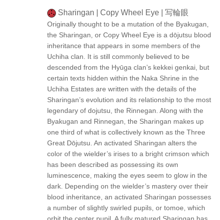
Sharingan | Copy Wheel Eye | 写輪眼
Originally thought to be a mutation of the Byakugan,
the Sharingan, or Copy Wheel Eye is a dōjutsu blood
inheritance that appears in some members of the
Uchiha clan. It is still commonly believed to be
descended from the Hyūga clan’s kekkei genkai, but
certain texts hidden within the Naka Shrine in the
Uchiha Estates are written with the details of the
Sharingan’s evolution and its relationship to the most
legendary of dojutsu, the Rinnegan. Along with the
Byakugan and Rinnegan, the Sharingan makes up
one third of what is collectively known as the Three
Great Dōjutsu. An activated Sharingan alters the
color of the wielder’s irises to a bright crimson which
has been described as possessing its own
luminescence, making the eyes seem to glow in the
dark. Depending on the wielder’s mastery over their
blood inheritance, an activated Sharingan possesses
a number of slightly swirled pupils, or tomoe, which
orbit the center pupil. A fully matured Sharingan has