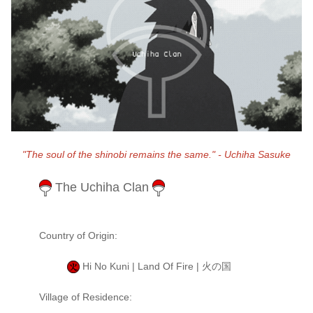
"The soul of the shinobi remains the same." - Uchiha Sasuke
The Uchiha Clan
Country of Origin:
Hi No Kuni | Land Of Fire | 火の国
Village of Residence: