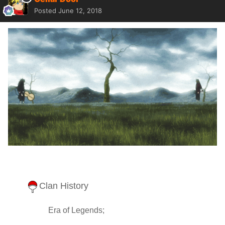
Posted
June 12, 2018
Clan History
Era of Legends;