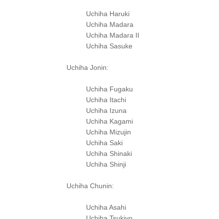
Uchiha Haruki
Uchiha Madara
Uchiha Madara II
Uchiha Sasuke
Uchiha Jonin:
Uchiha Fugaku
Uchiha Itachi
Uchiha Izuna
Uchiha Kagami
Uchiha Mizujin
Uchiha Saki
Uchiha Shinaki
Uchiha Shinji
Uchiha Chunin:
Uchiha Asahi
Uchiha Tsukiyo