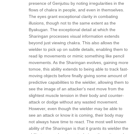
presence of Genjutsu by noting irregularities in the
flows of chakra in people, and even in themselves.
The eyes grant exceptional clarity in combating
illusions, though not to the same extent as the
Byakugan. The exceptional detail at which the
Sharingan processes visual information extends
beyond just viewing chakra. This also allows the
wielder to pick up on subtle details, enabling them to
read lip movements or mimic something like pencil
movements. As the Sharingan evolves, gaining more
tomoe, this ability extends to being able to track fast-
moving objects before finally giving some amount of
predictive capabilities to the wielder, allowing them to
see the image of an attacker's next move from the
slightest muscle tension in their body and counter-
attack or dodge without any wasted movement.
However, even though the wielder may be able to
see an attack or know it is coming, their body may
not always have time to react. The most well known
ability of the Sharingan is that it grants its wielder the