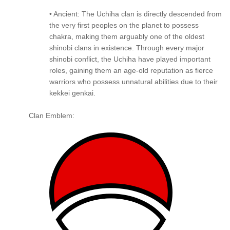
• Ancient: The Uchiha clan is directly descended from
the very first peoples on the planet to possess
chakra, making them arguably one of the oldest
shinobi clans in existence. Through every major
shinobi conflict, the Uchiha have played important
roles, gaining them an age-old reputation as fierce
warriors who possess unnatural abilities due to their
kekkei genkai.
Clan Emblem: