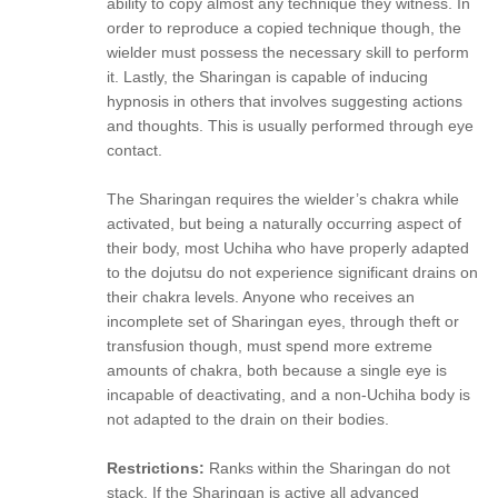
ability to copy almost any technique they witness. In
order to reproduce a copied technique though, the
wielder must possess the necessary skill to perform
it. Lastly, the Sharingan is capable of inducing
hypnosis in others that involves suggesting actions
and thoughts. This is usually performed through eye
contact.
The Sharingan requires the wielder’s chakra while
activated, but being a naturally occurring aspect of
their body, most Uchiha who have properly adapted
to the dojutsu do not experience significant drains on
their chakra levels. Anyone who receives an
incomplete set of Sharingan eyes, through theft or
transfusion though, must spend more extreme
amounts of chakra, both because a single eye is
incapable of deactivating, and a non-Uchiha body is
not adapted to the drain on their bodies.
Restrictions:
Ranks within the Sharingan do not
stack, If the Sharingan is active all advanced