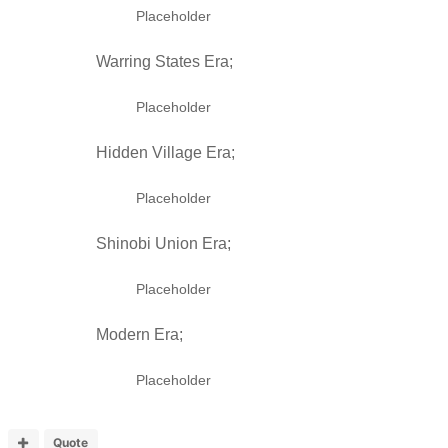
Placeholder
Warring States Era;
Placeholder
Hidden Village Era;
Placeholder
Shinobi Union Era;
Placeholder
Modern Era;
Placeholder
Quote