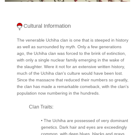
Cultural Information
The venerable Uchiha clan is one that is steeped in history
as well as surrounded by myth. Only a few generations
ago, the Uchiha clan was forced to the brink of extinction,
with only a single nuclear family emerging in the wake of
the slaughter. Were it not for an extensive written history,
much of the Uchiha clan's culture would have been lost.
Since the massacre that reduced their numbers so greatly,
the clan has made a remarkable comeback, with the clan's
population now numbering in the hundreds.
Clan Traits:
• The Uchiha are possessed of very dominant
genetics. Dark hair and eyes are exceedingly
common, with deep blues, blacks and grays