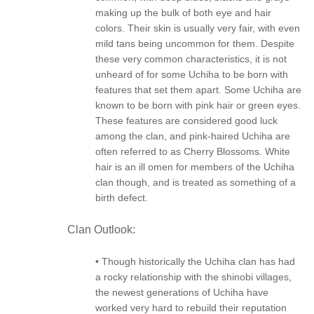
making up the bulk of both eye and hair
colors. Their skin is usually very fair, with even
mild tans being uncommon for them. Despite
these very common characteristics, it is not
unheard of for some Uchiha to be born with
features that set them apart. Some Uchiha are
known to be born with pink hair or green eyes.
These features are considered good luck
among the clan, and pink-haired Uchiha are
often referred to as Cherry Blossoms. White
hair is an ill omen for members of the Uchiha
clan though, and is treated as something of a
birth defect.
Clan Outlook:
• Though historically the Uchiha clan has had
a rocky relationship with the shinobi villages,
the newest generations of Uchiha have
worked very hard to rebuild their reputation