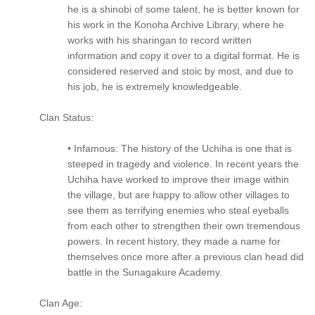
he is a shinobi of some talent, he is better known for
his work in the Konoha Archive Library, where he
works with his sharingan to record written
information and copy it over to a digital format. He is
considered reserved and stoic by most, and due to
his job, he is extremely knowledgeable.
Clan Status:
• Infamous: The history of the Uchiha is one that is
steeped in tragedy and violence. In recent years the
Uchiha have worked to improve their image within
the village, but are happy to allow other villages to
see them as terrifying enemies who steal eyeballs
from each other to strengthen their own tremendous
powers. In recent history, they made a name for
themselves once more after a previous clan head did
battle in the Sunagakure Academy.
Clan Age: