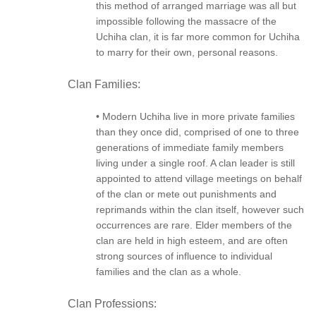
this method of arranged marriage was all but
impossible following the massacre of the
Uchiha clan, it is far more common for Uchiha
to marry for their own, personal reasons.
Clan Families:
• Modern Uchiha live in more private families
than they once did, comprised of one to three
generations of immediate family members
living under a single roof. A clan leader is still
appointed to attend village meetings on behalf
of the clan or mete out punishments and
reprimands within the clan itself, however such
occurrences are rare. Elder members of the
clan are held in high esteem, and are often
strong sources of influence to individual
families and the clan as a whole.
Clan Professions: