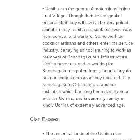
• Uchiha run the gamut of professions inside
Leaf Village. Though their kekkei genkai
ensures that they will always be very potent
shinobi, many Uchiha still seek out lives away
from combat and warfare. Some work as
cooks or artisans and others enter the service
industry, parlaying shinobi training to work as
members of Konohagakure's infrastructure.
Uchiha have returned to working for
Konohagakure's police force, though they do
not dominate its ranks as they once did. The
Konohagakure Orphanage is another
institution which has long been synonymous
with the Uchiha, and is currently run by a
kindly Uchiha of extremely advanced age.
Clan Estates:
• The ancestral lands of the Uchiha clan