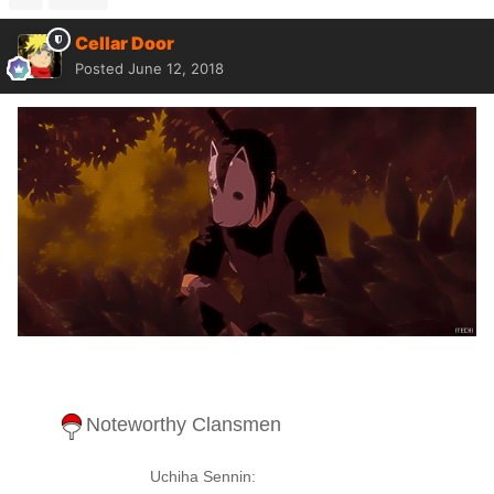
Cellar Door
Posted
June 12, 2018
Noteworthy Clansmen
Uchiha Sennin: