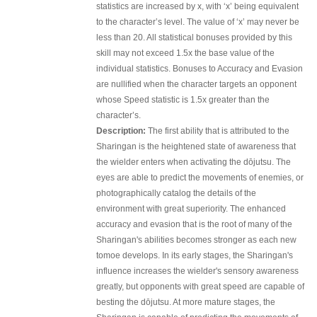
statistics are increased by x, with ‘x’ being equivalent
to the character’s level. The value of ‘x’ may never be
less than 20. All statistical bonuses provided by this
skill may not exceed 1.5x the base value of the
individual statistics. Bonuses to Accuracy and Evasion
are nullified when the character targets an opponent
whose Speed statistic is 1.5x greater than the
character’s.
Description:
The first ability that is attributed to the
Sharingan is the heightened state of awareness that
the wielder enters when activating the dōjutsu. The
eyes are able to predict the movements of enemies, or
photographically catalog the details of the
environment with great superiority. The enhanced
accuracy and evasion that is the root of many of the
Sharingan's abilities becomes stronger as each new
tomoe develops. In its early stages, the Sharingan's
influence increases the wielder's sensory awareness
greatly, but opponents with great speed are capable of
besting the dōjutsu. At more mature stages, the