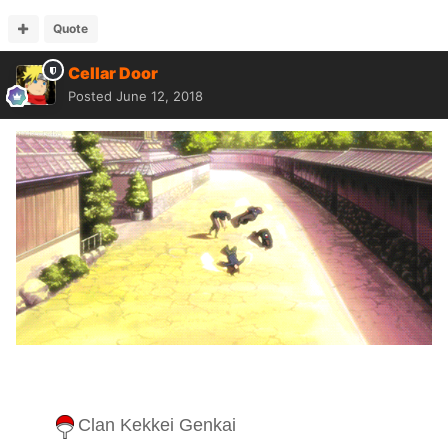
Quote
Cellar Door
Posted
June 12, 2018
Clan Kekkei Genkai