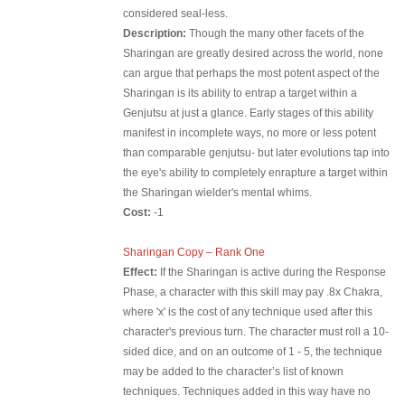
considered seal-less.
Description:
Though the many other facets of the
Sharingan are greatly desired across the world, none
can argue that perhaps the most potent aspect of the
Sharingan is its ability to entrap a target within a
Genjutsu at just a glance. Early stages of this ability
manifest in incomplete ways, no more or less potent
than comparable genjutsu- but later evolutions tap into
the eye's ability to completely enrapture a target within
the Sharingan wielder's mental whims.
Cost:
-1
Sharingan Copy – Rank One
Effect:
If the Sharingan is active during the Response
Phase, a character with this skill may pay .8x Chakra,
where 'x' is the cost of any technique used after this
character's previous turn. The character must roll a 10-
sided dice, and on an outcome of 1 - 5, the technique
may be added to the character’s list of known
techniques. Techniques added in this way have no