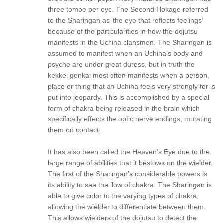
three tomoe per eye. The Second Hokage referred
to the Sharingan as ‘the eye that reflects feelings’
because of the particularities in how the dojutsu
manifests in the Uchiha clansmen. The Sharingan is
assumed to manifest when an Uchiha’s body and
psyche are under great duress, but in truth the
kekkei genkai most often manifests when a person,
place or thing that an Uchiha feels very strongly for is
put into jeopardy. This is accomplished by a special
form of chakra being released in the brain which
specifically effects the optic nerve endings, mutating
them on contact.
It has also been called the Heaven’s Eye due to the
large range of abilities that it bestows on the wielder.
The first of the Sharingan’s considerable powers is
its ability to see the flow of chakra. The Sharingan is
able to give color to the varying types of chakra,
allowing the wielder to differentiate between them.
This allows wielders of the dojutsu to detect the