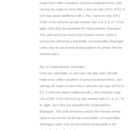
made must reflect situations of great emotional stress, and
roll may be made no more than 1 time per day [OOC & IC]. A
GM may award additional rolls.), this character may roll a
D100. If the roll turns up any number with a 4, 5, 6, or 7 in its
digits, then they are awarded the Hitotsudomoe Sharingan.
This skill cannot be used in the Practice Arena. Upon a
successful roll during a stat battle, corresponding Sharingan
ranks may be purchased during battle in the phase that the
roll took place.
Key to Futatsudomoe Sharingan
Once per stat battle, or once per role play topic (All rolls
made must reflect situations of great emotional stress, and
roll may be made no more than 1 time per two days [OOC &
IC]. A GM may award additional rolls.), this character may
roll a D100. If the roll turns up any number with a 5, 6, or 7 in
its digits, then they are awarded the Futatsudomoe
Sharingan. This skill cannot be used in the Practice Arena.
Upon a successful roll during a stat battle, corresponding
Sharingan ranks may be purchased during battle in the