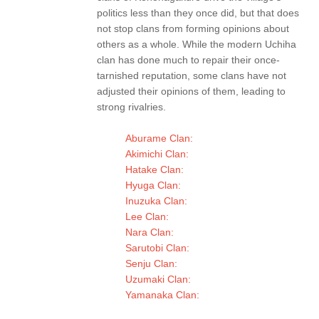
politics less than they once did, but that does
not stop clans from forming opinions about
others as a whole. While the modern Uchiha
clan has done much to repair their once-
tarnished reputation, some clans have not
adjusted their opinions of them, leading to
strong rivalries.
Aburame Clan:
Akimichi Clan:
Hatake Clan:
Hyuga Clan:
Inuzuka Clan:
Lee Clan:
Nara Clan:
Sarutobi Clan:
Senju Clan:
Uzumaki Clan:
Yamanaka Clan: