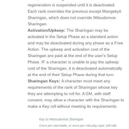
regeneration is suspended until it is deactivated.
Each rank overrides the previous except Mangekyō
Sharingan, which does not override Mitsudomoe
Sharingan.
Activation/Upkeep:
The Sharingan may be
activated in the Setup Phase as a standard action
and may be deactivated during any phase as a Free
Action. The upkeep and activation cost of the
Sharingan are paid at the end of the user's Setup
Phase. IF a character is unable to pay the upkeep
cost of the Sharingan, it is deactivated automatically
at the end of their Setup Phase during that turn.
Sharingan Keys:
A character must meet any
requirements of the rank of Sharingan whose key
they are attempting to roll for. A GM, with staff
consent, may allow a character with the Sharingan to
make a Key roll without meeting its requirements.
Key to Hitotsudomoe Sharingan
Once per stat battle, or once per role play topic (All rolls