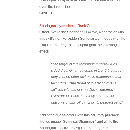
Sharingan is capable of predicting the movements of
even the fastest foe.
Cost:
-1
Sharingan Hypnotism – Rank One
Effect:
While the Sharingan is active, a character with
this skill’s non-Forbidden Genjutsu techniques with the
‘Dōjutsu; Sharingan’ descriptor gain the following
effect;
“The target of this technique must roll a 20-
sided dice. On an outcome of 1 or 2 the target
may take no other actions in response to this
technique. If the target of this technique is
afflicted with the status effects ‘Impaired
Eyesight’ or ‘Blind’ they may increase the
outcome of this roll by +2 or +5 (respectively).”
Additionally, characters with this skill may purchase
the technique ‘Genjutsu: Sharingan’ and while the
Sharingan is active, ‘Genjutsu: Sharingan’ is