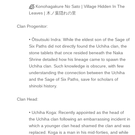
Konohagakure No Sato | Village Hidden In The
Leaves | 木ノ葉隠れの里
Clan Progenitor:
• Ōtsutsuki Indra: While the eldest son of the Sage of
Six Paths did not directly found the Uchiha clan, the
stone tablets that once resided beneath the Naka
Shrine detailed how his lineage came to spawn the
Uchiha clan. Such knowledge is obscure, with few
understanding the connection between the Uchiha
and the Sage of Six Paths, save for scholars of
shinobi history.
Clan Head:
• Uchiha Koga: Recently appointed as the head of
the Uchiha clan following an embarrassing incident in
which a younger clan head shamed the clan and was
replaced. Koga is a man in his mid-forties, and while