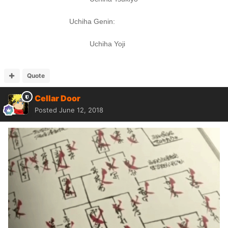
Uchiha Genin:
Uchiha Yoji
Quote
Cellar Door
Posted
June 12, 2018