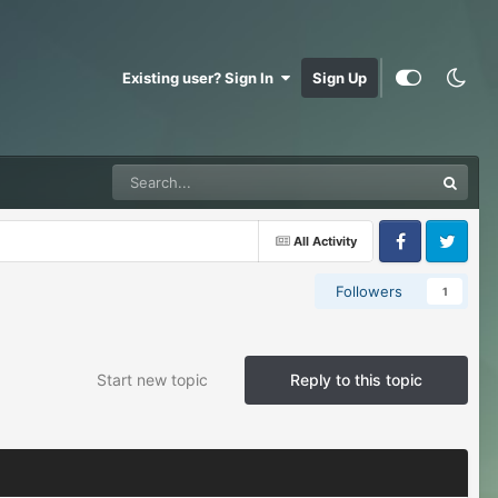
Existing user? Sign In
Sign Up
All Activity
Facebook
Twitter
Followers
1
Start new topic
Reply to this topic