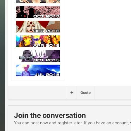
Quote
Join the conversation
You can post now and register later. If you have an account,