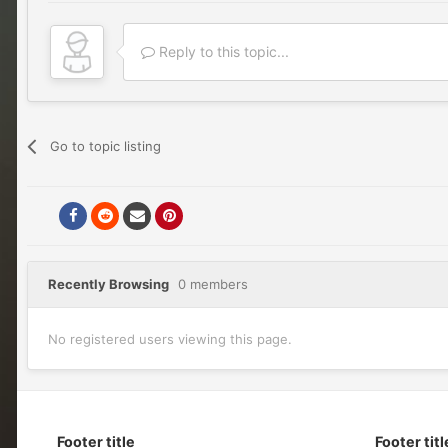
Reply to this topic...
Go to topic listing
Recently Browsing
0 members
No registered users viewing this page.
Footer title
Footer titl