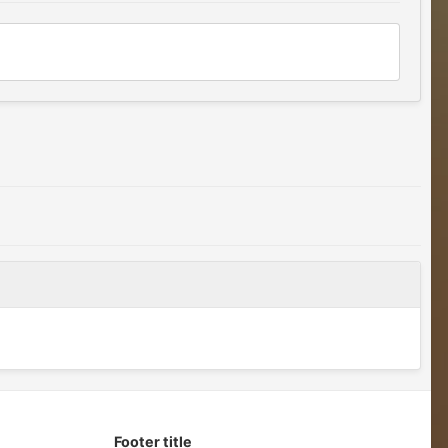
Footer title