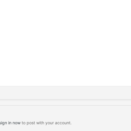
sign in now
to post with your account.