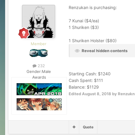
Renzukan is purchasing:
7 Kunai ($4/ea)
1 Shuriken ($3)
1 Shuriken Holster ($80)
Member
Reveal hidden contents
232
Gender:
Male
Starting Cash: $1240
Awards
Cash Spent: $111
Balance: $1129
Edited
August 8, 2018
by Renzukn
Quote