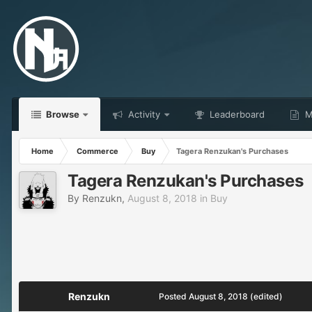
Browse
Activity
Leaderboard
Ma
Home
Commerce
Buy
Tagera Renzukan's Purchases
Tagera Renzukan's Purchases
By
Renzukn
,
August 8, 2018
in
Buy
Renzukn
Posted
August 8, 2018
(edited)