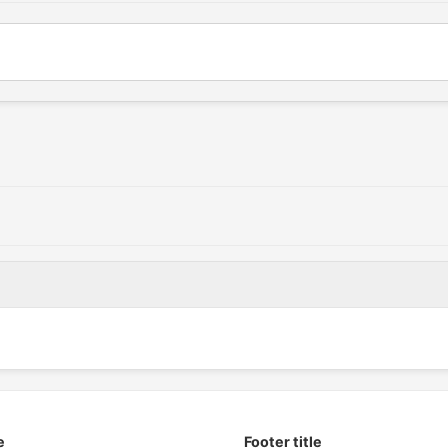
e
Footer title