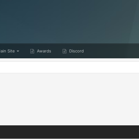
in Site
Awards
Discord