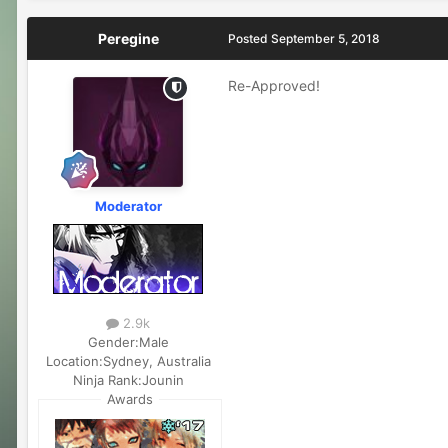
Peregine
Posted
September 5, 2018
Re-Approved!
Moderator
2.9k
Gender:
Male
Location:
Sydney, Australia
Ninja Rank:
Jounin
Awards