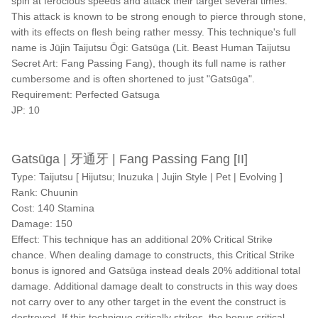
spin at ferocious speeds and attack their target several times.
This attack is known to be strong enough to pierce through stone,
with its effects on flesh being rather messy. This technique's full
name is Jūjin Taijutsu Ōgi: Gatsūga (Lit. Beast Human Taijutsu
Secret Art: Fang Passing Fang), though its full name is rather
cumbersome and is often shortened to just "Gatsūga".
Requirement: Perfected Gatsuga
JP: 10
Gatsūga | 牙通牙 | Fang Passing Fang [II]
Type: Taijutsu [ Hijutsu; Inuzuka | Jujin Style | Pet | Evolving ]
Rank: Chuunin
Cost: 140 Stamina
Damage: 150
Effect: This technique has an additional 20% Critical Strike
chance. When dealing damage to constructs, this Critical Strike
bonus is ignored and Gatsūga instead deals 20% additional total
damage. Additional damage dealt to constructs in this way does
not carry over to any other target in the event the construct is
destroyed. If this technique critically strikes, the bonus critical