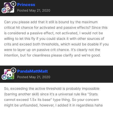
Princess
Posted
May 21, 2020
Can you please add that it still is bound by the maximum
critical hit chance for activated and passive effects? Since this
is considered a passive effect, not activated, I would not be
willing to let this fly if you could stack it with other sources of
crits and exceed both thresholds, which would be doable if you
were to layer up on passive crit chance. It's clearly not the
intention, but for cleanliness please clarify and we're good.
PandaMattMatt
Posted
May 21, 2020
So, exceeding the active threshold is probably impossible
(barring another skill) since it's a universal rule like "Stats
cannot exceed 1.5x its base" type thing. So your concern
might be unfounded, however, I added it in regardless haha