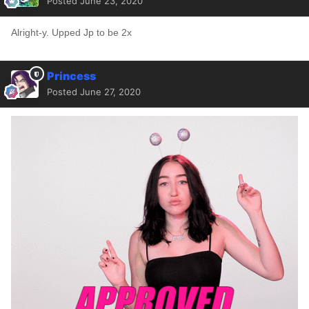
Posted
June 23, 2020
Alright-y. Upped Jp to be 2x
Princess
Posted
June 27, 2020