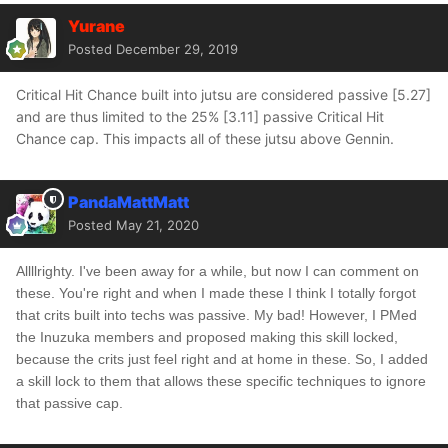
Yurane
Posted
December 29, 2019
Critical Hit Chance built into jutsu are considered passive [5.27]
and are thus limited to the 25% [3.11] passive Critical Hit
Chance cap. This impacts all of these jutsu above Gennin.
PandaMattMatt
Posted
May 21, 2020
Allllrighty. I've been away for a while, but now I can comment on
these. You're right and when I made these I think I totally forgot
that crits built into techs was passive. My bad! However, I PMed
the Inuzuka members and proposed making this skill locked,
because the crits just feel right and at home in these. So, I added
a skill lock to them that allows these specific techniques to ignore
that passive cap.