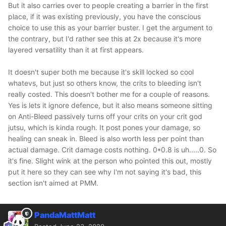
But it also carries over to people creating a barrier in the first
place, if it was existing previously, you have the conscious
choice to use this as your barrier buster. I get the argument to
the contrary, but I'd rather see this at 2x because it's more
layered versatility than it at first appears.
It doesn't super both me because it's skill locked so cool
whatevs, but just so others know, the crits to bleeding isn't
really costed. This doesn't bother me for a couple of reasons.
Yes is lets it ignore defence, but it also means someone sitting
on Anti-Bleed passively turns off your crits on your crit god
jutsu, which is kinda rough. It post pones your damage, so
healing can sneak in. Bleed is also worth less per point than
actual damage. Crit damage costs nothing. 0*0.8 is uh.....0. So
it's fine. Slight wink at the person who pointed this out, mostly
put it here so they can see why I'm not saying it's bad, this
section isn't aimed at PMM.
PandaMattMatt