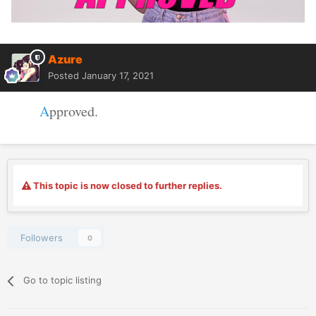
Azure
Posted
January 17, 2021
A
pproved.
This topic is now closed to further replies.
Followers
0
Go to topic listing