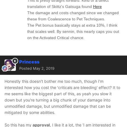
This is pretty straight forward. Kind of a direct
translation of Skittz's Gatsuga found
Here
The damage and costs changed since we changed
these from Coalescence to Pet Techniques.
The Pet bonus basically stays at extra 10%, I think
that scales well. By sennin, this nearly caps you out
on the Activated Critical chance.
Princess
Posted
May 2, 2019
Honestly this doesn't bother me too much, though I'm
interested how you cost the 'criticals are bleeding' effect? It to
me seems like the biggest part of this, as yeah you slow it
down but you're turning a big chunk of your damage into
unmodified damage, but unmodified damage that can be
mitigated by some abilities.
So this has my
approval
, I like it a lot, the 'I am interested in