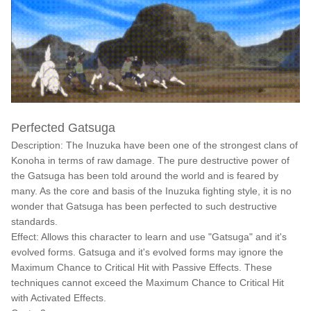
Perfected Gatsuga
Description: The Inuzuka have been one of the strongest clans of
Konoha in terms of raw damage. The pure destructive power of
the Gatsuga has been told around the world and is feared by
many. As the core and basis of the Inuzuka fighting style, it is no
wonder that Gatsuga has been perfected to such destructive
standards.
Effect: Allows this character to learn and use "Gatsuga" and it's
evolved forms. Gatsuga and it's evolved forms may ignore the
Maximum Chance to Critical Hit with Passive Effects. These
techniques cannot exceed the Maximum Chance to Critical Hit
with Activated Effects.