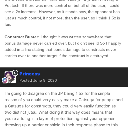
Pet tech. If there was more control on behalf of the user, I could
see a 2x increase. However, as it stands now, the opponent has
just as much control, if not more, than the user, so I think 1.5x is
fair.
Construct Buster:
I thought it was written somewhere that
bonus damage never carried over, but I didn't see it! So I happily
added in a line stating that bonus damage to constructs never
carries over to another target if the construct is destroyed.
Princess
Posted
June 9, 2020
I'm going to disagree on the JP being 1.5x for the simple
reason of you could very easily make a Gatsuga for people and
a Gatsuga for constructs, they could very easily function as
two distinct jutsu. What doing it this way does means that
you're adding in a layer of protection against your opponent
throwing up a barrier or shield in their response phase to this.