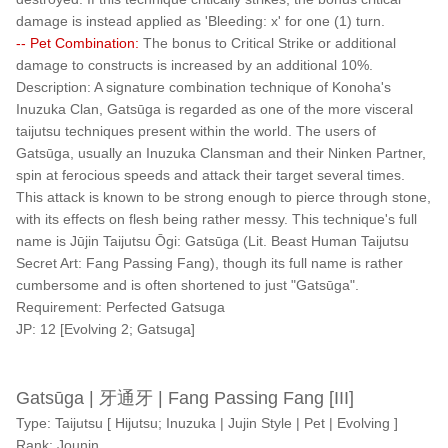
damage is instead applied as 'Bleeding: x' for one (1) turn.
-- Pet Combination:
The bonus to Critical Strike or additional
damage to constructs is increased by an additional 10%.
Description: A signature combination technique of Konoha's
Inuzuka Clan, Gatsūga is regarded as one of the more visceral
taijutsu techniques present within the world. The users of
Gatsūga, usually an Inuzuka Clansman and their Ninken Partner,
spin at ferocious speeds and attack their target several times.
This attack is known to be strong enough to pierce through stone,
with its effects on flesh being rather messy. This technique's full
name is Jūjin Taijutsu Ōgi: Gatsūga (Lit. Beast Human Taijutsu
Secret Art: Fang Passing Fang), though its full name is rather
cumbersome and is often shortened to just "Gatsūga".
Requirement: Perfected Gatsuga
JP: 12 [Evolving 2; Gatsuga]
Gatsūga | 牙通牙 | Fang Passing Fang [III]
Type: Taijutsu [ Hijutsu; Inuzuka | Jujin Style | Pet | Evolving ]
Rank: Jounin