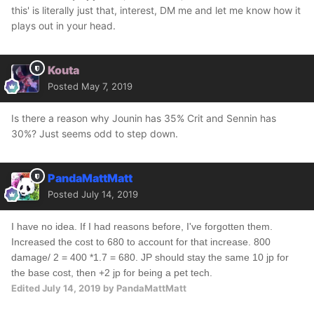
this' is literally just that, interest, DM me and let me know how it
plays out in your head.
Kouta
Posted
May 7, 2019
Is there a reason why Jounin has 35% Crit and Sennin has
30%? Just seems odd to step down.
PandaMattMatt
Posted
July 14, 2019
I have no idea. If I had reasons before, I've forgotten them.
Increased the cost to 680 to account for that increase. 800
damage/ 2 = 400 *1.7 = 680. JP should stay the same 10 jp for
the base cost, then +2 jp for being a pet tech.
Edited
July 14, 2019
by PandaMattMatt