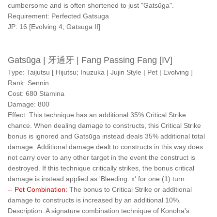
cumbersome and is often shortened to just "Gatsūga".
Requirement: Perfected Gatsuga
JP: 16 [Evolving 4; Gatsuga II]
Gatsūga | 牙通牙 | Fang Passing Fang [IV]
Type: Taijutsu [ Hijutsu; Inuzuka | Jujin Style | Pet | Evolving ]
Rank: Sennin
Cost: 680 Stamina
Damage: 800
Effect: This technique has an additional 35% Critical Strike
chance. When dealing damage to constructs, this Critical Strike
bonus is ignored and Gatsūga instead deals 35% additional total
damage. Additional damage dealt to constructs in this way does
not carry over to any other target in the event the construct is
destroyed. If this technique critically strikes, the bonus critical
damage is instead applied as 'Bleeding: x' for one (1) turn.
-- Pet Combination:
The bonus to Critical Strike or additional
damage to constructs is increased by an additional 10%.
Description: A signature combination technique of Konoha's