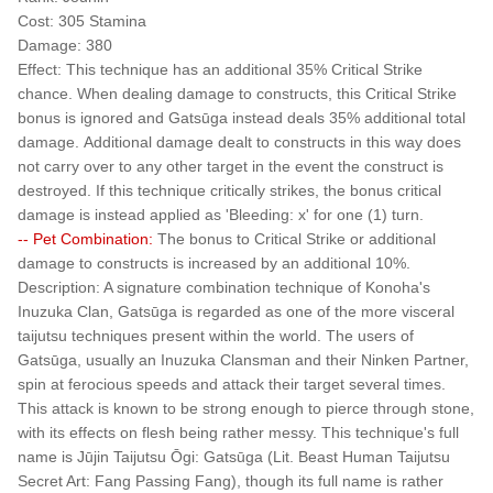
Cost: 305 Stamina
Damage: 380
Effect: This technique has an additional 35% Critical Strike
chance. When dealing damage to constructs, this Critical Strike
bonus is ignored and Gatsūga instead deals 35% additional total
damage. Additional damage dealt to constructs in this way does
not carry over to any other target in the event the construct is
destroyed. If this technique critically strikes, the bonus critical
damage is instead applied as 'Bleeding: x' for one (1) turn.
-- Pet Combination:
The bonus to Critical Strike or additional
damage to constructs is increased by an additional 10%.
Description: A signature combination technique of Konoha's
Inuzuka Clan, Gatsūga is regarded as one of the more visceral
taijutsu techniques present within the world. The users of
Gatsūga, usually an Inuzuka Clansman and their Ninken Partner,
spin at ferocious speeds and attack their target several times.
This attack is known to be strong enough to pierce through stone,
with its effects on flesh being rather messy. This technique's full
name is Jūjin Taijutsu Ōgi: Gatsūga (Lit. Beast Human Taijutsu
Secret Art: Fang Passing Fang), though its full name is rather