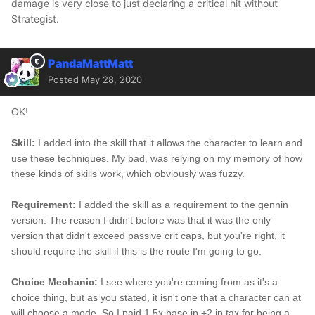
damage is very close to just declaring a critical hit without
Strategist.
PandaMattMatt
Posted
May 28, 2020
OK!
Skill:
I added into the skill that it allows the character to learn and
use these techniques. My bad, was relying on my memory of how
these kinds of skills work, which obviously was fuzzy.
Requirement:
I added the skill as a requirement to the gennin
version. The reason I didn't before was that it was the only
version that didn't exceed passive crit caps, but you're right, it
should require the skill if this is the route I'm going to go.
Choice Mechanic:
I see where you're coming from as it's a
choice thing, but as you stated, it isn't one that a character can at
will choose a mode. So I paid 1.5x base jp +2 jp tax for being a