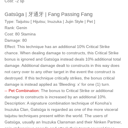
Cost: -2 sp
Gatsūga | 牙通牙 | Fang Passing Fang
Type: Taijutsu [ Hijutsu; Inuzuka | Jujin Style | Pet ]
Rank: Genin
Cost: 80 Stamina
Damage: 80
Effect: This technique has an additional 10% Critical Strike
chance. When dealing damage to constructs, this Critical Strike
bonus is ignored and Gatsūga instead deals 10% additional total
damage. Additional damage dealt to constructs in this way does
not carry over to any other target in the event the construct is
destroyed. If this technique critically strikes, the bonus critical
damage is instead applied as 'Bleeding: x' for one (1) turn.
-- Pet Combination:
The bonus to Critical Strike or additional
damage to constructs is increased by an additional 10%.
Description: A signature combination technique of Konoha's
Inuzuka Clan, Gatsūga is regarded as one of the more visceral
taijutsu techniques present within the world. The users of
Gatsūga, usually an Inuzuka Clansman and their Ninken Partner,