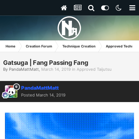
Home
Creation Forum
Technique Creation
Approved Techniq
Gatsuga | Fang Passing Fang
By
PandaMattMatt
,
March 14, 2019
in
Approved Taijutsu
PandaMattMatt
Posted
March 14, 2019