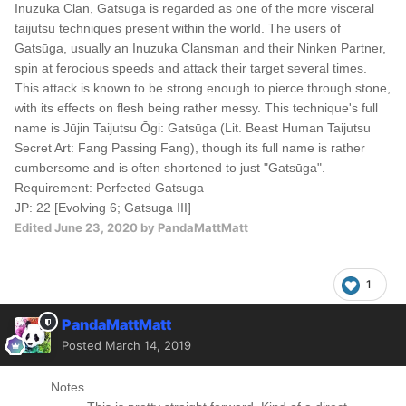
Inuzuka Clan, Gatsūga is regarded as one of the more visceral
taijutsu techniques present within the world. The users of
Gatsūga, usually an Inuzuka Clansman and their Ninken Partner,
spin at ferocious speeds and attack their target several times.
This attack is known to be strong enough to pierce through stone,
with its effects on flesh being rather messy. This technique's full
name is Jūjin Taijutsu Ōgi: Gatsūga (Lit. Beast Human Taijutsu
Secret Art: Fang Passing Fang), though its full name is rather
cumbersome and is often shortened to just "Gatsūga".
Requirement: Perfected Gatsuga
JP: 22 [Evolving 6; Gatsuga III]
Edited
June 23, 2020
by PandaMattMatt
1
PandaMattMatt
Posted
March 14, 2019
Notes