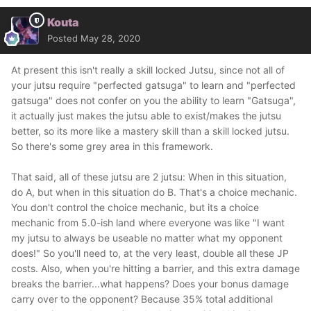
Kouta
Posted
May 28, 2020
At present this isn't really a skill locked Jutsu, since not all of
your jutsu require "perfected gatsuga" to learn and "perfected
gatsuga" does not confer on you the ability to learn "Gatsuga",
it actually just makes the jutsu able to exist/makes the jutsu
better, so its more like a mastery skill than a skill locked jutsu.
So there's some grey area in this framework.
That said, all of these jutsu are 2 jutsu: When in this situation,
do A, but when in this situation do B. That's a choice mechanic.
You don't control the choice mechanic, but its a choice
mechanic from 5.0-ish land where everyone was like "I want
my jutsu to always be useable no matter what my opponent
does!" So you'll need to, at the very least, double all these JP
costs. Also, when you're hitting a barrier, and this extra damage
breaks the barrier...what happens? Does your bonus damage
carry over to the opponent? Because 35% total additional