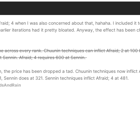
Afraid; 4 when I was also concerned about that, hahaha. I included it 
arlier iterations had it pretty bloated. Anyway, the effect has been 
eline across every rank. Chuunin techniques can inflict Afraid; 2 at 10
 Sennin. Afraid; 4 requires 600 at Sennin.
n, the price has been dropped a tad. Chuunin techniques now inflict A
1, Sennin does at 321. Sennin techniques inflict Afraid; 4 at 481.
dsAndRain