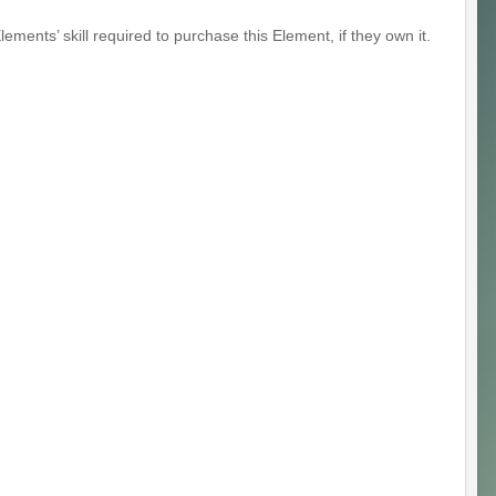
ents’ skill required to purchase this Element, if they own it.