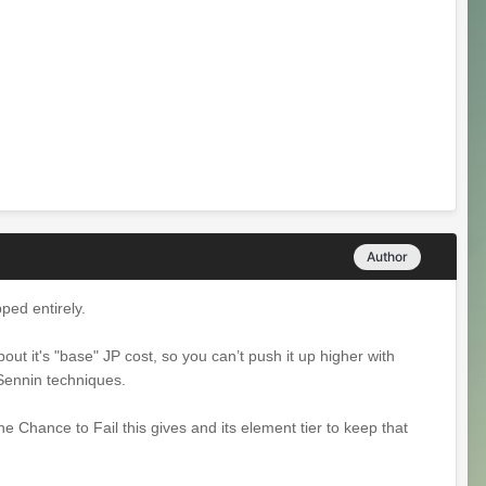
Author
opped entirely.
about it's "base" JP cost, so you can’t push it up higher with
 Sennin techniques.
the Chance to Fail this gives and its element tier to keep that