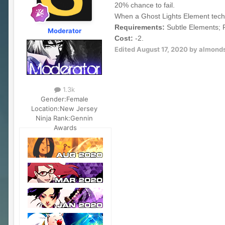
20% chance to fail.
When a Ghost Lights Element techni
Requirements:
Subtle Elements; F
Moderator
Cost:
-2.
Edited
August 17, 2020
by almond
1.3k
Gender:
Female
Location:
New Jersey
Ninja Rank:
Gennin
Awards