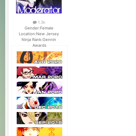
1.3k
Gender:
Female
Location:
New Jersey
Ninja Rank:
Gennin
Awards