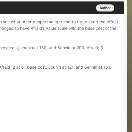
Author
to see what other people thought and to try to keep the effect
changed to have Afraid’s value scale with the base cost of the
0 base cost, Jounin at 150, and Sennin at 200. Afraid; 3
fraid; 2 at 81 base cost, Jounin at 121, and Sennin at 161.