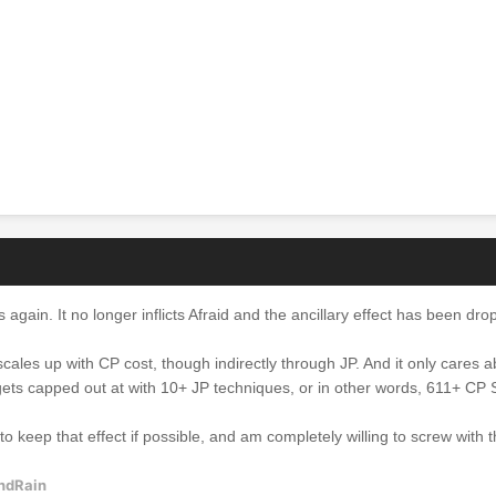
is again. It no longer inflicts Afraid and the ancillary effect has been dr
ly scales up with CP cost, though indirectly through JP. And it only cares 
gets capped out at with 10+ JP techniques, or in other words, 611+ CP
e to keep that effect if possible, and am completely willing to screw with 
ndRain