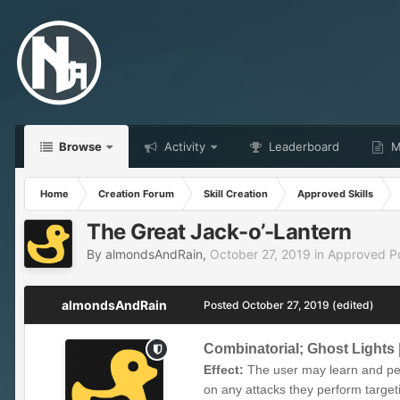
Browse
Activity
Leaderboard
Ma
Home
Creation Forum
Skill Creation
Approved Skills
The Great Jack-o’-Lantern
By
almondsAndRain
,
October 27, 2019
in
Approved Pos
almondsAndRain
Posted
October 27, 2019
(edited)
Combinatorial; Ghost Lights
Effect:
The user may learn and per
on any attacks they perform targeti