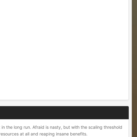
n the long run. Afraid is nasty, but with the scaling threshold
resources at all and reaping insane benefits.