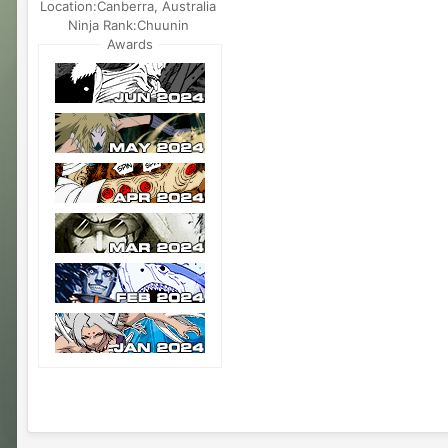
Location:
Canberra, Australia
Ninja Rank:
Chuunin
Awards