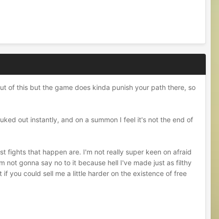
 out of this but the game does kinda punish your path there, so
uked out instantly, and on a summon I feel it's not the end of
st fights that happen are. I'm not really super keen on afraid
m not gonna say no to it because hell I've made just as filthy
if you could sell me a little harder on the existence of free