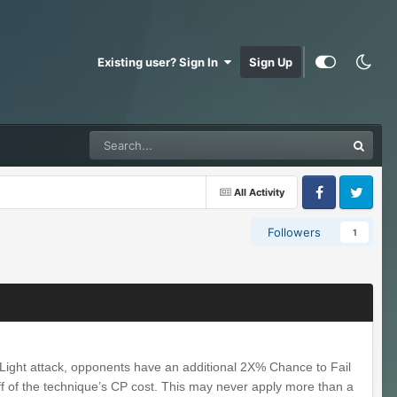
Existing user? Sign In
Sign Up
All Activity
Facebook
Twitter
Followers
1
 Light attack, opponents have an additional 2X% Chance to Fail
off of the technique’s CP cost. This may never apply more than a