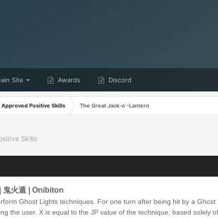
in Site
Awards
Discord
Approved Positive Skills
The Great Jack-o’-Lantern
itive Skills
 | 鬼火遁 | Onibiton
form Ghost Lights techniques. For one turn after being hit by a Ghost
ng the user. X is equal to the JP value of the technique, based solely 