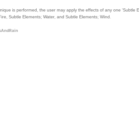
que is performed, the user may apply the effects of any one ‘Subtle Elem
ire, Subtle Elements; Water, and Subtle Elements; Wind.
sAndRain