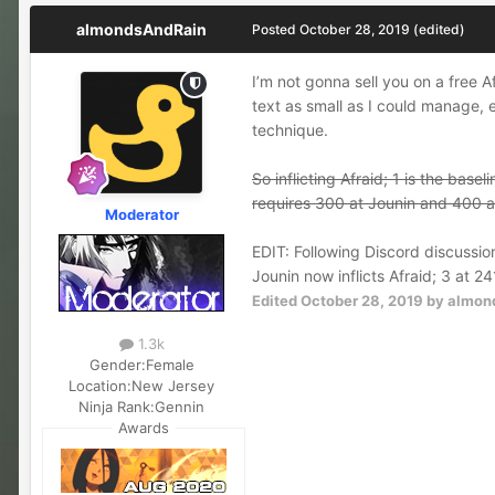
almondsAndRain
Posted
October 28, 2019
(edited)
I’m not gonna sell you on a free 
text as small as I could manage, e
technique.
So inflicting Afraid; 1 is the bas
requires 300 at Jounin and 400 at
Moderator
EDIT: Following Discord discussio
Jounin now inflicts Afraid; 3 at 24
Edited
October 28, 2019
by almon
1.3k
Gender:
Female
Location:
New Jersey
Ninja Rank:
Gennin
Awards