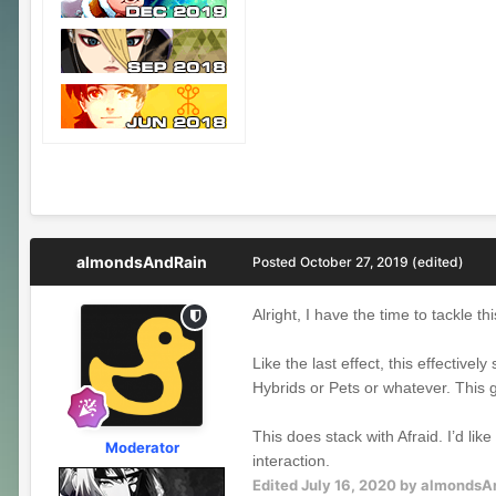
almondsAndRain
Posted
October 27, 2019
(edited)
Alright, I have the time to tackle th
Like the last effect, this effective
Hybrids or Pets or whatever. This 
This does stack with Afraid. I’d lik
Moderator
interaction.
Edited
July 16, 2020
by almondsA