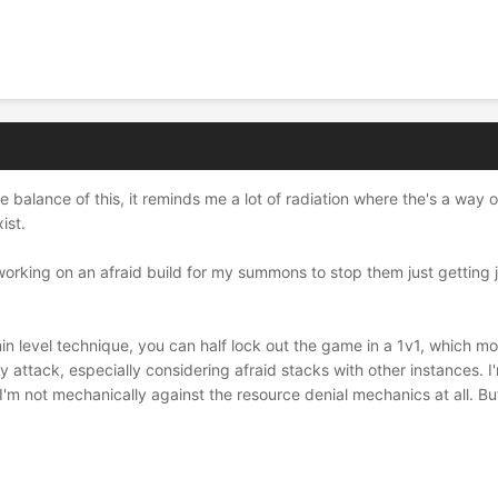
the balance of this, it reminds me a lot of radiation where the's a way
ist.
working on an afraid build for my summons to stop them just getting j
in level technique, you can half lock out the game in a 1v1, which mo
 attack, especially considering afraid stacks with other instances. I'
 I'm not mechanically against the resource denial mechanics at all. But 