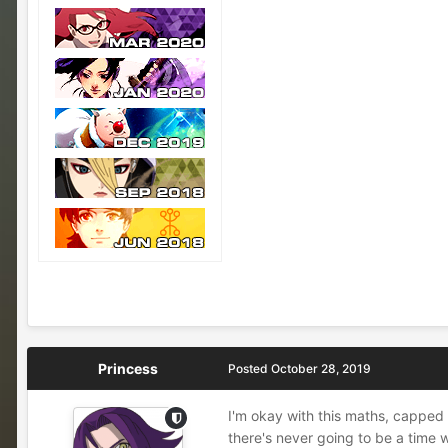
Princess
Posted
October 28, 2019
I'm okay with this maths, capped c
there's never going to be a time w