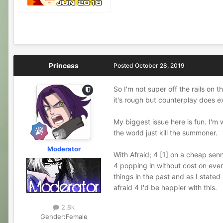
Princess
Posted
October 28, 2019
So I'm not super off the rails on 
it's rough but counterplay does ex
My biggest issue here is fun. I'm 
the world just kill the summoner.
Moderator
With Afraid; 4 [1] on a cheap senn
4 popping in without cost on every
things in the past and as I stated
afraid 4 I'd be happier with this.
2.8k
Gender:
Female