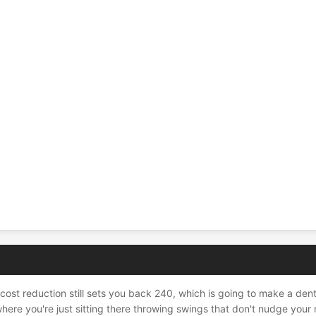
ost reduction still sets you back 240, which is going to make a dent i
here you're just sitting there throwing swings that don't nudge your 