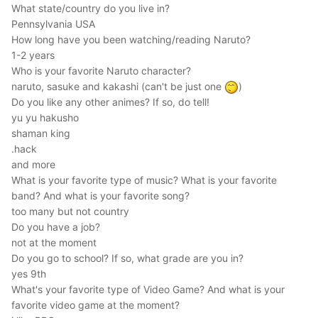
What state/country do you live in?
Pennsylvania USA
How long have you been watching/reading Naruto?
1-2 years
Who is your favorite Naruto character?
naruto, sasuke and kakashi (can't be just one
)
Do you like any other animes? If so, do tell!
yu yu hakusho
shaman king
.hack
and more
What is your favorite type of music? What is your favorite
band? And what is your favorite song?
too many but not country
Do you have a job?
not at the moment
Do you go to school? If so, what grade are you in?
yes 9th
What's your favorite type of Video Game? And what is your
favorite video game at the moment?