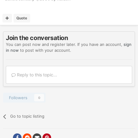
Quote
Join the conversation
You can post now and register later. If you have an account,
sign
in now
to post with your account.
Reply to this topic...
Followers
0
Go to topic listing