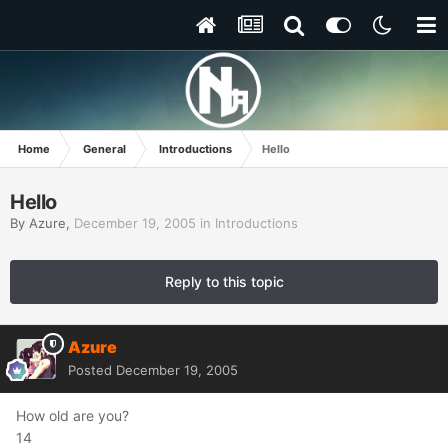
Home
General
Introductions
Hello
Hello
By
Azure
,
December 19, 2005
in
Introductions
Reply to this topic
Azure
Posted
December 19, 2005
How old are you?
14