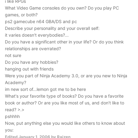
i like RPGs
What Video Game consoles do you own? Do you play PC
games, or both?
ps2 gamecube n64 GBA/DS and pc
Describe your personality and your overall self:
it varies doesn't everybodies?...
Do you have a significant other in your life? Or do you think
relationships are overrated?
not sure
Do you have any hobbies?
hanging out with friends
Were you part of Ninja Academy 3.0, or are you new to Ninja
Academy?
im new sort of...lemon got me to be here
What's your favorite type of books? Do you have a favorite
book or author? Or are you like most of us, and don't like to
read? >.>
pshhhh
Now, put anything else you would like others to know about
you:
Edited
January 1, 2006
by Raizen