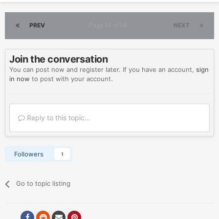
PREV
Page 14 of 14
NEXT
Join the conversation
You can post now and register later. If you have an account,
sign
in now
to post with your account.
Reply to this topic...
Followers
1
Go to topic listing