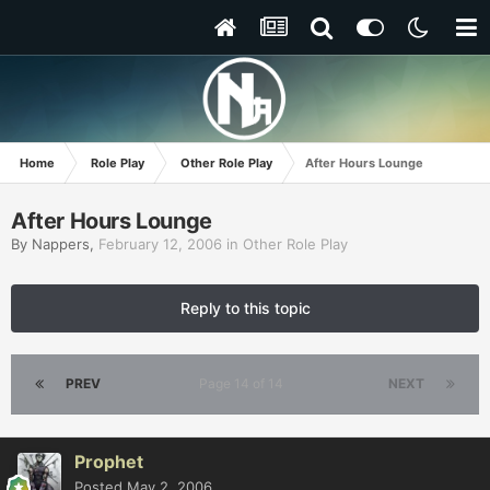
Home
Role Play
Other Role Play
After Hours Lounge
After Hours Lounge
By
Nappers
,
February 12, 2006
in
Other Role Play
Reply to this topic
PREV
Page 14 of 14
NEXT
Prophet
Posted
May 2, 2006