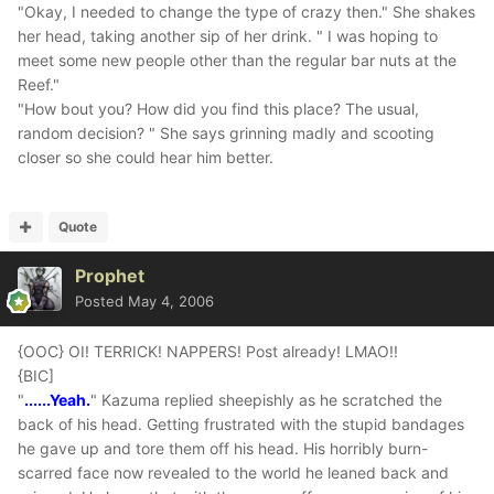
"Okay, I needed to change the type of crazy then." She shakes
her head, taking another sip of her drink. " I was hoping to
meet some new people other than the regular bar nuts at the
Reef."
"How bout you? How did you find this place? The usual,
random decision? " She says grinning madly and scooting
closer so she could hear him better.
Quote
Prophet
Posted
May 4, 2006
{OOC} OI! TERRICK! NAPPERS! Post already! LMAO!!
{BIC]
"
......Yeah.
" Kazuma replied sheepishly as he scratched the
back of his head. Getting frustrated with the stupid bandages
he gave up and tore them off his head. His horribly burn-
scarred face now revealed to the world he leaned back and