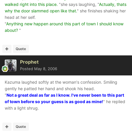
walked right into this place.
"she says laughing, "
Actually, thats
why the door slammed open like that.
" she finishes shaking her
head at her self.
"
Anything new happen around this part of town I should know
about?
"
Quote
Prophet
Posted
May 8, 2006
Kazuma laughed softly at the woman's confession. Smiling
gently he patted her hand and shook his head.
"
Not a great deal as far as I know. I've never been to this part
of town before so your guess is as good as mine!
" he replied
with a light shrug.
Quote