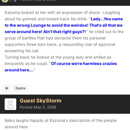
Kazuma looked at her with an expression of shock. Laughing
aloud he grinned and tossed back his drink. "
Lady...You came
to the wrong Lounge to avoid the weirdos! That's all that we
serve around here! Ain't that right guys?!
" he cried out to the
group of barflies that had declared them his personal
supporters three bars back, a resounding roar of approval
answering his call.
Turning back he looked at the young lady and smiled as
innocently as he could. "
Of course we're harmless crazies
around here....
"
Quote
Guest SkyStorm
Posted
May 3, 2006
Keiko laughs happily at Kazuma's description of the people
around here.