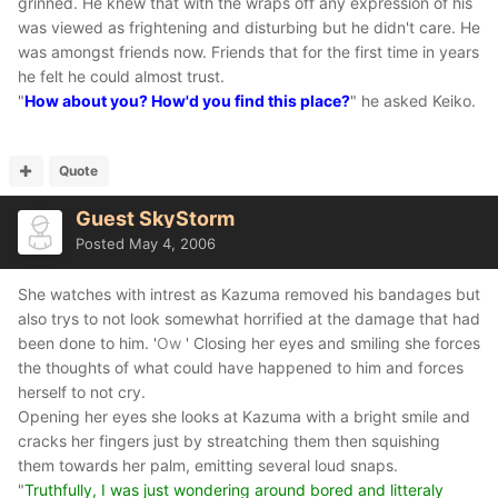
grinned. He knew that with the wraps off any expression of his
was viewed as frightening and disturbing but he didn't care. He
was amongst friends now. Friends that for the first time in years
he felt he could almost trust.
"
How about you? How'd you find this place?
" he asked Keiko.
Quote
Guest SkyStorm
Posted
May 4, 2006
She watches with intrest as Kazuma removed his bandages but
also trys to not look somewhat horrified at the damage that had
been done to him. '
Ow
' Closing her eyes and smiling she forces
the thoughts of what could have happened to him and forces
herself to not cry.
Opening her eyes she looks at Kazuma with a bright smile and
cracks her fingers just by streatching them then squishing
them towards her palm, emitting several loud snaps.
"
Truthfully, I was just wondering around bored and litteraly