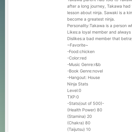
after a long journey, Takawa had
lesson about ninja. Sawaki is a k
become a greatest ninja.
Personality:Takawa is a person wh
Likes:a loyal member and always 
Dislikes:a bad member that betr
~Favorite~
-Food:chicken
-Color:red
-Music Genre:r&b
-Book Genre:novel
-Hangout: House
Ninja Stats
Level:0
TXP:0
-Stats(out of 500)-
(Health Power) 80
(Stamina) 20
(Chakra) 80
(Taijutsu) 10