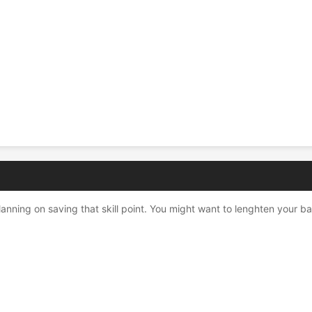
nning on saving that skill point. You might want to lenghten your bac