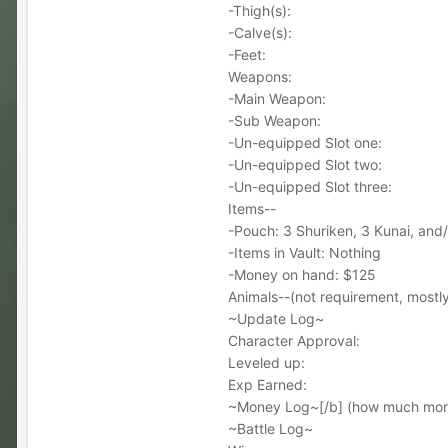
-Thigh(s):
-Calve(s):
-Feet:
Weapons:
-Main Weapon:
-Sub Weapon:
-Un-equipped Slot one:
-Un-equipped Slot two:
-Un-equipped Slot three:
Items--
-Pouch: 3 Shuriken, 3 Kunai, and
-Items in Vault: Nothing
-Money on hand: $125
Animals--(not requirement, mostly 
~Update Log~
Character Approval:
Leveled up:
Exp Earned:
~Money Log~[/b] (how much mone
~Battle Log~