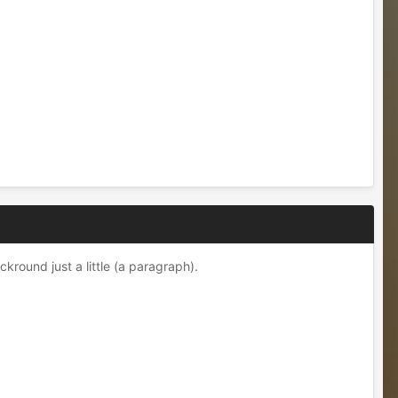
kround just a little (a paragraph).