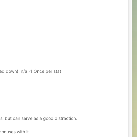
ed down). n/a -1 Once per stat
cts, but can serve as a good distraction.
bonuses with it.