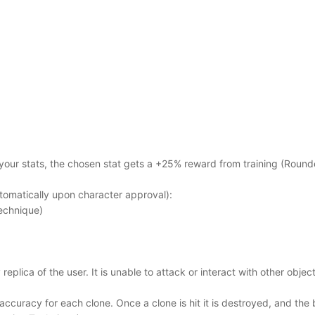
 your stats, the chosen stat gets a +25% reward from training (Round
omatically upon character approval):
echnique)
 replica of the user. It is unable to attack or interact with other obje
ccuracy for each clone. Once a clone is hit it is destroyed, and the 