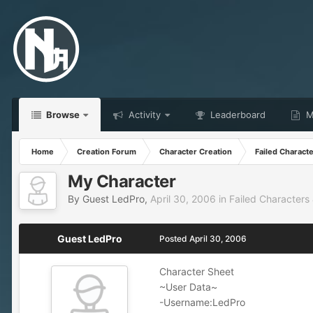
Browse
Activity
Leaderboard
Ma
Home
Creation Forum
Character Creation
Failed Charact
My Character
By Guest LedPro,
April 30, 2006
in
Failed Characters
Guest LedPro
Posted
April 30, 2006
Character Sheet
~User Data~
-Username:LedPro