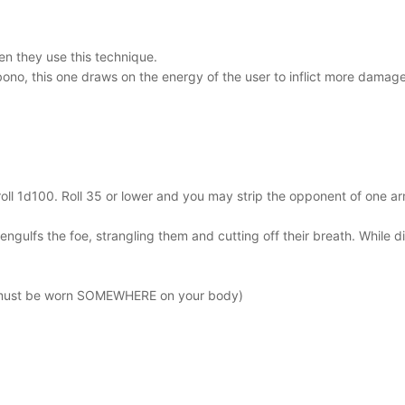
n they use this technique.
ebono, this one draws on the energy of the user to inflict more damag
n roll 1d100. Roll 35 or lower and you may strip the opponent of one 
 engulfs the foe, strangling them and cutting off their breath. While
-must be worn SOMEWHERE on your body)