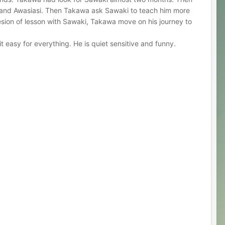
u and Awasiasi. Then Takawa ask Sawaki to teach him more
esion of lesson with Sawaki, Takawa move on his journey to
 easy for everything. He is quiet sensitive and funny.