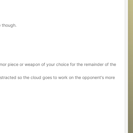
e though.
armor piece or weapon of your choice for the remainder of the
 distracted so the cloud goes to work on the opponent's more