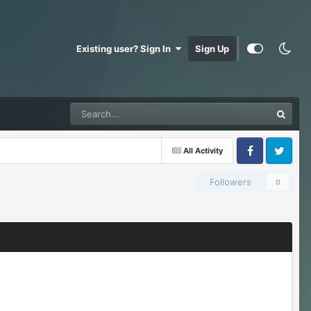
Existing user? Sign In
Sign Up
All Activity
Facebook
Twitter
Followers
0