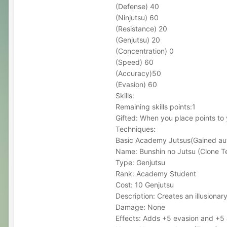
(Defense) 40
(Ninjutsu) 60
(Resistance) 20
(Genjutsu) 20
(Concentration) 0
(Speed) 60
(Accuracy)50
(Evasion) 60
Skills:
Remaining skills points:1
Gifted: When you place points to
Techniques:
Basic Academy Jutsus(Gained aut
Name: Bunshin no Jutsu (Clone T
Type: Genjutsu
Rank: Academy Student
Cost: 10 Genjutsu
Description: Creates an illusionary
Damage: None
Effects: Adds +5 evasion and +5 a