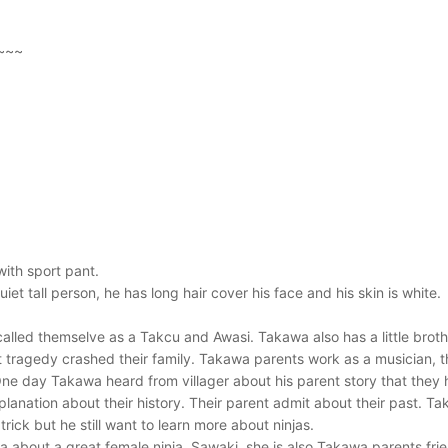
~~~
with sport pant.
iet tall person, he has long hair cover his face and his skin is white.
called themselve as a Takcu and Awasi. Takawa also has a little brot
t tragedy crashed their family. Takawa parents work as a musician,
One day Takawa heard from villager about his parent story that they 
xplanation about their history. Their parent admit about their past.
ick but he still want to learn more about ninjas.
 about a great female ninja, Sawaki, she is also Takawa parents fr