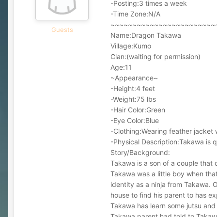
-Posting:3 times a week
-Time Zone:N/A
~~~~~~~~~~~~~~~~~~~~~~~~
Guests
Name:Dragon Takawa
Village:Kumo
Clan:(waiting for permission)
Age:11
~Appearance~
-Height:4 feet
-Weight:75 lbs
-Hair Color:Green
-Eye Color:Blue
-Clothing:Wearing feather jacket 
-Physical Description:Takawa is qu
Story/Background:
Takawa is a son of a couple that 
Takawa was a little boy when tha
identity as a ninja from Takawa. 
house to find his parent to has e
Takawa has learn some jutsu and tr
Takawa parent had told to Takawa