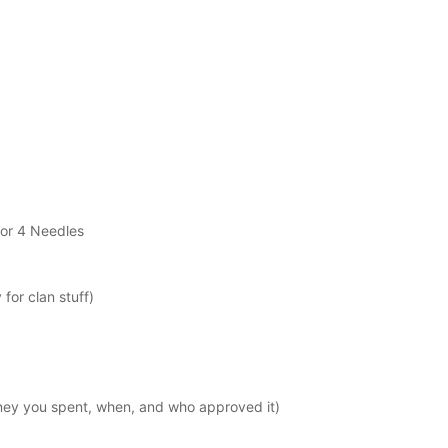
/or 4 Needles
for clan stuff)
y you spent, when, and who approved it)