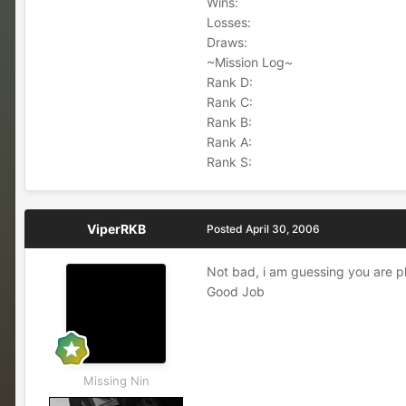
Wins:
Losses:
Draws:
~Mission Log~
Rank D:
Rank C:
Rank B:
Rank A:
Rank S:
ViperRKB
Posted
April 30, 2006
Not bad, i am guessing you are pla
Good Job
Missing Nin