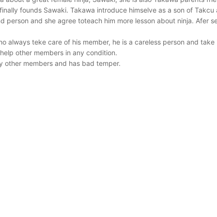
 finally founds Sawaki. Takawa introduce himselve as a son of Takc
ind person and she agree toteach him more lesson about ninja. Afer s
o always teke care of his member, he is a careless person and take it
help other members in any condition.
ay other members and has bad temper.