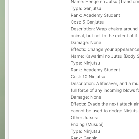
Name: Henge no Jutsu (Transfor
Type: Genjutsu
Rank: Academy Student
Cost: 5 Genjutsu
Description: Wrap chakra around 
animal, but not to the extent of if
Damage: None
Effects: Change your appearance
Name: Kawarimi no Jutsu (Body S
Type: Ninjutsu
Rank: Academy Student
Cost: 10 Ninjutsu
Description: A lifesaver, and a mu
full force of any incoming blows f
Damage: None
Effects: Evade the next attack ai
cannot be used to dodge Ninjutsu
Other Jutsus:
Ending (Musubi)
Type: Ninjutsu
Rank: Gennin