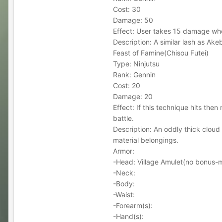
Cost: 30
Damage: 50
Effect: User takes 15 damage whe
Description: A similar lash as Ak
Feast of Famine(Chisou Futei)
Type: Ninjutsu
Rank: Gennin
Cost: 20
Damage: 20
Effect: If this technique hits the
battle.
Description: An oddly thick cloud
material belongings.
Armor:
-Head: Village Amulet(no bonus
-Neck:
-Body:
-Waist:
-Forearm(s):
-Hand(s):