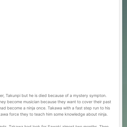
her, Takunpi but he is died because of a mystery sympton.
 they become musician because they want to cover their past
had become a ninja once. Takawa with a fast step run to his
 Takawa force they to teach him some knowledge about ninja.
iends. Takawa had look for Sawaki almost two months. Then