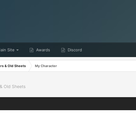
in Site
Awards
Discord
ers & Old Sheets
My Character
 & Old Sheets