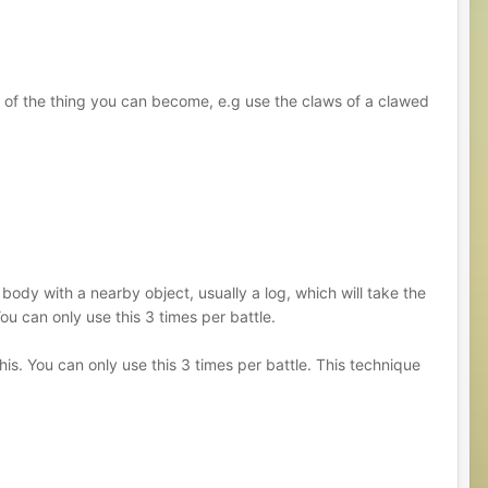
 of the thing you can become, e.g use the claws of a clawed
 body with a nearby object, usually a log, which will take the
ou can only use this 3 times per battle.
is. You can only use this 3 times per battle. This technique