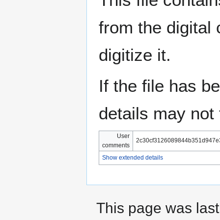
from the digital
digitize it.
If the file has 
details may not f
User
2c30cf3126089844b351d947e
comments
Show extended details
This page was last