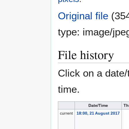
Original file
(354
type:
image/jpe
File history
Click on a date/
time.
Date/Time
Th
current
18:00, 21 August 2017