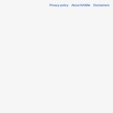
Privacy policy
About NAWiki
Disclaimers