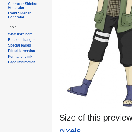
Character Sidebar
Generator
Event Sidebar
Generator
Tools
What links here
Related changes
Special pages
Printable version
Permanent link
Page information
Size of this previe
pixels
.