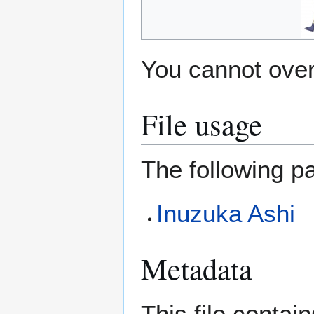
You cannot overw
File usage
The following pa
Inuzuka Ashi
Metadata
This file contai