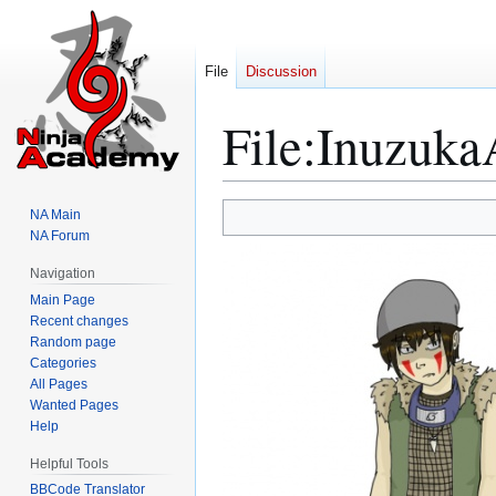
File
Discussion
File
:
Inuzuka
Jump
Jump
NA Main
to
to
NA Forum
navigation
search
Navigation
Main Page
Recent changes
Random page
Categories
All Pages
Wanted Pages
Help
Helpful Tools
BBCode Translator