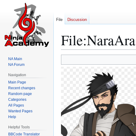
File
Discussion
File
:
NaraAra
Jump
Jump
NA Main
to
to
NA Forum
navigation
search
Navigation
Main Page
Recent changes
Random page
Categories
All Pages
Wanted Pages
Help
Helpful Tools
BBCode Translator