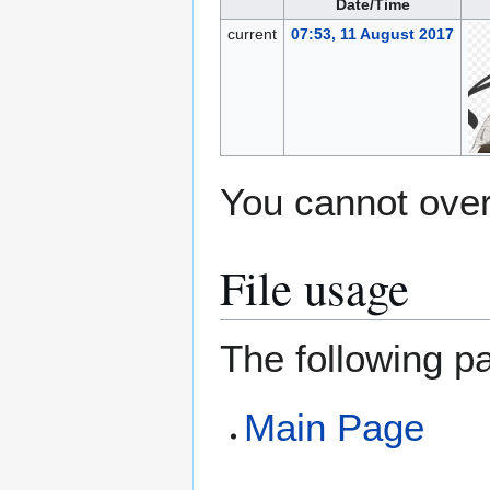
Date/Time
current
07:53, 11 August 2017
You cannot overw
File usage
The following pa
Main Page