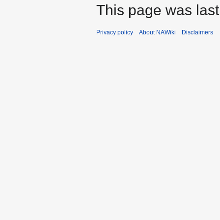
This page was last
Privacy policy
About NAWiki
Disclaimers