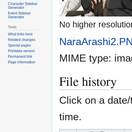
Character Sidebar
Generator
Event Sidebar
Generator
No higher resolutio
Tools
What links here
NaraArashi2.P
Related changes
Special pages
Printable version
MIME type:
ima
Permanent link
Page information
File history
Click on a date/
time.