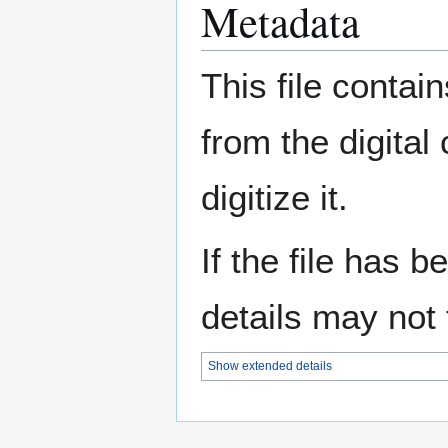
Metadata
This file contai
from the digital
digitize it.
If the file has 
details may not f
Show extended details