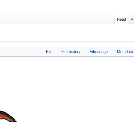
Read
V
File
File history
File usage
Metadata