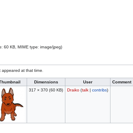
ize: 60 KB, MIME type:
image/jpeg
)
it appeared at that time.
Thumbnail
Dimensions
User
Comment
317 × 370
(60 KB)
Draiko
(
talk
|
contribs
)