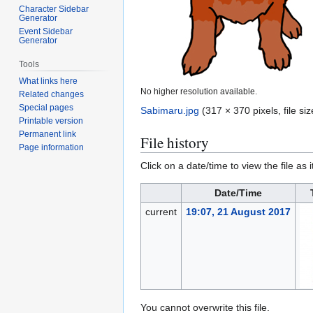
Character Sidebar
Generator
Event Sidebar
Generator
Tools
What links here
No higher resolution available.
Related changes
Special pages
Sabimaru.jpg
(317 × 370 pixels, file s
Printable version
Permanent link
File history
Page information
Click on a date/time to view the file as 
Date/Time
current
19:07, 21 August 2017
You cannot overwrite this file.