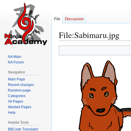
File
Discussion
File
:
Sabimaru.jpg
Jump
Jump
to
to
NA Main
navigation
search
NA Forum
Navigation
Main Page
Recent changes
Random page
Categories
All Pages
Wanted Pages
Help
Helpful Tools
BBCode Translator