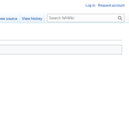
Log in
Request account
S
iew source
View history
e
a
r
c
h