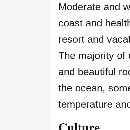
Moderate and w
coast and healt
resort and vacat
The majority of
and beautiful ro
the ocean, some
temperature and
Culture