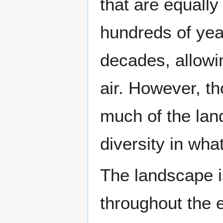
that are equall
hundreds of yea
decades, allowi
air. However, t
much of the lan
diversity in wha
The landscape is
throughout the e