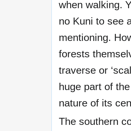
when walking. Y
no Kuni to see a
mentioning. How
forests themsel
traverse or ‘sca
huge part of the
nature of its cen
The southern co