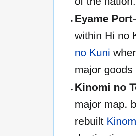
of the nation.
Eyame Port
within Hi no 
no Kuni
when 
major goods a
Kinomi no T
major map, b
rebuilt
Kinom