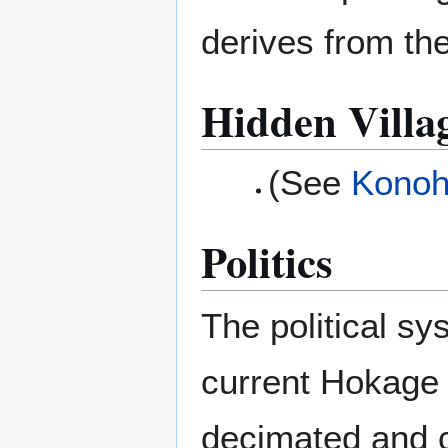
derives from the
Hidden Villa
(See
Konoh
Politics
The political sy
current Hokage a
decimated and 