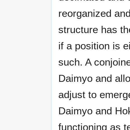
reorganized and 
structure has th
if a position is
such. A conjoin
Daimyo and allows
adjust to emerg
Daimyo and Hoka
functioning as t