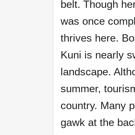
belt. Though he
was once comple
thrives here. Bo
Kuni is nearly s
landscape. Altho
summer, tourism
country. Many p
gawk at the ba