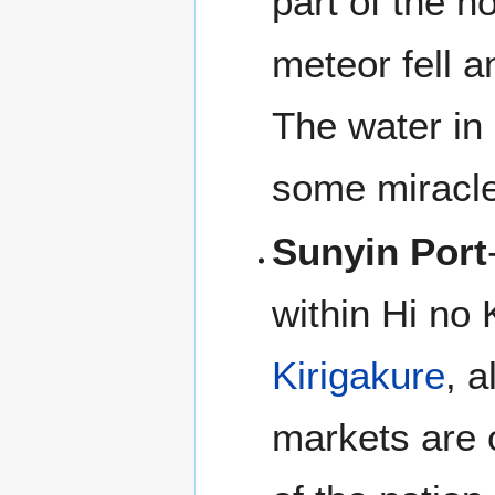
part of the n
meteor fell a
The water in 
some miracle
Sunyin Port
within Hi no 
Kirigakure
, 
markets are o