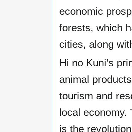
economic prosperi
forests, which 
cities, along wi
Hi no Kuni's pri
animal products
tourism and reso
local economy.
is the revolution