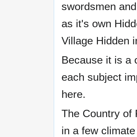
swordsmen and 
as it's own Hidd
Village Hidden 
Because it is a 
each subject im
here.
The Country of F
in a few climate