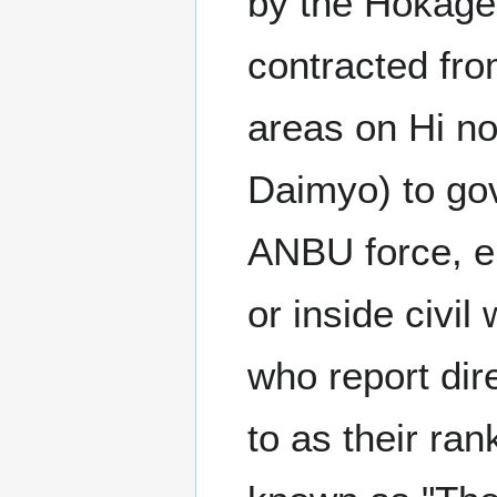
by the Hokage 
contracted fr
areas on Hi no
Daimyo) to gove
ANBU force, en
or inside civil
who report dir
to as their ra