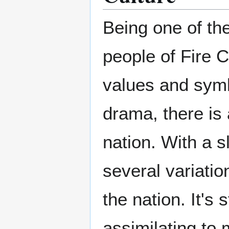
Being one of the
people of Fire 
values and symb
drama, there is 
nation. With a s
several variatio
the nation. It's 
assimilating to 