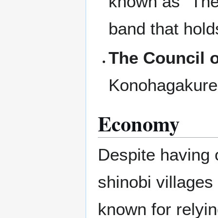
known as "The 
band that hold
The Council o
Konohagakure
Economy
Despite having 
shinobi villages
known for relyin