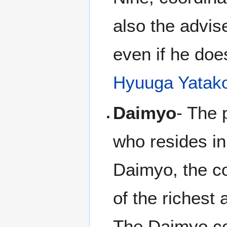
also the advise
even if he doe
Hyuuga Yatak
Daimyo
- The 
who resides in
Daimyo, the co
of the richest
The Daimyo c