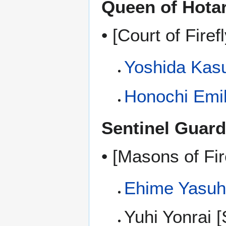
Queen of Hota
• [Court of Firefl
Yoshida Kas
Honochi Emi
Sentinel Guard
• [Masons of Fir
Ehime Yasuh
Yuhi Yonrai [