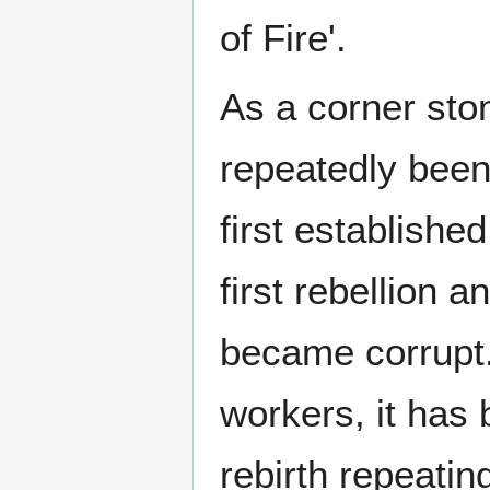
of Fire'.
As a corner ston
repeatedly been 
first established
first rebellion 
became corrupt.
workers, it has 
rebirth repeatin