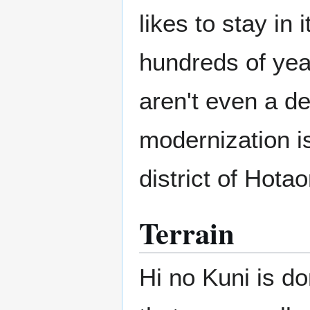
likes to stay in 
hundreds of yea
aren't even a d
modernization is
district of Hota
Terrain
Hi no Kuni is d