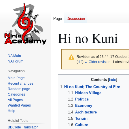
Page
Discussion
Hi no Kuni
NA Main
Revision as of 23:44, 17 October
NA Forum
(
diff
)
← Older revision
| Latest rev
Navigation
Jump
Jump
Main Page
Contents
to
to
Recent changes
1
Hi no Kuni; The Country of Fire
Random page
navigation
search
1.1
Hidden Village
Categories
1.2
Politics
All Pages
Wanted Pages
1.3
Economy
Help
1.4
Architecture
1.5
Terrain
Helpful Tools
1.6
Culture
BBCode Translator