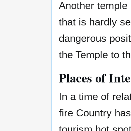
Another temple 
that is hardly s
dangerous posit
the Temple to the
Places of Inte
In a time of rel
fire Country ha
tourism hot spot