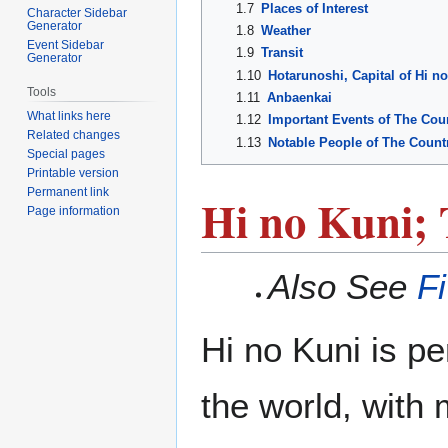
1.7
Places of Interest
Character Sidebar
Generator
1.8
Weather
Event Sidebar
1.9
Transit
Generator
1.10
Hotarunoshi, Capital of Hi n
Tools
1.11
Anbaenkai
What links here
1.12
Important Events of The Coun
Related changes
1.13
Notable People of The Countr
Special pages
Printable version
Permanent link
Hi no Kuni; 
Page information
Also See
F
Hi no Kuni is pe
the world, with