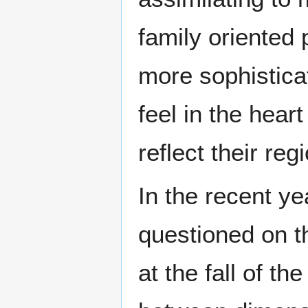
family oriented 
more sophistica
feel in the hear
reflect their reg
In the recent ye
questioned on th
at the fall of 