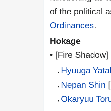
of the political
Ordinances
.
Hokage
• [Fire Shadow] 
Hyuuga Yata
Nepan Shin
[
Okaryuu Tor