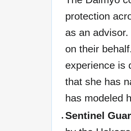
protection acr
as an advisor
on their behal
experience is
that she has n
has modeled he
Sentinel Gua