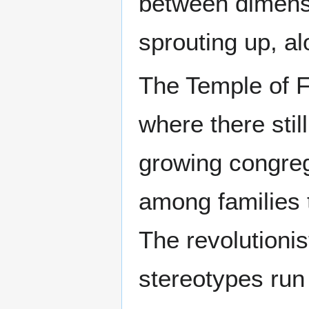
between dimens
sprouting up, al
The Temple of F
where there stil
growing congreg
among families t
The revolutionis
stereotypes run