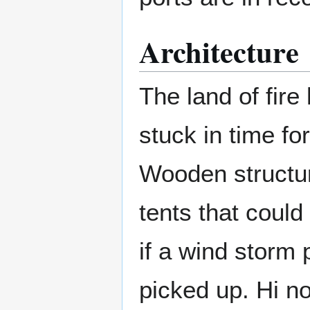
Architecture
The land of fire
stuck in time for
Wooden structur
tents that could
if a wind storm 
picked up. Hi no