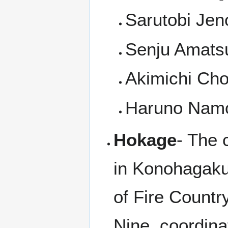
Sarutobi Jen
Senju Amats
Akimichi Cho
Haruno Namo
Hokage
- The 
in Konohagakur
of Fire Countr
Nine, coordina