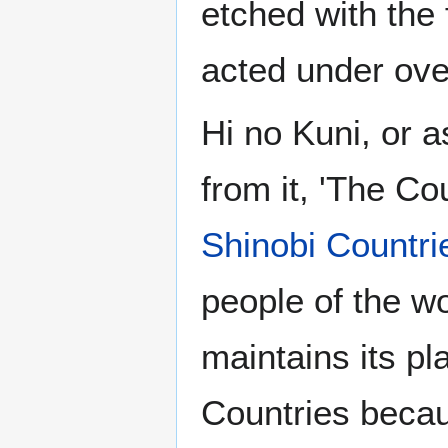
etched with the
acted under ove
Hi no Kuni, or a
from it, 'The Cou
Shinobi Countri
people of the wo
maintains its pl
Countries becau