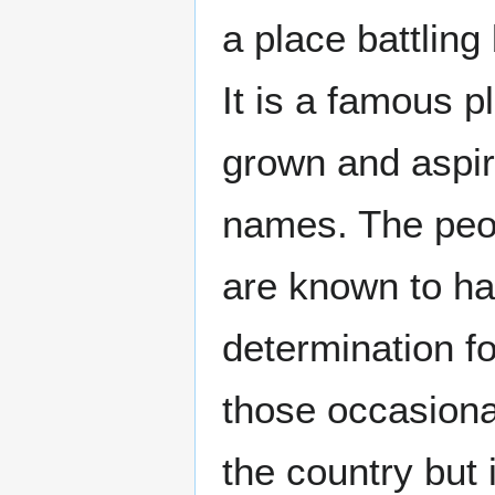
a place battlin
It is a famous p
grown and aspi
names. The peop
are known to ha
determination f
those occasiona
the country but 