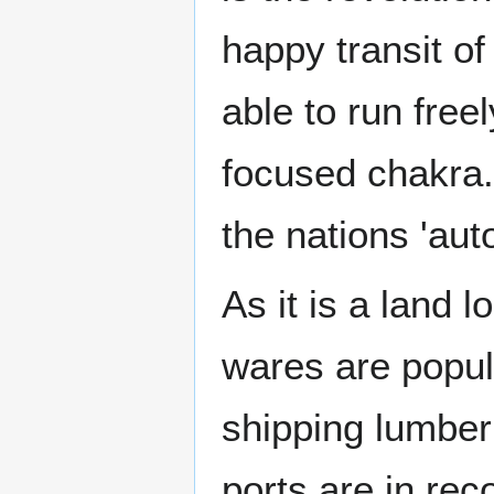
happy transit of
able to run free
focused chakra. 
the nations 'auto
As it is a land 
wares are popul
shipping lumber 
ports are in rec