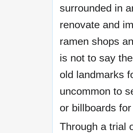
surrounded in a
renovate and im
ramen shops and 
is not to say th
old landmarks fo
uncommon to see
or billboards fo
Through a trial 