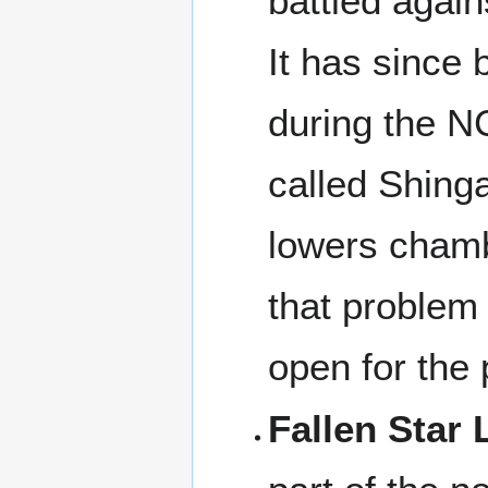
battled again
It has since
during the NC
called Shinga
lowers chamb
that problem
open for the 
Fallen Star 