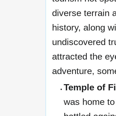
diverse terrain 
history, along w
undiscovered tru
attracted the e
adventure, some
Temple of Fi
was home to 