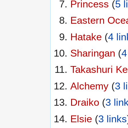
Princess
(
5 l
Eastern Oce
Hatake
(
4 li
Sharingan
(
4
Takashuri Ke
Alchemy
(
3 l
Draiko
(
3 lin
Elsie
(
3 links