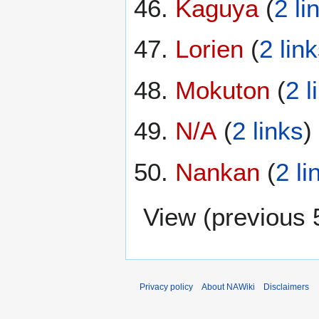
Kaguya
(
2 li
Lorien
(
2 lin
Mokuton
(
2 l
N/A
(
2 links
)
Nankan
(
2 li
View (
previous 
Privacy policy
About NAWiki
Disclaimers