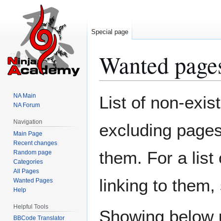
Special page
Wanted page
Jump
Jump
NA Main
List of non-exis
to
to
NA Forum
navigation
search
Navigation
excluding pages 
Main Page
Recent changes
them. For a list
Random page
Categories
All Pages
linking to them
Wanted Pages
Help
Helpful Tools
Showing below 
BBCode Translator