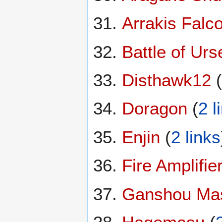
Arrakis Falc
Battle of Urse
Disthawk12
(
Doragon
(
2 l
Enjin
(
2 links
Fire Amplifie
Ganshou Ma