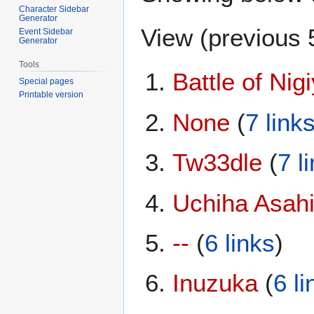
Character Sidebar
Generator
View (
previous 
Event Sidebar
Generator
Tools
Battle of Nig
Special pages
Printable version
None
(
7 link
Tw33dle
(
7 l
Uchiha Asah
--
(
6 links
)
Inuzuka
(
6 li