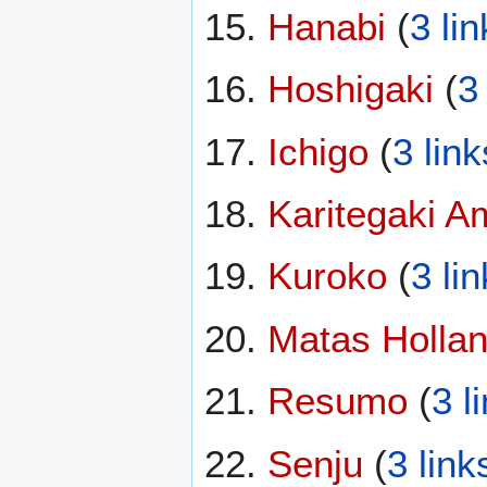
Hanabi
(
3 li
Hoshigaki
(
3
Ichigo
(
3 link
Karitegaki A
Kuroko
(
3 li
Matas Holla
Resumo
(
3 l
Senju
(
3 link