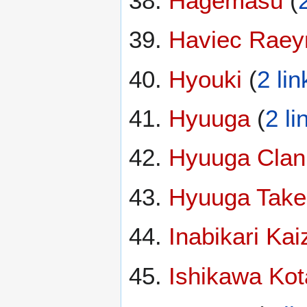
Hagemasu
(
Haviec Raey
Hyouki
(
2 lin
Hyuuga
(
2 li
Hyuuga Clan
Hyuuga Take
Inabikari Kai
Ishikawa Kot