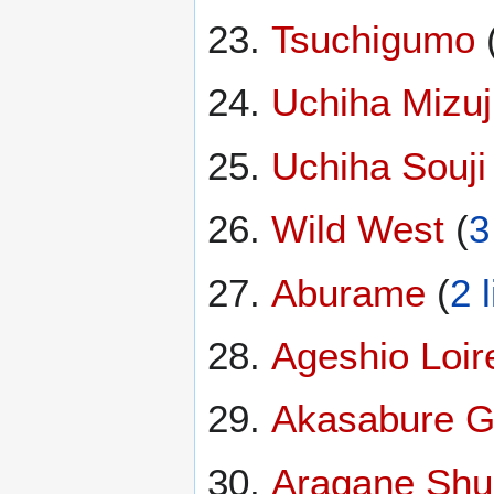
Tsuchigumo
Uchiha Mizuj
Uchiha Souji
Wild West
(
3
Aburame
(
2 
Ageshio Loir
Akasabure 
Aragane Shu