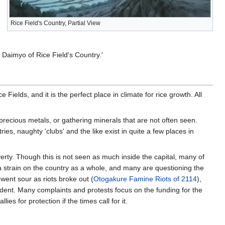
Rice Field's Country, Partial View
e Daimyo of Rice Field's Country.'
Fields, and it is the perfect place in climate for rice growth. All
precious metals, or gathering minerals that are not often seen.
ies, naughty 'clubs' and the like exist in quite a few places in
rty. Though this is not seen as much inside the capital, many of
a strain on the country as a whole, and many are questioning the
went sour as riots broke out (
Otogakure Famine Riots of 2114
),
dent. Many complaints and protests focus on the funding for the
ies for protection if the times call for it.