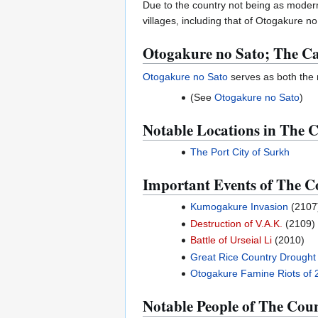
Due to the country not being as modern
villages, including that of Otogakure n
Otogakure no Sato; The C
Otogakure no Sato
serves as both the n
(See
Otogakure no Sato
)
Notable Locations in The C
The Port City of Surkh
Important Events of The Co
Kumogakure Invasion
(2107
Destruction of V.A.K.
(2109)
Battle of Urseial Li
(2010)
Great Rice Country Drought
Otogakure Famine Riots of 
Notable People of The Coun