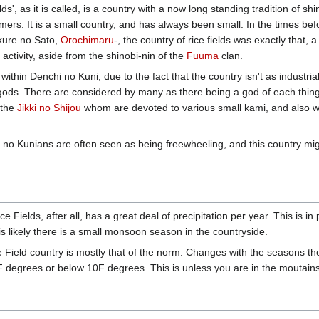
s', as it is called, is a country with a now long standing tradition of sh
rmers. It is a small country, and has always been small. In the times be
kure no Sato,
Orochimaru
-, the country of rice fields was exactly that,
 activity, aside from the shinobi-nin of the
Fuuma
clan.
n within Denchi no Kuni, due to the fact that the country isn't as industr
ods. There are considered by many as there being a god of each thing in
 the
Jikki no Shijou
whom are devoted to various small kami, and also whi
 no Kunians are often seen as being freewheeling, and this country might b
e Fields, after all, has a great deal of precipitation per year. This is i
t is likely there is a small monsoon season in the countryside.
 Field country is mostly that of the norm. Changes with the seasons thou
degrees or below 10F degrees. This is unless you are in the moutains,