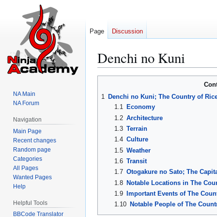
Page
Discussion
Denchi no Kuni
Jump
Jump
Con
to
to
NA Main
1
Denchi no Kuni; The Country of Rice
navigation
search
NA Forum
1.1
Economy
1.2
Architecture
Navigation
1.3
Terrain
Main Page
1.4
Culture
Recent changes
Random page
1.5
Weather
Categories
1.6
Transit
All Pages
1.7
Otogakure no Sato; The Capita
Wanted Pages
1.8
Notable Locations in The Coun
Help
1.9
Important Events of The Count
Helpful Tools
1.10
Notable People of The Countr
BBCode Translator