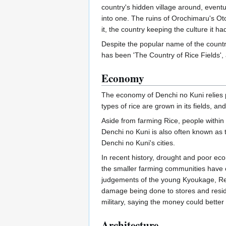
country's hidden village around, even
into one. The ruins of Orochimaru's Ot
it, the country keeping the culture it 
Despite the popular name of the countr
has been 'The Country of Rice Fields', a
Economy
The economy of Denchi no Kuni relies pri
types of rice are grown in its fields, a
Aside from farming Rice, people within 
Denchi no Kuni is also often known as th
Denchi no Kuni's cities.
In recent history, drought and poor ec
the smaller farming communities have c
judgements of the young Kyoukage, Resu
damage being done to stores and reside
military, saying the money could better be
Architecture