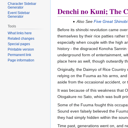
Character Sidebar
Generator
Denchi no Kuni; The Co
Event Sidebar
Generator
Also See
Five Great Shinobi
Tools
Before its shinobi revolution came over 
What links here
themselves by their rice patties rather 
Related changes
especially when couple with the high a
Special pages
history - the disgraced Konoha Sannin 
Printable version
underground form of entertainment, with
Permanent link
Page information
place here as well, though outwardly the
Originally, the Daimyo of Rice Country 
relying on the Fuuma as his arms, and hi
aside from the occasional accident, or
It was because of this weakness that Or
Otogakure no Sato, which was built pri
Some of the Fuuma fought this occupati
Sound even falsely believed the Fuuma
they had simply hidden within the soun
Time past, generations went on, and n