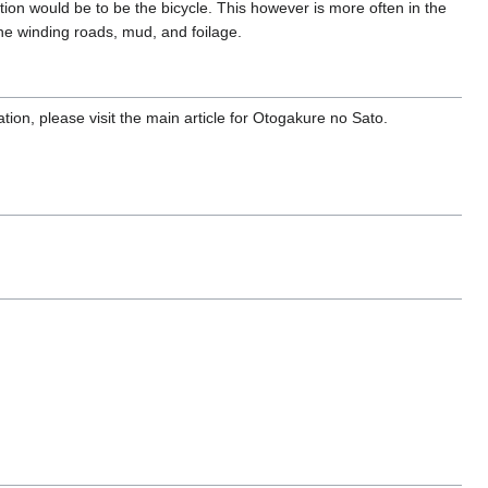
on would be to be the bicycle. This however is more often in the
the winding roads, mud, and foilage.
tion, please visit the main article for Otogakure no Sato.