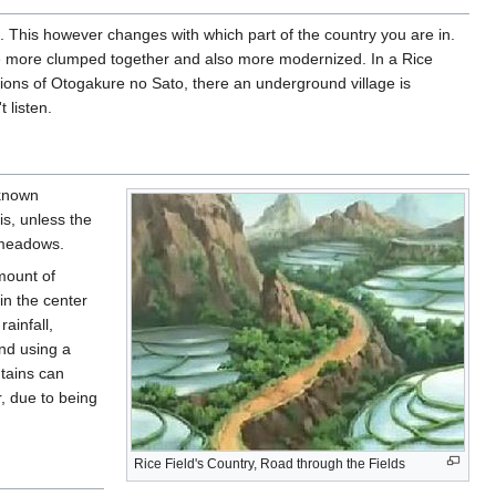
 This however changes with which part of the country you are in.
the more clumped together and also more modernized. In a Rice
gions of Otogakure no Sato, there an underground village is
 listen.
 known
is, unless the
 meadows.
mount of
in the center
ainfall,
and using a
ntains can
r, due to being
Rice Field's Country, Road through the Fields