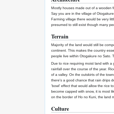
Mostly houses made out of a wooden fra
Say you are in the village of Otogakur
Farming village there would be very li
presumed to still exist though many pe
Terrain
Majority of the land would still be com
continent. This makes the country essent
people live within Otogakure no Sato. 
Due to rice requiring moist land with 
rainfall over the course of the year. Ri
of a valley. On the outskirts of the tow
there's a good chance that rain drips d
'bowl' effect that would allow the rice 
become capped with snow, it is most lik
on the border of Ho no Kuni, the land
Culture