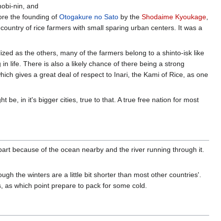
inobi-nin, and
fore the founding of
Otogakure no Sato
by the
Shodaime Kyoukage
,
 a country of rice farmers with small sparing urban centers. It was a
ialized as the others, many of the farmers belong to a shinto-isk like
 life. There is also a likely chance of there being a strong
ch gives a great deal of respect to Inari, the Kami of Rice, as one
e, in it's bigger cities, true to that. A true free nation for most
n part because of the ocean nearby and the river running through it.
gh the winters are a little bit shorter than most other countries'.
 as which point prepare to pack for some cold.