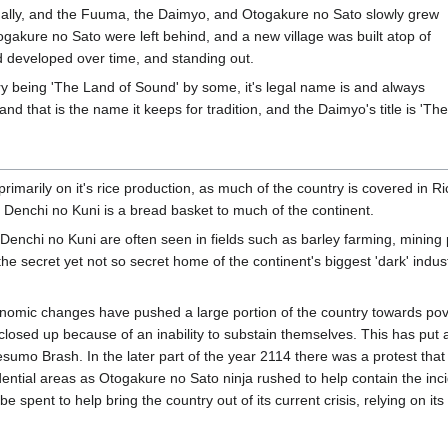
tually, and the Fuuma, the Daimyo, and Otogakure no Sato slowly grew
ogakure no Sato were left behind, and a new village was built atop of
had developed over time, and standing out.
y being 'The Land of Sound' by some, it's legal name is and always
nd that is the name it keeps for tradition, and the Daimyo's title is 'Th
marily on it's rice production, as much of the country is covered in Rice 
nd Denchi no Kuni is a bread basket to much of the continent.
Denchi no Kuni are often seen in fields such as barley farming, mining 
e secret yet not so secret home of the continent's biggest 'dark' industr
onomic changes have pushed a large portion of the country towards pove
losed up because of an inability to substain themselves. This has put 
mo Brash. In the later part of the year 2114 there was a protest that 
ntial areas as Otogakure no Sato ninja rushed to help contain the inci
 spent to help bring the country out of its current crisis, relying on its all