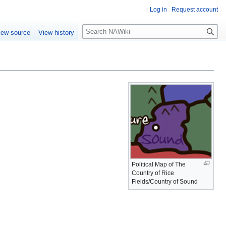
Log in
Request account
S
iew source
View history
e
a
r
c
h
Political Map of The
Country of Rice
Fields/Country of Sound