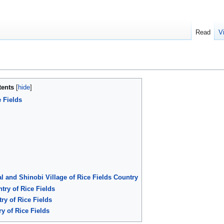
Read
V
tents
 Fields
l and Shinobi Village of Rice Fields Country
try of Rice Fields
ry of Rice Fields
y of Rice Fields