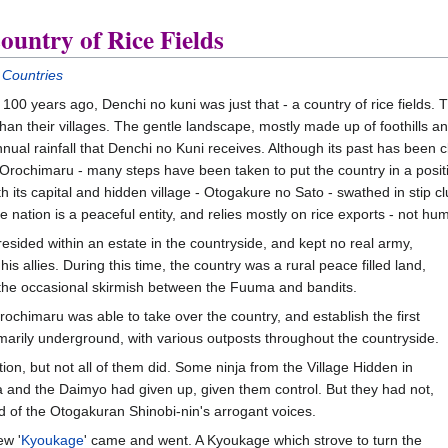
untry of Rice Fields
 Countries
100 years ago, Denchi no kuni was just that - a country of rice fields. 
than their villages. The gentle landscape, mostly made up of foothills an
nnual rainfall that Denchi no Kuni receives. Although its past has bee
Orochimaru - many steps have been taken to put the country in a positi
 its capital and hidden village - Otogakure no Sato - swathed in stip c
 nation is a peaceful entity, and relies mostly on rice exports - not hum
resided within an estate in the countryside, and kept no real army,
s allies. During this time, the country was a rural peace filled land,
 the occasional skirmish between the Fuuma and bandits.
ochimaru was able to take over the country, and establish the first
marily underground, with various outposts throughout the countryside.
on, but not all of them did. Some ninja from the Village Hidden in
 and the Daimyo had given up, given them control. But they had not,
d of the Otogakuran Shinobi-nin's arrogant voices.
ew '
Kyoukage
' came and went. A Kyoukage which strove to turn the