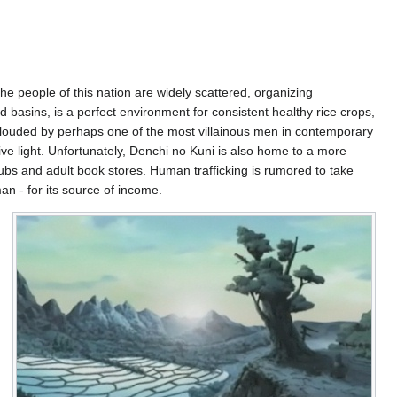
The people of this nation are widely scattered, organizing
d basins, is a perfect environment for consistent healthy rice crops,
n clouded by perhaps one of the most villainous men in contemporary
ve light. Unfortunately, Denchi no Kuni is also home to a more
lubs and adult book stores. Human trafficking is rumored to take
an - for its source of income.