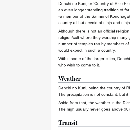
Denchi no Kuni, or 'Country of Rice Field
an even longer standing tradition of fa
-a member of the Sannin of Konohaga
country all but devoid of ninja and ninja
Although there is not an official religio
religion/cult where they worship many g
number of temples ran by members of
would expect in such a country.
Within some of the larger cities, Denchi
who wish to come to it.
Weather
Denchi no Kuni, being the country of Ric
The precipitation is not constant, but i
Aside from that, the weather in the Rice
The high usually never goes above 90F 
Transit