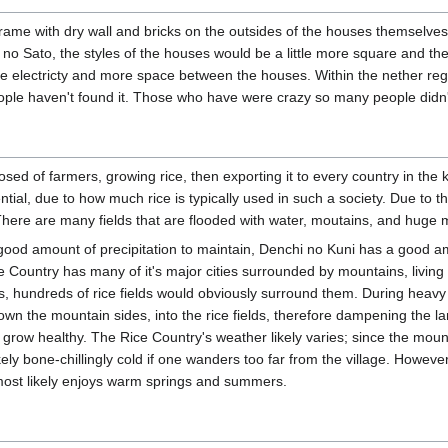
me with dry wall and bricks on the outsides of the houses themselves.
e no Sato, the styles of the houses would be a little more square and 
ttle electricty and more space between the houses. Within the nether re
ople haven't found it. Those who have were crazy so many people didn't
posed of farmers, growing rice, then exporting it to every country in the
ial, due to how much rice is typically used in such a society. Due to th
There are many fields that are flooded with water, moutains, and huge
a good amount of precipitation to maintain, Denchi no Kuni has a good a
ce Country has many of it's major cities surrounded by mountains, living 
ns, hundreds of rice fields would obviously surround them. During heavy r
own the mountain sides, into the rice fields, therefore dampening the l
to grow healthy. The Rice Country's weather likely varies; since the mou
ely bone-chillingly cold if one wanders too far from the village. Howeve
 most likely enjoys warm springs and summers.