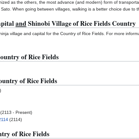
ized as the others, the most advance (and modern) form of transportati
o Sato. When going between villages, walking is a better choice due to 
apital
and
Shinobi Village of Rice Fields Country
inja village and capital for the Country of Rice Fields. For more informa
ountry of Rice Fields
untry of Rice Fields
)
(2113 - Present)
2114
(2114)
try of Rice Fields