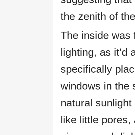
the zenith of th
The inside was f
lighting, as it’
specifically pla
windows in the 
natural sunlight
like little pores,