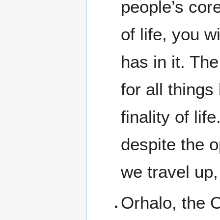
people’s core
of life, you 
has in it. Th
for all things
finality of li
despite the op
we travel up,
Orhalo, the 