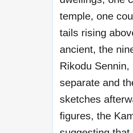
temple, one coul
tails rising ab
ancient, the nin
Rikodu Sennin, 
separate and t
sketches afterw
figures, the Kam
suggesting that 