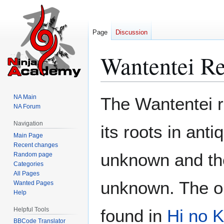
Page
Discussion
Wantentei Re
Jump
Jump
NA Main
The Wantentei re
to
to
NA Forum
navigation
search
Navigation
its roots in anti
Main Page
Recent changes
unknown and the
Random page
Categories
All Pages
unknown. The on
Wanted Pages
Help
Helpful Tools
found in
Hi no K
BBCode Translator