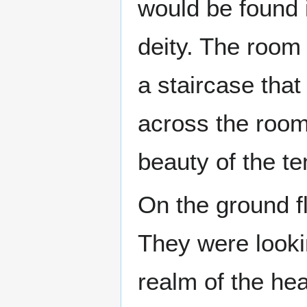
would be found i
deity. The room
a staircase that
across the room
beauty of the te
On the ground fl
They were looki
realm of the he