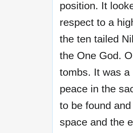
position. It loo
respect to a hi
the ten tailed Ni
the One God. On
tombs. It was a
peace in the sa
to be found and
space and the e