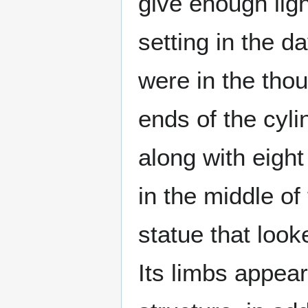
give enough ligh
setting in the d
were in the thou
ends of the cyli
along with eigh
in the middle of
statue that look
Its limbs appear