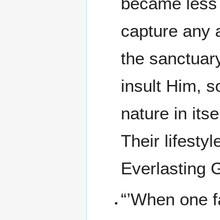
became less 
capture any a
the sanctuar
insult Him, s
nature in itse
Their lifesty
Everlasting 
“’When one fal