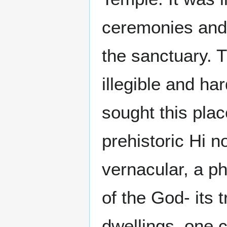
ceremonies and 
the sanctuary. 
illegible and ha
sought this plac
prehistoric Hi no
vernacular, a p
of the God- its 
dwellings, one c