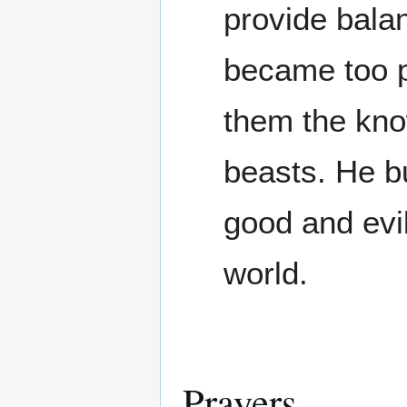
provide bala
became too p
them the know
beasts. He bu
good and evil
world.
Prayers