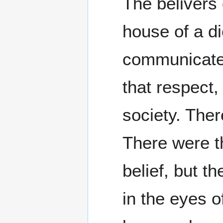
The belivers 
house of a d
communicate 
that respect,
society. Ther
There were t
belief, but t
in the eyes 