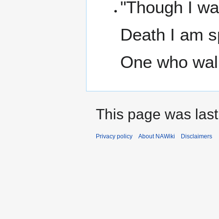
"Though I wa
Death I am s
One who wal
This page was last
Privacy policy
About NAWiki
Disclaimers