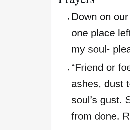
Down on our 
one place lef
my soul- plea
“Friend or fo
ashes, dust 
soul’s gust. 
from done. R