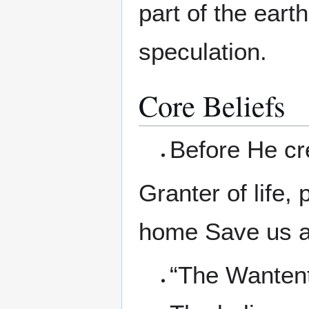
part of the eart
speculation.
Core Beliefs
Before He cr
Granter of life,
home Save us a
“The Wantent