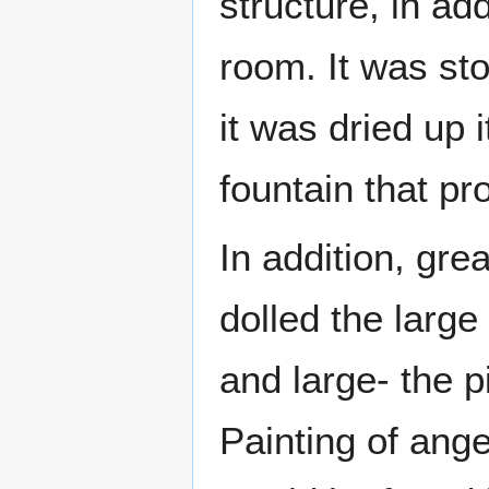
structure, in ad
room. It was st
it was dried up 
fountain that pr
In addition, gre
dolled the larg
and large- the pi
Painting of ang