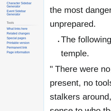
Character Sidebar
Generator
the most danger
Event Sidebar
Generator
unprepared.
Tools
What links here
Related changes
The following
Special pages
Printable version
Permanent link
temple.
Page information
" There were no
present, no tool
stalkers around
sense to who th