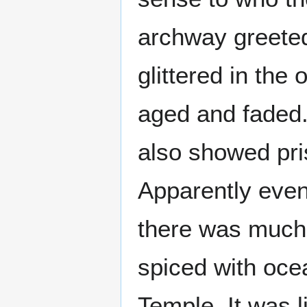
archway greeted
glittered in the
aged and faded.
also showed pris
Apparently even 
there was much 
spiced with ocea
Temple. It was l