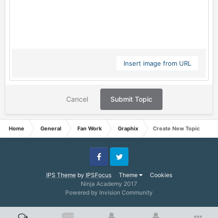
Insert image from URL
Cancel
Submit Topic
Home
General
Fan Work
Graphix
Create New Topic
Facebook
Twitter
IPS Theme
by
IPSFocus
Theme
Cookies
Ninja Academy 2017
Powered by Invision Community