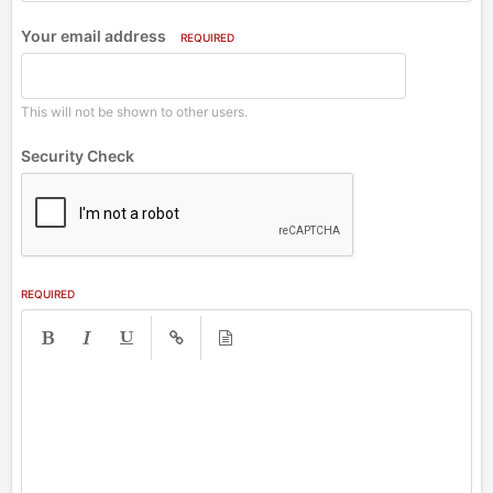
Your email address
REQUIRED
This will not be shown to other users.
Security Check
REQUIRED