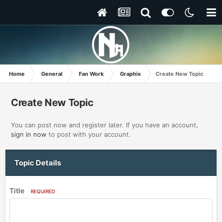
Home
General
Fan Work
Graphix
Create New Topic
Create New Topic
You can post now and register later. If you have an account,
sign in now
to post with your account.
Topic Details
Title
REQUIRED