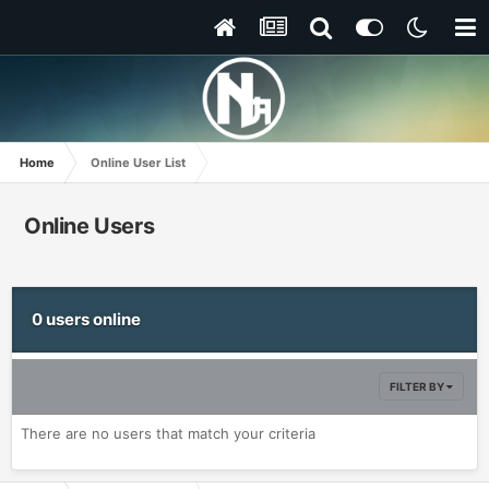
Home
Online User List
Online Users
0 users online
FILTER BY
There are no users that match your criteria