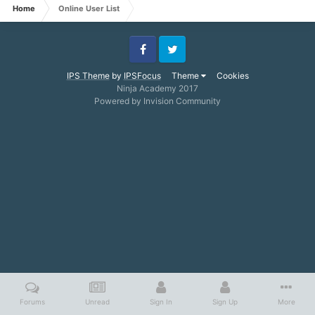
Home
Online User List
Facebook
Twitter
IPS Theme
by
IPSFocus
Theme
Cookies
Ninja Academy 2017
Powered by Invision Community
Forums
Unread
Sign In
Sign Up
More