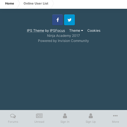
Home
Online User List
Facebook
Twitter
IPS Theme
by
IPSFocus
Theme
Cookies
Ninja Academy 2017
Powered by Invision Community
Forums
Unread
Sign In
Sign Up
More