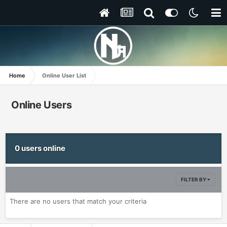
Home
Online User List
Online Users
0 users online
FILTER BY
There are no users that match your criteria