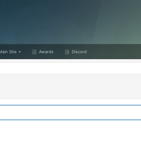
ain Site
Awards
Discord