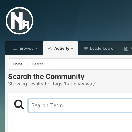
Browse
Activity
Leaderboard
M
Home
Search
Search the Community
Showing results for tags 'hat giveaway'.