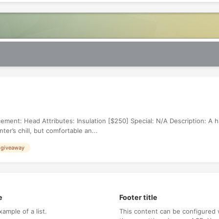
ement: Head Attributes: Insulation [$250] Special: N/A Description: A 
er’s chill, but comfortable an...
 giveaway
e
Footer title
xample of a list.
This content can be configured 