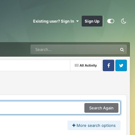
Existing user? Sign In
Sign Up
All Activity
Facebook
Twitter
Search Again
More search options