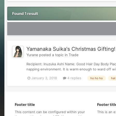
Found 1 result
Yamanaka Suika's Christmas Gifting!
Yurane
posted a topic in
Trade
Recipient: Inuzuka Ashi Name: Good Hair Day Body Plac
napping environment. It is warm enough to ward off wint
January 3, 2018
4 replies
ho ho ho
hat
Footer title
Footer titl
This content can be configured within your
This is an e