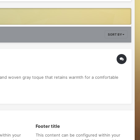
SORT BY
hand woven gray toque that retains warmth for a comfortable
Footer title
within your
This content can be configured within your