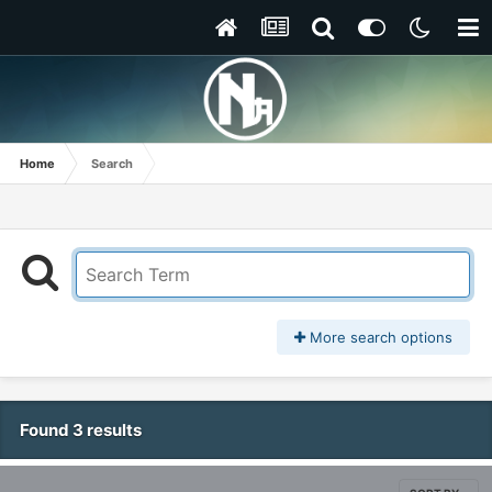
Home
Search
More search options
Found 3 results