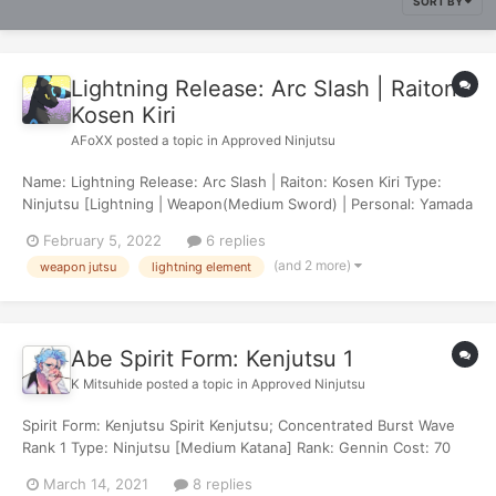
SORT BY
Lightning Release: Arc Slash | Raiton:
Kosen Kiri
AFoXX
posted a topic in
Approved Ninjutsu
Name: Lightning Release: Arc Slash | Raiton: Kosen Kiri Type:
Ninjutsu [Lightning | Weapon(Medium Sword) | Personal: Yamada
Dansei] Rank: Genin Cost: 80 chakra Damage: 45 Effects: Fazed
February 5, 2022
6 replies
Description: The user charges their blade with lightning chakra,
(and 2 more)
weapon jutsu
lightning element
slashing in a wide...
Abe Spirit Form: Kenjutsu 1
K Mitsuhide
posted a topic in
Approved Ninjutsu
Spirit Form: Kenjutsu Spirit Kenjutsu; Concentrated Burst Wave
Rank 1 Type: Ninjutsu [Medium Katana] Rank: Gennin Cost: 70
Chakra Damage: 10 Effect: Target is afflicted with Burning; 25 for
March 14, 2021
8 replies
2 turns Description: This Kenjutsu condenses Shigeru's ch...