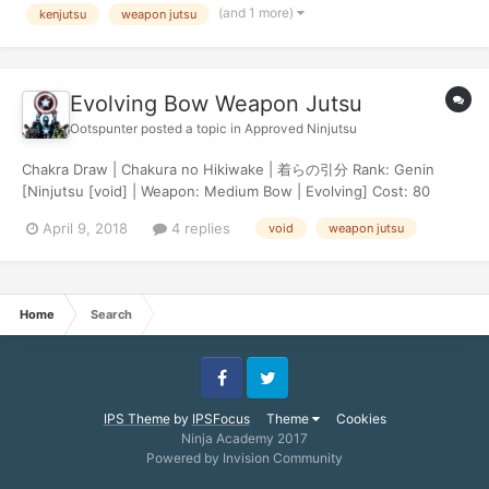
(and 1 more)
kenjutsu
weapon jutsu
Evolving Bow Weapon Jutsu
Ootspunter
posted a topic in
Approved Ninjutsu
Chakra Draw | Chakura no Hikiwake | 着らの引分 Rank: Genin
[Ninjutsu [void] | Weapon: Medium Bow | Evolving] Cost: 80
Chakra Damage: 40 Damage Effects: This jutsu has a +15%
April 9, 2018
4 replies
void
weapon jutsu
chance to critical. Description: This technique combines Ninjutsu
and the ancient archery practice of Ky...
Home
Search
Facebook
Twitter
IPS Theme
by
IPSFocus
Theme
Cookies
Ninja Academy 2017
Powered by Invision Community