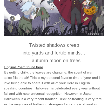
Twisted shadows creep
into yards and fertile minds…
autumn moon on trees
Original Poem found here
It's getting chilly, the leaves are changing, the scent of warm
spice fills the air! This is my personal favorite time of year and I
love being able to share it with all of you! Here in English
speaking countries, Halloween is celebrated every year without
fail and with near universal recognition. However, in Japan,
Halloween is a very recent tradition. Trick-or-treating is very rare
as the very idea of bothering strangers for candy is absurd in