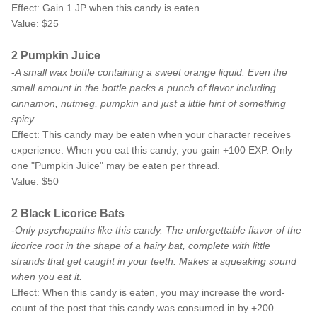
Effect: Gain 1 JP when this candy is eaten.
Value: $25
2 Pumpkin Juice
-
A small wax bottle containing a sweet orange liquid. Even the
small amount in the bottle packs a punch of flavor including
cinnamon, nutmeg, pumpkin and just a little hint of something
spicy.
Effect: This candy may be eaten when your character receives
experience. When you eat this candy, you gain +100 EXP. Only
one "Pumpkin Juice" may be eaten per thread.
Value: $50
2 Black Licorice Bats
-
Only psychopaths like this candy. The unforgettable flavor of the
licorice root in the shape of a hairy bat, complete with little
strands that get caught in your teeth. Makes a squeaking sound
when you eat it.
Effect: When this candy is eaten, you may increase the word-
count of the post that this candy was consumed in by +200