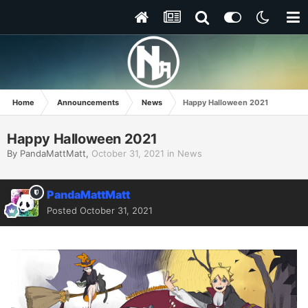
Home
Announcements
News
Happy Halloween 2021
Happy Halloween 2021
By
PandaMattMatt
,
October 31, 2021
in
News
PandaMattMatt
Posted
October 31, 2021