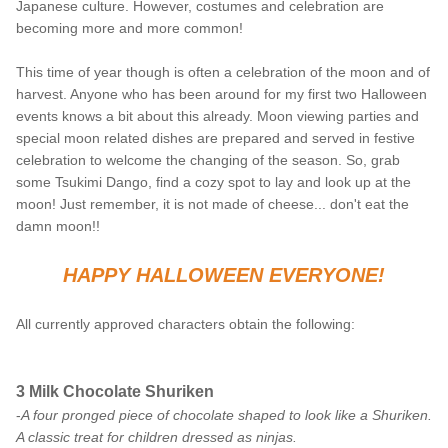
Japanese culture. However, costumes and celebration are
becoming more and more common!
This time of year though is often a celebration of the moon and of
harvest. Anyone who has been around for my first two Halloween
events knows a bit about this already. Moon viewing parties and
special moon related dishes are prepared and served in festive
celebration to welcome the changing of the season. So, grab
some Tsukimi Dango, find a cozy spot to lay and look up at the
moon! Just remember, it is not made of cheese... don't eat the
damn moon!!
HAPPY HALLOWEEN EVERYONE!
All currently approved characters obtain the following:
3 Milk Chocolate Shuriken
-
A four pronged piece of chocolate shaped to look like a Shuriken.
A classic treat for children dressed as ninjas.