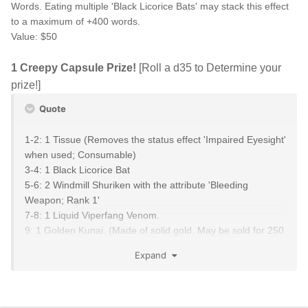
Words. Eating multiple 'Black Licorice Bats' may stack this effect
to a maximum of +400 words.
Value: $50
1 Creepy Capsule Prize!
[Roll a d35 to Determine your
prize!]
Quote
1-2: 1 Tissue (Removes the status effect 'Impaired Eyesight'
when used; Consumable)
3-4: 1 Black Licorice Bat
5-6: 2 Windmill Shuriken with the attribute 'Bleeding
Weapon; Rank 1'
7-8: 1 Liquid Viperfang Venom.
9: 1 Golden Kunai. (Made of solid gold. May be sold for 250
Ryo)
Expand
10: 2 Elemental Scrolls Rank III
11-12: 2 Caltrops; Rank II that also afflict the status effect
'Poisoned; 10' for 1 turn.
13-14: 2 Ninja Wire; Rank II that also afflict the status effect