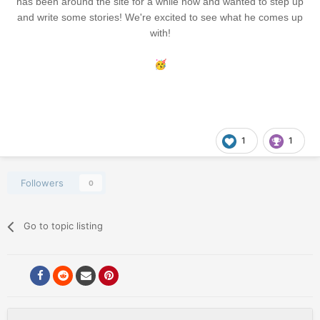
has been around the site for a while now and wanted to step up
and write some stories! We're excited to see what he comes up
with!
🥳
1
1
Followers
0
Go to topic listing