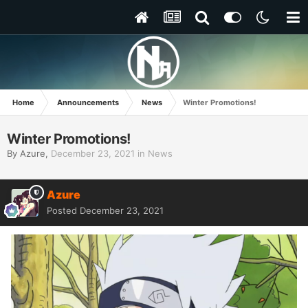
Home
Announcements
News
Winter Promotions!
Winter Promotions!
By
Azure
,
December 23, 2021
in
News
Azure
Posted
December 23, 2021