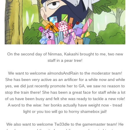
On the second day of Ninmas, Kakashi brought to me, two new
staff in a pear tree!
We want to welcome almondsAndRain to the moderator team!
She has been very active as an artificer for a while now and while
yes, we did just recently promote her to GA, we saw no reason to
stop the train there! She has been a great face for staff while a lot
of us have been busy and felt she was ready to tackle a new role!
A word to the wise: her bonks actually have weight now - tread
light or you too will go to horny shamebox jail!
We also want to welcome Tw33dle to the gamemaster team! He