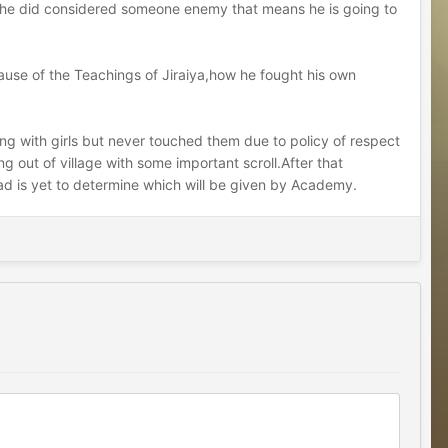
f he did considered someone enemy that means he is going to
because of the Teachings of Jiraiya,how he fought his own
rting with girls but never touched them due to policy of respect
 out of village with some important scroll.After that
 is yet to determine which will be given by Academy.