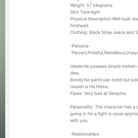
Weight: 57 kilograms
Skin Tone:light
Physical Description:Well-built s
forehead.
Clothing: Black Ninja Jeans and S
-Persona-
Pervert,Prideful,Rebellious(Jiraiy
Ideals:He possess simple midset of 
dies.
Bonds:No particular bond but jus
reason is his Home.
Flaws: Very bad at Genjutsu
Personality: The character has a 
going in for a fight is usual appr
with you.
-Relationships-