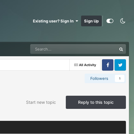
Existing user? Sign In
Sign Up
All Activity
Facebook
Twitter
Followers
1
Start new topic
Reply to this topic