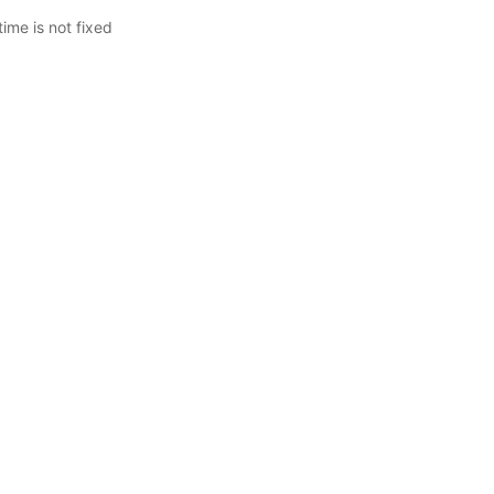
me is not fixed