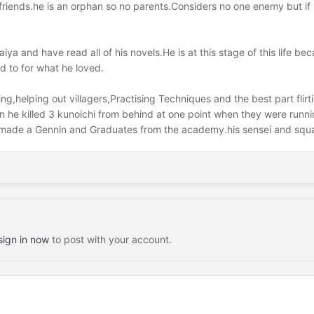
,friends.he is an orphan so no parents.Considers no one enemy but i
raiya and have read all of his novels.He is at this stage of this life 
d to for what he loved.
aying,helping out villagers,Practising Techniques and the best part fli
he killed 3 kunoichi from behind at one point when they were running
 made a Gennin and Graduates from the academy.his sensei and squad
sign in now
to post with your account.