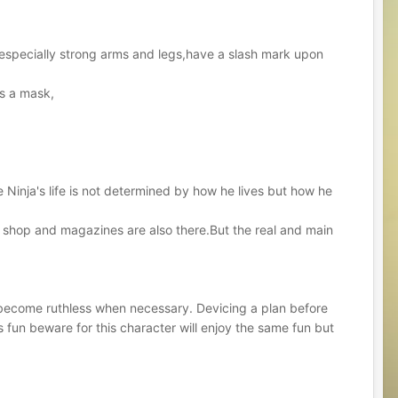
h especially strong arms and legs,have a slash mark upon
rs a mask,
he Ninja's life is not determined by how he lives but how he
 shop and magazines are also there.But the real and main
n become ruthless when necessary. Devicing a plan before
is fun beware for this character will enjoy the same fun but