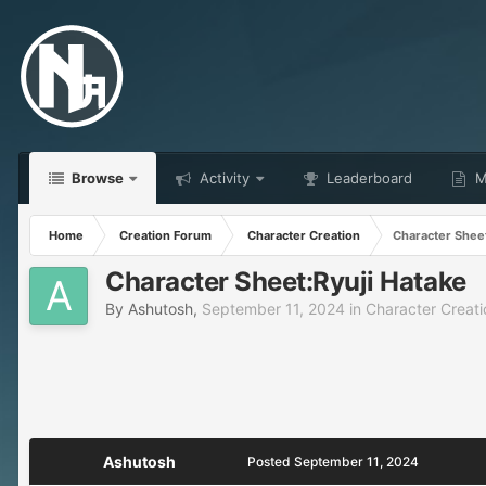
Browse
Activity
Leaderboard
Ma
Home
Creation Forum
Character Creation
Character Sheet
Character Sheet:Ryuji Hatake
By
Ashutosh
,
September 11, 2024
in
Character Creati
Ashutosh
Posted
September 11, 2024