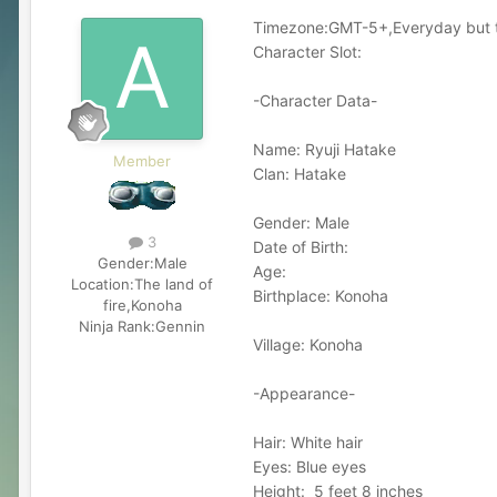
Timezone:GMT-5+,Everyday but ti
Character Slot:
-Character Data-
Name: Ryuji Hatake
Member
Clan: Hatake
Gender: Male
3
Date of Birth:
Gender:
Male
Age:
Location:
The land of
Birthplace: Konoha
fire,Konoha
Ninja Rank:
Gennin
Village: Konoha
-Appearance-
Hair: White hair
Eyes: Blue eyes
Height: 5 feet 8 inches