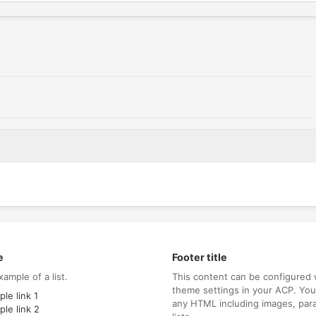
e
Footer title
xample of a list.
This content can be configured 
theme settings in your ACP. Yo
le link 1
any HTML including images, par
le link 2