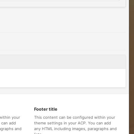
Footer title
within your
This content can be configured within your
u can add
theme settings in your ACP. You can add
agraphs and
any HTML including images, paragraphs and