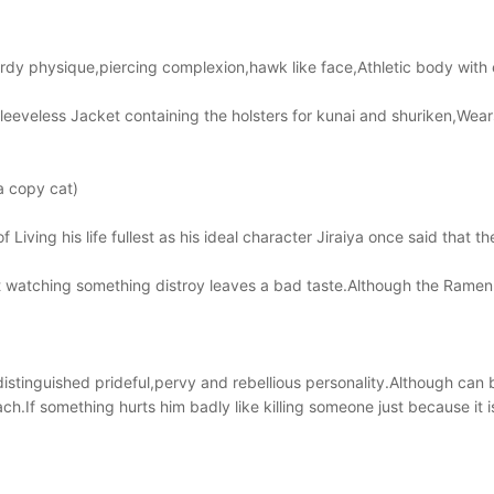
turdy physique,piercing complexion,hawk like face,Athletic body wit
leeveless Jacket containing the holsters for kunai and shuriken,Wea
a copy cat)
Living his life fullest as his ideal character Jiraiya once said that t
t watching something distroy leaves a bad taste.Although the Ramen
distinguished prideful,pervy and rebellious personality.Although ca
oach.If something hurts him badly like killing someone just because it 