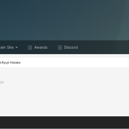
in Site
Awards
Discord
:Ryuji Hatake
on