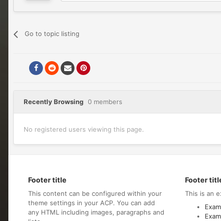
Go to topic listing
Recently Browsing
0 members
No registered users viewing this page.
Footer title
Footer titl
This content can be configured within your
This is an e
theme settings in your ACP. You can add
Examp
any HTML including images, paragraphs and
Examp