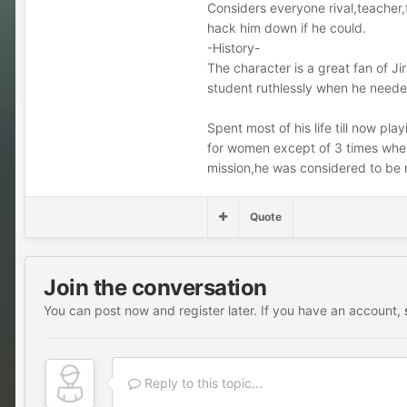
Considers everyone rival,teacher
hack him down if he could.
-History-
The character is a great fan of Ji
student ruthlessly when he neede
Spent most of his life till now pl
for women except of 3 times when 
mission,he was considered to be
Quote
Join the conversation
You can post now and register later. If you have an account,
Reply to this topic...