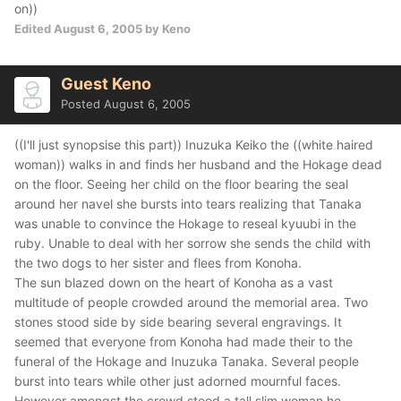
on))
Edited
August 6, 2005
by Keno
Guest Keno
Posted
August 6, 2005
((I'll just synopsise this part)) Inuzuka Keiko the ((white haired
woman)) walks in and finds her husband and the Hokage dead
on the floor. Seeing her child on the floor bearing the seal
around her navel she bursts into tears realizing that Tanaka
was unable to convince the Hokage to reseal kyuubi in the
ruby. Unable to deal with her sorrow she sends the child with
the two dogs to her sister and flees from Konoha.
The sun blazed down on the heart of Konoha as a vast
multitude of people crowded around the memorial area. Two
stones stood side by side bearing several engravings. It
seemed that everyone from Konoha had made their to the
funeral of the Hokage and Inuzuka Tanaka. Several people
burst into tears while other just adorned mournful faces.
However amongst the crowd stood a tall slim woman he