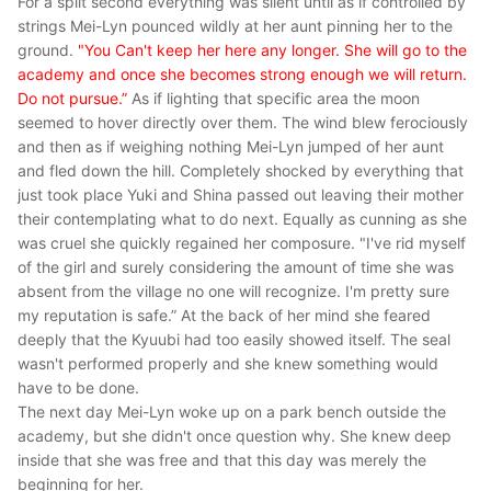
For a split second everything was silent until as if controlled by
strings Mei-Lyn pounced wildly at her aunt pinning her to the
ground.
"You Can't keep her here any longer. She will go to the
academy and once she becomes strong enough we will return.
Do not pursue.”
As if lighting that specific area the moon
seemed to hover directly over them. The wind blew ferociously
and then as if weighing nothing Mei-Lyn jumped of her aunt
and fled down the hill. Completely shocked by everything that
just took place Yuki and Shina passed out leaving their mother
their contemplating what to do next. Equally as cunning as she
was cruel she quickly regained her composure. "I've rid myself
of the girl and surely considering the amount of time she was
absent from the village no one will recognize. I'm pretty sure
my reputation is safe.” At the back of her mind she feared
deeply that the Kyuubi had too easily showed itself. The seal
wasn't performed properly and she knew something would
have to be done.
The next day Mei-Lyn woke up on a park bench outside the
academy, but she didn't once question why. She knew deep
inside that she was free and that this day was merely the
beginning for her.