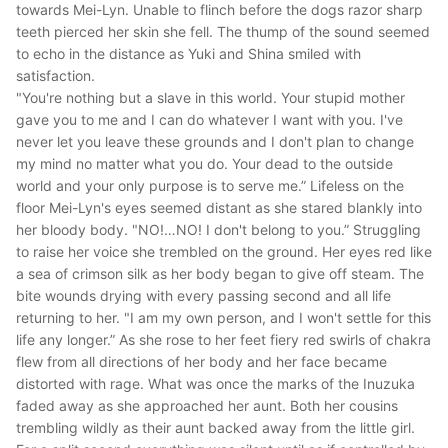
towards Mei-Lyn. Unable to flinch before the dogs razor sharp
teeth pierced her skin she fell. The thump of the sound seemed
to echo in the distance as Yuki and Shina smiled with
satisfaction.
"You're nothing but a slave in this world. Your stupid mother
gave you to me and I can do whatever I want with you. I've
never let you leave these grounds and I don't plan to change
my mind no matter what you do. Your dead to the outside
world and your only purpose is to serve me.”
Lifeless on the
floor Mei-Lyn's eyes seemed distant as she stared blankly into
her bloody body.
"NO!…NO! I don't belong to you.”
Struggling
to raise her voice she trembled on the ground. Her eyes red like
a sea of crimson silk as her body began to give off steam. The
bite wounds drying with every passing second and all life
returning to her.
"I am my own person, and I won't settle for this
life any longer.”
As she rose to her feet fiery red swirls of chakra
flew from all directions of her body and her face became
distorted with rage. What was once the marks of the Inuzuka
faded away as she approached her aunt. Both her cousins
trembling wildly as their aunt backed away from the little girl.