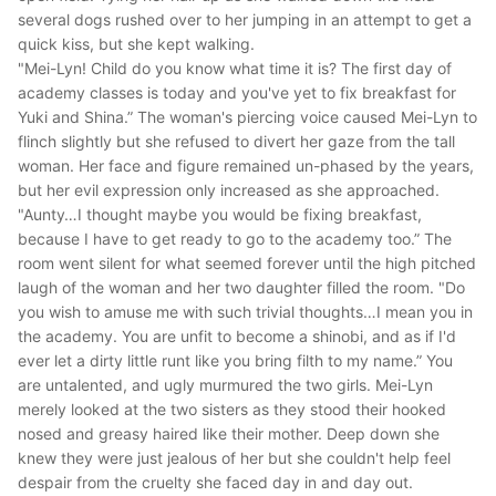
several dogs rushed over to her jumping in an attempt to get a
quick kiss, but she kept walking.
"Mei-Lyn! Child do you know what time it is? The first day of
academy classes is today and you've yet to fix breakfast for
Yuki and Shina.”
The woman's piercing voice caused Mei-Lyn to
flinch slightly but she refused to divert her gaze from the tall
woman. Her face and figure remained un-phased by the years,
but her evil expression only increased as she approached.
"Aunty…I thought maybe you would be fixing breakfast,
because I have to get ready to go to the academy too.”
The
room went silent for what seemed forever until the high pitched
laugh of the woman and her two daughter filled the room.
"Do
you wish to amuse me with such trivial thoughts…I mean you in
the academy. You are unfit to become a shinobi, and as if I'd
ever let a dirty little runt like you bring filth to my name.”
You
are untalented, and ugly murmured the two girls. Mei-Lyn
merely looked at the two sisters as they stood their hooked
nosed and greasy haired like their mother. Deep down she
knew they were just jealous of her but she couldn't help feel
despair from the cruelty she faced day in and day out.