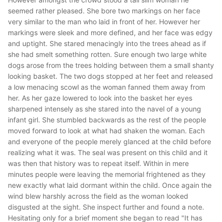
seemed rather pleased. She bore two markings on her face
very similar to the man who laid in front of her. However her
markings were sleek and more defined, and her face was edgy
and uptight. She stared menacingly into the trees ahead as if
she had smelt something rotten. Sure enough two large white
dogs arose from the trees holding between them a small shanty
looking basket. The two dogs stopped at her feet and released
a low menacing scowl as the woman fanned them away from
her. As her gaze lowered to look into the basket her eyes
sharpened intensely as she stared into the navel of a young
infant girl. She stumbled backwards as the rest of the people
moved forward to look at what had shaken the woman. Each
and everyone of the people merely glanced at the child before
realizing what it was. The seal was present on this child and it
was then that history was to repeat itself. Within in mere
minutes people were leaving the memorial frightened as they
new exactly what laid dormant within the child. Once again the
wind blew harshly across the field as the woman looked
disgusted at the sight. She inspect further and found a note.
Hesitating only for a brief moment she began to read "It has