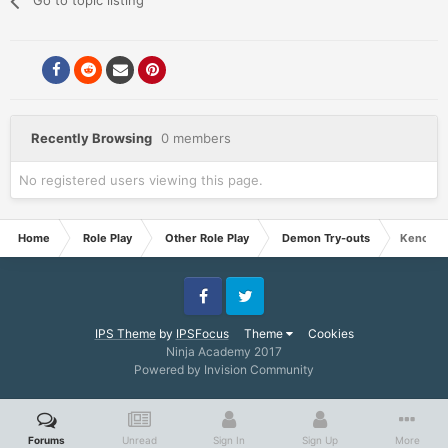
Go to topic listing
Recently Browsing
0 members
No registered users viewing this page.
Home
Role Play
Other Role Play
Demon Try-outs
Keno
Facebook
Twitter
IPS Theme
by
IPSFocus
Theme
Cookies
Ninja Academy 2017
Powered by Invision Community
Forums
Unread
Sign In
Sign Up
More