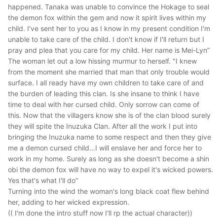
happened. Tanaka was unable to convince the Hokage to seal
the demon fox within the gem and now it spirit lives within my
child. I've sent her to you as I know in my present condition I'm
unable to take care of the child. I don't know if I'll return but I
pray and plea that you care for my child. Her name is Mei-Lyn”
The woman let out a low hissing murmur to herself.
"I knew
from the moment she married that man that only trouble would
surface. I all ready have my own children to take care of and
the burden of leading this clan. Is she insane to think I have
time to deal with her cursed child. Only sorrow can come of
this. Now that the villagers know she is of the clan blood surely
they will spite the Inuzuka Clan. After all the work I put into
bringing the Inuzuka name to some respect and then they give
me a demon cursed child…I will enslave her and force her to
work in my home. Surely as long as she doesn't become a shin
obi the demon fox will have no way to expel it's wicked powers.
Yes that's what I'll do”
Turning into the wind the woman's long black coat flew behind
her, adding to her wicked expression.
(( I'm done the intro stuff now I'll rp the actual character))