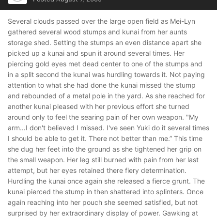
Several clouds passed over the large open field as Mei-Lyn
gathered several wood stumps and kunai from her aunts
storage shed. Setting the stumps an even distance apart she
picked up a kunai and spun it around several times. Her
piercing gold eyes met dead center to one of the stumps and
in a split second the kunai was hurdling towards it. Not paying
attention to what she had done the kunai missed the stump
and rebounded of a metal pole in the yard. As she reached for
another kunai pleased with her previous effort she turned
around only to feel the searing pain of her own weapon.
"My
arm…I don't believed I missed. I've seen Yuki do it several times
I should be able to get it. There not better than me.”
This time
she dug her feet into the ground as she tightened her grip on
the small weapon. Her leg still burned with pain from her last
attempt, but her eyes retained there fiery determination.
Hurdling the kunai once again she released a fierce grunt. The
kunai pierced the stump in then shattered into splinters. Once
again reaching into her pouch she seemed satisfied, but not
surprised by her extraordinary display of power. Gawking at