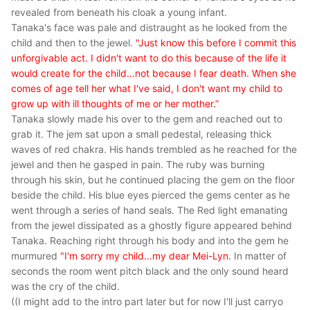
revealed from beneath his cloak a young infant.
Tanaka's face was pale and distraught as he looked from the
child and then to the jewel.
"Just know this before I commit this
unforgivable act. I didn't want to do this because of the life it
would create for the child…not because I fear death. When she
comes of age tell her what I've said, I don't want my child to
grow up with ill thoughts of me or her mother.”
Tanaka slowly made his over to the gem and reached out to
grab it. The jem sat upon a small pedestal, releasing thick
waves of red chakra. His hands trembled as he reached for the
jewel and then he gasped in pain. The ruby was burning
through his skin, but he continued placing the gem on the floor
beside the child. His blue eyes pierced the gems center as he
went through a series of hand seals. The Red light emanating
from the jewel dissipated as a ghostly figure appeared behind
Tanaka. Reaching right through his body and into the gem he
murmured
"I'm sorry my child…my dear Mei-Lyn.
In matter of
seconds the room went pitch black and the only sound heard
was the cry of the child.
((I might add to the intro part later but for now I'll just carryo