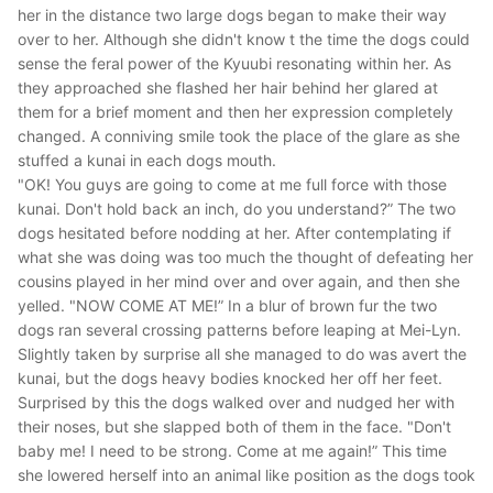
her in the distance two large dogs began to make their way
over to her. Although she didn't know t the time the dogs could
sense the feral power of the Kyuubi resonating within her. As
they approached she flashed her hair behind her glared at
them for a brief moment and then her expression completely
changed. A conniving smile took the place of the glare as she
stuffed a kunai in each dogs mouth.
"OK! You guys are going to come at me full force with those
kunai. Don't hold back an inch, do you understand?”
The two
dogs hesitated before nodding at her. After contemplating if
what she was doing was too much the thought of defeating her
cousins played in her mind over and over again, and then she
yelled.
"NOW COME AT ME!”
In a blur of brown fur the two
dogs ran several crossing patterns before leaping at Mei-Lyn.
Slightly taken by surprise all she managed to do was avert the
kunai, but the dogs heavy bodies knocked her off her feet.
Surprised by this the dogs walked over and nudged her with
their noses, but she slapped both of them in the face.
"Don't
baby me! I need to be strong. Come at me again!”
This time
she lowered herself into an animal like position as the dogs took