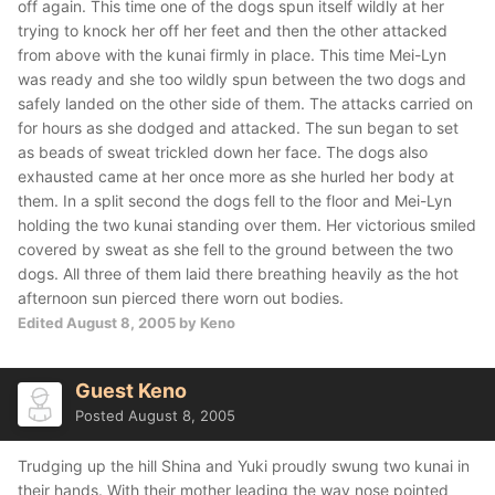
off again. This time one of the dogs spun itself wildly at her
trying to knock her off her feet and then the other attacked
from above with the kunai firmly in place. This time Mei-Lyn
was ready and she too wildly spun between the two dogs and
safely landed on the other side of them. The attacks carried on
for hours as she dodged and attacked. The sun began to set
as beads of sweat trickled down her face. The dogs also
exhausted came at her once more as she hurled her body at
them. In a split second the dogs fell to the floor and Mei-Lyn
holding the two kunai standing over them. Her victorious smiled
covered by sweat as she fell to the ground between the two
dogs. All three of them laid there breathing heavily as the hot
afternoon sun pierced there worn out bodies.
Edited
August 8, 2005
by Keno
Guest Keno
Posted
August 8, 2005
Trudging up the hill Shina and Yuki proudly swung two kunai in
their hands. With their mother leading the way nose pointed