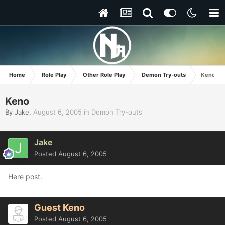
Home
Role Play
Other Role Play
Demon Try-outs
Keno
Keno
By
Jake
,
August 6, 2005
in
Demon Try-outs
Jake
Posted
August 6, 2005
Here post.
Guest Keno
Posted
August 6, 2005