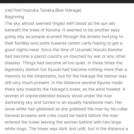
(red font Inuzuka Tanaka,Blue Hokage)
Beginning
The sky almost seemed tinged with blood as the sun set
beneath the trees of Konoha. It seemed to be another easy
going day as people scurried through the streets hurrying to
their families and some towards ramen carts hoping to get a
good nights meal. Since the time of Uzumaki Naruto Konoha
had become a placid country un-touched by war or any other
disaster. Things had become all too quiet. In these times the
legendary demon fox Kyuubi had become nothing more than a
memory to the inhabitants, but for the Hokage the demon was
still very much present. In the distance several figures made
there way towards the Hokage's tower, as the wind howled. A
women of unprecedented beauty stood under the now
darkening sky and turned to an equally handsome man. Her
snow white hair glistened as she grabbed the man by his collar.
Several screams and cries could be heard before the man
entered the tower leaving the woman behind with two large
white dogs. The tower was dark and unlit, but in the distance a