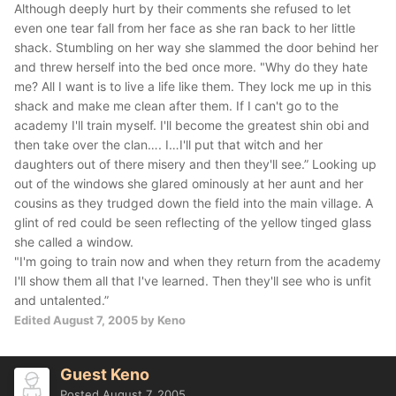
Although deeply hurt by their comments she refused to let
even one tear fall from her face as she ran back to her little
shack. Stumbling on her way she slammed the door behind her
and threw herself into the bed once more.
"Why do they hate
me? All I want is to live a life like them. They lock me up in this
shack and make me clean after them. If I can't go to the
academy I'll train myself. I'll become the greatest shin obi and
then take over the clan…. I…I'll put that witch and her
daughters out of there misery and then they'll see.”
Looking up
out of the windows she glared ominously at her aunt and her
cousins as they trudged down the field into the main village. A
glint of red could be seen reflecting of the yellow tinged glass
she called a window.
"I'm going to train now and when they return from the academy
I'll show them all that I've learned. Then they'll see who is unfit
and untalented.”
Edited
August 7, 2005
by Keno
Guest Keno
Posted
August 7, 2005