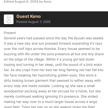
Edited
August 6, 2005
by Keno
Guest Keno
Posted
August 7, 2005
Present
Several years had passed since the day the Kyuubi was sealed.
It was a new day and sun pressed forward expanding it's rays
over the roof tops across Konoha. Every house seemed to be
buzzing with life under the suns presence all but one tiny shack
on the edge of the village. Within it a young girl laid down
tossing and turning in her sleep, until the sound of a bird woke
her. As she crept from her bed her long flaming red hair fell into
her face masking her hypnotizing golden eyes. She wore a
dirty looking brown garment that seemed to wither away with
every step she made outside. Looking up she saw a small
woodpecker pecking away at her excuse for a home, but she
merely continued walking ignoring it's presence. She smiled
making her way over to a much larger house across a large
open field. Tying her hair up as she walked down the field