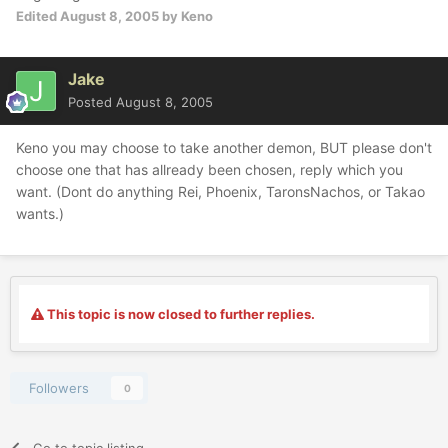
Edited
August 8, 2005
by Keno
Jake
Posted
August 8, 2005
Keno you may choose to take another demon, BUT please don't
choose one that has allready been chosen, reply which you
want. (Dont do anything Rei, Phoenix, TaronsNachos, or Takao
wants.)
This topic is now closed to further replies.
Followers
0