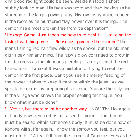
dim blood red light could be seen. Beside it stood a short
stubby looking man. His face was worn and tired looking as he
stared into the large glowing ruby. His low raspy voice echoed
in the room as he murmured
"My power over it is fading…The
demon has almost broken free from it's captivation”
"Hokage-Sama! Just teach me how to re-seal it…I'll take on the
task of watching over it. Please just give me the chance.”
the
mans flaming red hair flew wildly as he spoke, but the old man
didn't pay him any mind. The ruby's glow continued to grow in
the darkness as the old mans piercing silver eyes met the red
haired man.
"Tanaka! It was a mistake for trying to seal the
demon in the first place. Can't you see it's merely feeding of
the power it takes to keep it captive within the jewel. As we
speak the demon is preparing it's escape. You are the only one
in the village who knows the proper sealing technique. You
know what must be done.”
"…Yes sir, but there must be another way”
"NO!”
The Hokage's
old body now trembled as he raised his voice. "
The demon
must be sealed within someone's body. It must be done now or
Konoha will suffer again. I know the sorrow you feel, but you
must do this.”
A tear fell from the corner of Tanaka's eyes as he