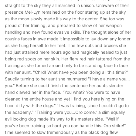
straight to the sky they all marched in unison. Unaware of their
presence Mei-Lyn remained on the floor staring up at the sky
as the moon slowly made it's way to the center. She too was
proud of her training, and prepared to show of her weapon
handling and new found evasive skills. The thought alone of her
cousins faces in awe made it impossible to lay down any longer
as she flung herself to her feet. The few cuts and bruises she
had just attained mere hours ago had magically healed to just
being red spots on her skin. Her fiery red hair tattered from the
training as she turned around only to be standing face to face
with her aunt.
"Child! What have you been doing all this time?”
Saucily turning to her aunt she murmured
"I have a name you…
you.”
Before she could finish the sentence her aunts slender
hand clawed her in the face. "
You what? You were to have
cleaned the entire house and yet I find you here lying on the
floor, dirty with the dogs.”
"I was training, since I couldn't go to
the academy.”
"Training were you…Oro come.”
a slim equally
evil looking dog made it's way to it's masters side.
"Well if
you've been training so hard you can handle this. Oro strike!”.
time seemed to slow tremendously as the black dog flew