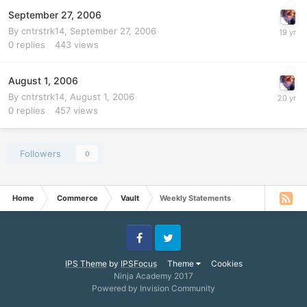
September 27, 2006
By
cntrstrk14
,
September 27, 2006
0
replies
443
views
August 1, 2006
By
cntrstrk14
,
August 1, 2006
0
replies
457
views
Followers
0
Home
Commerce
Vault
Weekly Statements
Facebook
Twitter
IPS Theme
by
IPSFocus
Theme
Cookies
Ninja Academy 2017
Powered by Invision Community