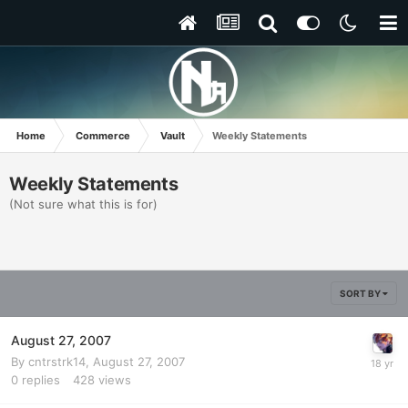
Home
Commerce
Vault
Weekly Statements
Weekly Statements
(Not sure what this is for)
SORT BY
August 27, 2007
By
cntrstrk14
,
August 27, 2007
0
replies
428
views