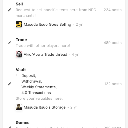
Sell
234
posts
Request to sell specific items here from NPC
merchants!
Masuda Itsuo Goes Selling
Trade
489
posts
Trade with other players here!
Akio/Abara Trade thread
Vault
Deposit
Withdrawal
132
posts
Weekly Statements
4.0 Transactions
Store your valuables here.
Masuda Itsuo's Storage
Games