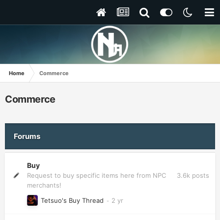
Home
Commerce
Commerce
Forums
Buy
3.6k
posts
Request to buy specific items here from NPC
merchants!
Tetsuo's Buy Thread