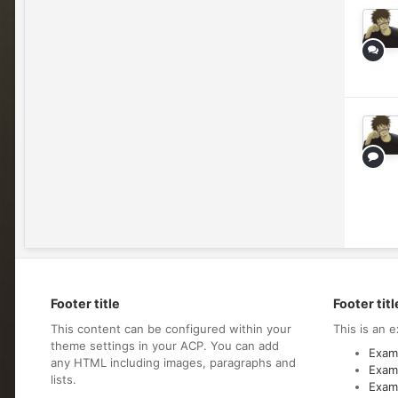
Footer title
Footer titl
This content can be configured within your
This is an e
theme settings in your ACP. You can add
Examp
any HTML including images, paragraphs and
Examp
lists.
Examp