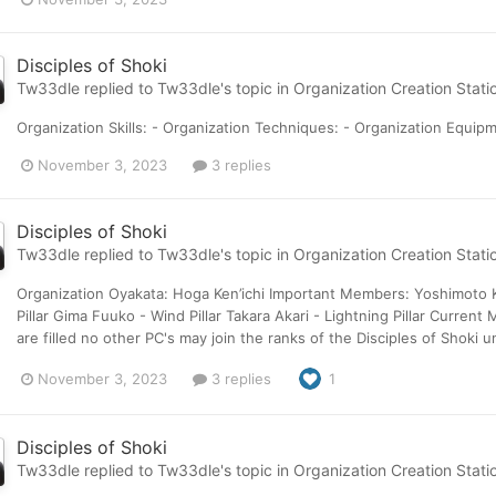
Disciples of Shoki
Tw33dle
replied to
Tw33dle
's topic in
Organization Creation Stati
Organization Skills: - Organization Techniques: - Organization Equip
November 3, 2023
3 replies
Disciples of Shoki
Tw33dle
replied to
Tw33dle
's topic in
Organization Creation Stati
Organization Oyakata: Hoga Ken’ichi Important Members: Yoshimoto Kaji
Pillar Gima Fuuko - Wind Pillar Takara Akari - Lightning Pillar Curre
are filled no other PC's may join the ranks of the Disciples of Shoki un
November 3, 2023
3 replies
1
Disciples of Shoki
Tw33dle
replied to
Tw33dle
's topic in
Organization Creation Stati