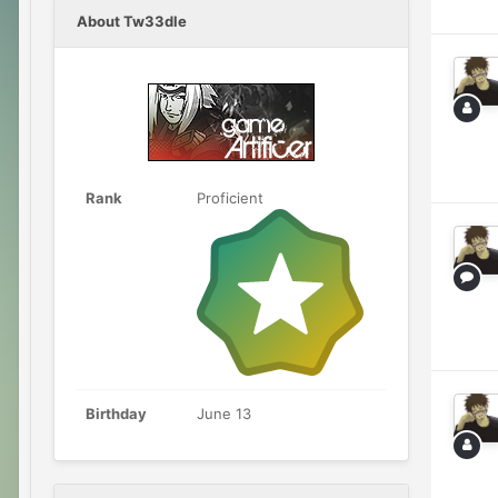
About Tw33dle
Rank
Proficient
Birthday
June 13