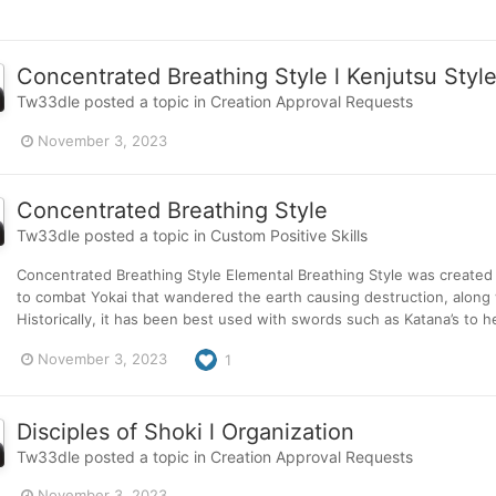
Concentrated Breathing Style l Kenjutsu Styl
Tw33dle
posted a topic in
Creation Approval Requests
November 3, 2023
Concentrated Breathing Style
Tw33dle
posted a topic in
Custom Positive Skills
Concentrated Breathing Style Elemental Breathing Style was created b
to combat Yokai that wandered the earth causing destruction, along
Historically, it has been best used with swords such as Katana’s to 
November 3, 2023
1
Disciples of Shoki l Organization
Tw33dle
posted a topic in
Creation Approval Requests
November 3, 2023