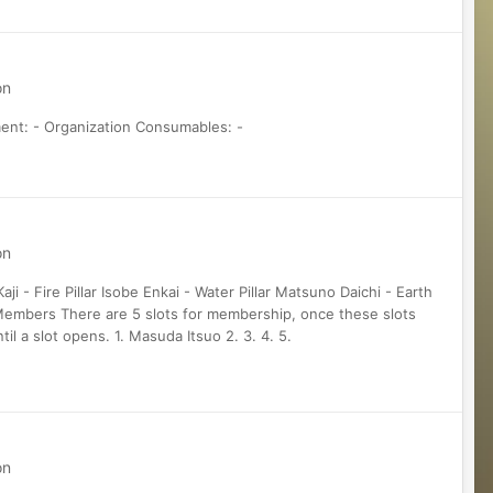
on
ment: - Organization Consumables: -
on
 - Fire Pillar Isobe Enkai - Water Pillar Matsuno Daichi - Earth
nt Members There are 5 slots for membership, once these slots
til a slot opens. 1. Masuda Itsuo 2. 3. 4. 5.
on