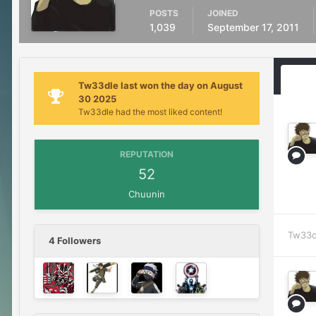
POSTS
JOINED
1,039
September 17, 2011
Tw33dle last won the day on August
30 2025
Tw33dle had the most liked content!
REPUTATION
52
Chuunin
Tw33d
4 Followers