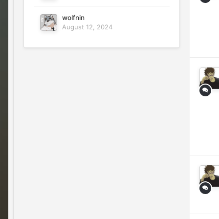
wolfnin
August 12, 2024