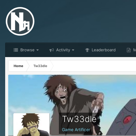
Browse
Activity
Leaderboard
M
Home
Tw33dle
Tw33dle
Game Artificer