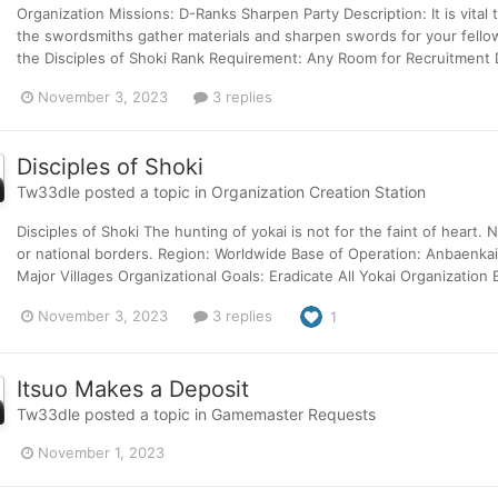
Organization Missions: D-Ranks Sharpen Party Description: It is vital
the swordsmiths gather materials and sharpen swords for your fell
the Disciples of Shoki Rank Requirement: Any Room for Recruitment De
November 3, 2023
3 replies
Disciples of Shoki
Tw33dle
posted a topic in
Organization Creation Station
Disciples of Shoki The hunting of yokai is not for the faint of heart. 
or national borders. Region: Worldwide Base of Operation: Anbaenkai
Major Villages Organizational Goals: Eradicate All Yokai Organization 
November 3, 2023
3 replies
1
Itsuo Makes a Deposit
Tw33dle
posted a topic in
Gamemaster Requests
November 1, 2023