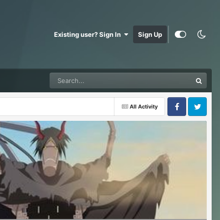
Existing user? Sign In
Sign Up
All Activity
Facebook
Twitter