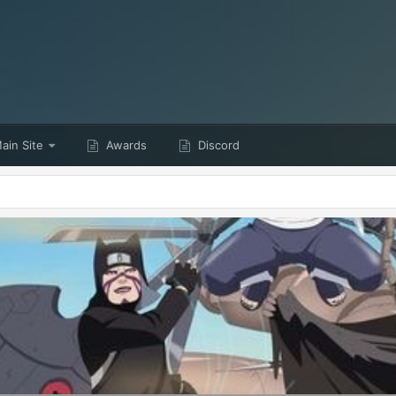
ain Site
Awards
Discord