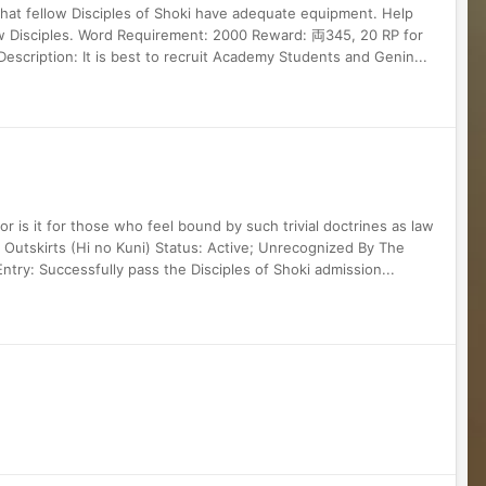
 that fellow Disciples of Shoki have adequate equipment. Help
ow Disciples. Word Requirement: 2000 Reward: 両345, 20 RP for
scription: It is best to recruit Academy Students and Genin...
Nor is it for those who feel bound by such trivial doctrines as law
 Outskirts (Hi no Kuni) Status: Active; Unrecognized By The
Entry: Successfully pass the Disciples of Shoki admission...