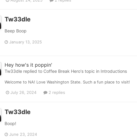
August 24, 2025
2 replies
Tw33dle
Beep Boop
January 13, 2025
Hey how's it poppin'
Tw33dle
replied to
Coffee Break Hero
's topic in
Introductions
Welcome to NA! Love Washington State. Such a fun place to visit!
July 26, 2024
2 replies
Tw33dle
Boop!
June 23, 2024