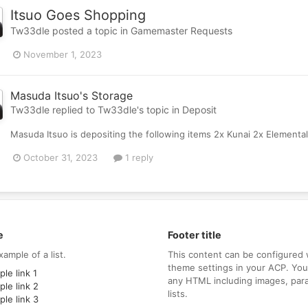
Itsuo Goes Shopping
Tw33dle
posted a topic in
Gamemaster Requests
November 1, 2023
Masuda Itsuo's Storage
Tw33dle
replied to
Tw33dle
's topic in
Deposit
Masuda Itsuo is depositing the following items 2x Kunai 2x Elemental
October 31, 2023
1 reply
e
Footer title
xample of a list.
This content can be configured 
theme settings in your ACP. Yo
le link 1
any HTML including images, par
le link 2
lists.
le link 3