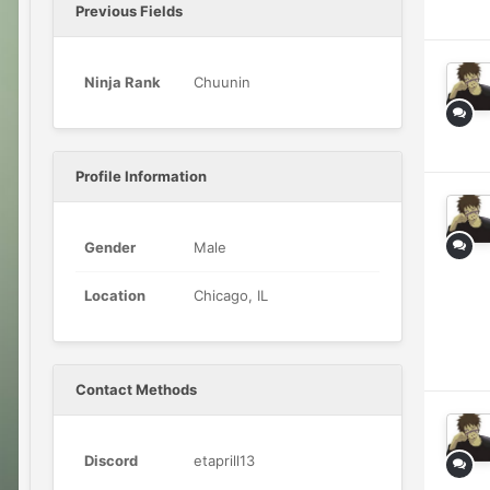
Previous Fields
Ninja Rank
Chuunin
Profile Information
Gender
Male
Location
Chicago, IL
Contact Methods
Discord
etaprill13