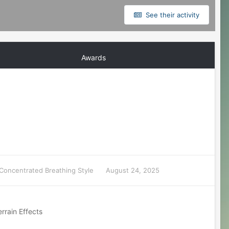
See their activity
Awards
Concentrated Breathing Style
August 24, 2025
rrain Effects