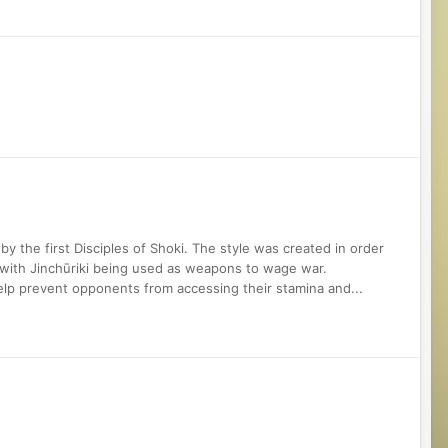
e
y the first Disciples of Shoki. The style was created in order
 with Jinchūriki being used as weapons to wage war.
help prevent opponents from accessing their stamina and...