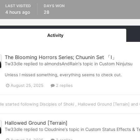
LAST VISITED
DAYS WON
4 hours ago
28
Activity
The Blooming Horrors Series; Chuunin Set 「I」
Tw33dle
replied to
almondsAndRain
's topic in
Custom Ninjutsu
Unless I missed something, everything seems to check out.
August 25, 2025
2 replies
le
started following
Disciples of Shoki
,
Hallowed Ground [Terrain]
and
Hallowed Ground [Terrain]
Tw33dle
replied to
Cloudnine
's topic in
Custom Status Effects & Te