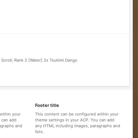
 Scroll; Rank 2 [Water] 2x Tsukimi Dango
Footer title
within your
This content can be configured within your
u can add
theme settings in your ACP. You can add
agraphs and
any HTML including images, paragraphs and
lists.