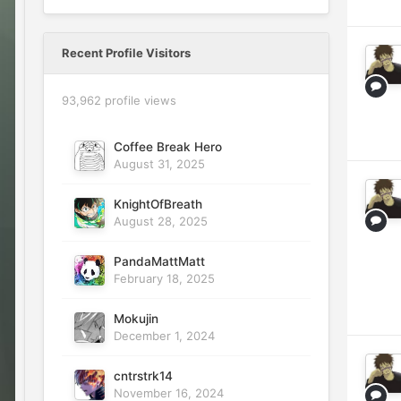
Recent Profile Visitors
93,962 profile views
Coffee Break Hero
August 31, 2025
KnightOfBreath
August 28, 2025
PandaMattMatt
February 18, 2025
Mokujin
December 1, 2024
cntrstrk14
November 16, 2024