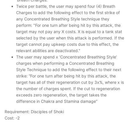
Twice per battle, the user may spend four (4) Breath
Charges to add the following effect to the first strike of
any Concentrated Breathing Style technique they
perform: "For one turn after being hit by this attack, the
target may not pay any X costs. X is equal to a tank stat
selected by the user when this attack is performed. If the
target cannot pay upkeep costs due to this effect, the
relevant abilities are deactivated."
The user may spend x ‘Concentrated Breathing Style’
charges when performing a Concentrated Breathing
Style Technique to add the following effect to their next
strike: “For one turn after being hit by this attack, the
target has all of their regeneration cut by 3x%, where x is
the number of charges spent. If the cut to regeneration
exceeds zero regeneration, the target takes the
difference in Chakra and Stamina damage”
Requirement: Disciples of Shoki
Cost: -2