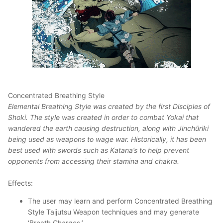
Concentrated Breathing Style
Elemental Breathing Style was created by the first Disciples of
Shoki. The style was created in order to combat Yokai that
wandered the earth causing destruction, along with Jinchūriki
being used as weapons to wage war. Historically, it has been
best used with swords such as Katana’s to help prevent
opponents from accessing their stamina and chakra.
Effects:
The user may learn and perform Concentrated Breathing
Style Taijutsu Weapon techniques and may generate
‘Breath Charges.’