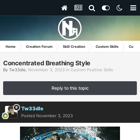
Home
Creation Forum
Skill Creation
Custom Skills
Custom
Concentrated Breathing Style
By
Tw33dle
,
November 3, 2023
in
Custom Positive Skills
Reply to this topic
Tw33dle
Posted
November 3, 2023