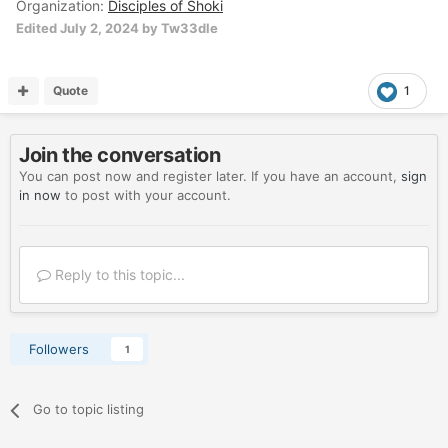
Organization:
Disciples of Shoki
Edited
July 2, 2024
by Tw33dle
Quote
1
Join the conversation
You can post now and register later. If you have an account,
sign
in now
to post with your account.
Reply to this topic...
Followers
1
Go to topic listing