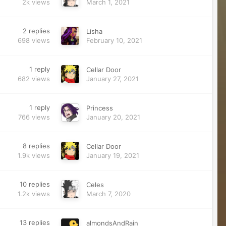
2k
views
March 1, 2021
2
replies
Lisha
698
views
February 10, 2021
1
reply
Cellar Door
682
views
January 27, 2021
1
reply
Princess
766
views
January 20, 2021
8
replies
Cellar Door
1.9k
views
January 19, 2021
10
replies
Celes
1.2k
views
March 7, 2020
13
replies
almondsAndRain