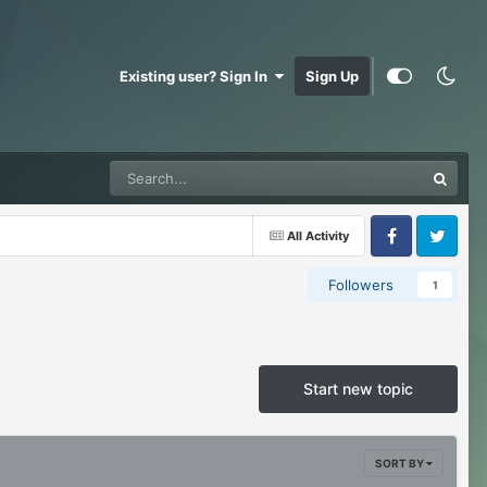
Existing user? Sign In
Sign Up
All Activity
Facebook
Twitter
Followers
1
Start new topic
SORT BY