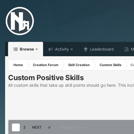
Browse
Activity
Leaderboard
Ma
Home
Creation Forum
Skill Creation
Custom Skills
Cu
Custom Positive Skills
All custom skills that take up skill points should go here. This incl
1
2
NEXT
Page 1 of 2