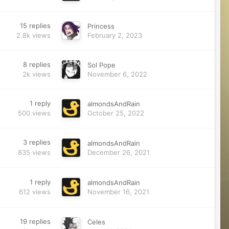
15
replies
Princess
2.8k
views
February 2, 2023
8
replies
Sol Pope
2k
views
November 6, 2022
1
reply
almondsAndRain
500
views
October 25, 2022
3
replies
almondsAndRain
835
views
December 26, 2021
1
reply
almondsAndRain
612
views
November 16, 2021
19
replies
Celes