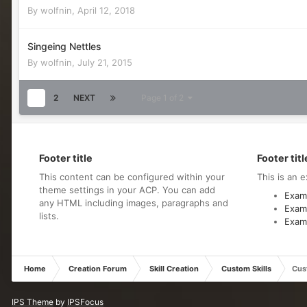
By
wolfnin
,
April 12, 2018
Singeing Nettles
By
wolfnin
,
July 21, 2015
1
2
NEXT
Page 1 of 2
Footer title
Footer titl
This content can be configured within your
This is an e
theme settings in your ACP. You can add
Examp
any HTML including images, paragraphs and
Examp
lists.
Examp
Home
Creation Forum
Skill Creation
Custom Skills
Cust
IPS Theme
by
IPSFocus