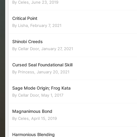
By
Celes
,
June 23, 2019
Critical Point
By
Lisha
,
February 7, 2021
Shinobi Creeds
By
Cellar Door
,
January 27, 2021
Cursed Seal Foundational Skill
By
Princess
,
January 20, 2021
Sage Mode Origin; Frog Kata
By
Cellar Door
,
May 1, 2017
Magnanimous Bond
By
Celes
,
April 15, 2019
Harmonious Blending