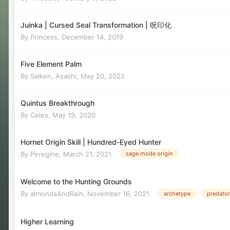
Juinka | Cursed Seal Transformation | 呪印化
By
Princess
,
December 14, 2019
Five Element Palm
By
Saiken, Asashi
,
May 20, 2022
Quintus Breakthrough
By
Celes
,
May 19, 2020
Hornet Origin Skill | Hundred-Eyed Hunter
By
Peregine
,
March 21, 2021
sage mode origin
Welcome to the Hunting Grounds
By
almondsAndRain
,
November 16, 2021
archetype
predator
Higher Learning