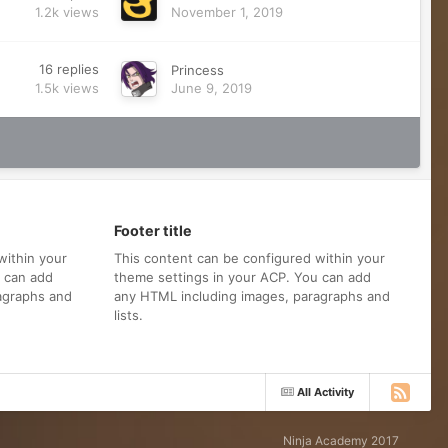
1.2k
views
November 1, 2019
16
replies
Princess
1.5k
views
June 9, 2019
Footer title
within your
This content can be configured within your
u can add
theme settings in your ACP. You can add
agraphs and
any HTML including images, paragraphs and
lists.
All Activity
Ninja Academy 2017