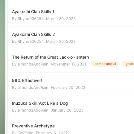
Ayakoshi Clan Skills 1
By
Rhyno906254
,
March 30, 2023
Ayakoshi Clan Skills 2
By
Rhyno906254
,
March 30, 2023
The Return of the Great Jack-o'-lantern
By
almondsAndRain
,
November 17, 2021
combinatorial
ghost
98% Effective!!
By
almondsAndRain
,
February 20, 2022
Inuzuka Skill; Act Like a Dog
By
almondsAndRain
,
January 20, 2023
Preventive Archetype
By
Tw33dle
,
February 6, 2022