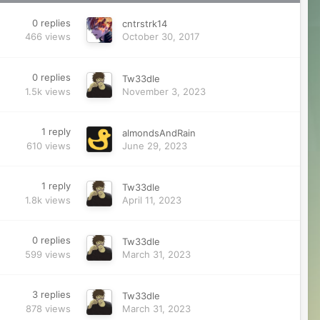
0
replies
cntrstrk14
466
views
October 30, 2017
0
replies
Tw33dle
1.5k
views
November 3, 2023
1
reply
almondsAndRain
610
views
June 29, 2023
1
reply
Tw33dle
1.8k
views
April 11, 2023
0
replies
Tw33dle
599
views
March 31, 2023
3
replies
Tw33dle
878
views
March 31, 2023