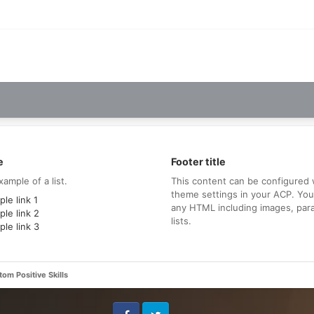
e
Footer title
xample of a list.
This content can be configured 
theme settings in your ACP. Yo
le link 1
any HTML including images, par
le link 2
lists.
le link 3
om Positive Skills