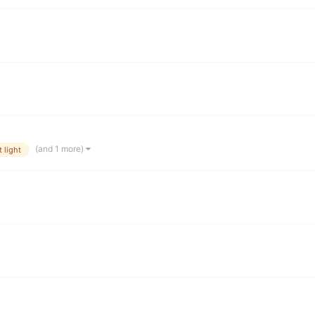
(and 1 more)
 light