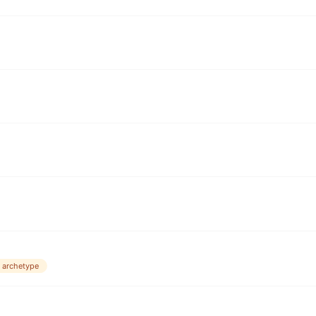
 archetype