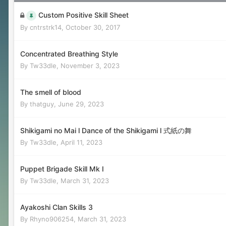
Custom Positive Skill Sheet
By
cntrstrk14
,
October 30, 2017
Concentrated Breathing Style
By
Tw33dle
,
November 3, 2023
The smell of blood
By
thatguy
,
June 29, 2023
Shikigami no Mai l Dance of the Shikigami l 式紙の舞
By
Tw33dle
,
April 11, 2023
Puppet Brigade Skill Mk I
By
Tw33dle
,
March 31, 2023
Ayakoshi Clan Skills 3
By
Rhyno906254
,
March 31, 2023