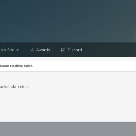
in Site
Awards
Discord
stom Positive Skills
udes clan skills.