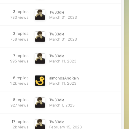
3
replies
Tw33dle
783
views
March 31, 2023
3
replies
Tw33dle
758
views
March 31, 2023
7
replies
Tw33dle
995
views
March 11, 2023
6
replies
almondsAndRain
1.2k
views
March 11, 2023
8
replies
Tw33dle
927
views
March 1, 2023
17
replies
Tw33dle
2k
views
February 15, 2023