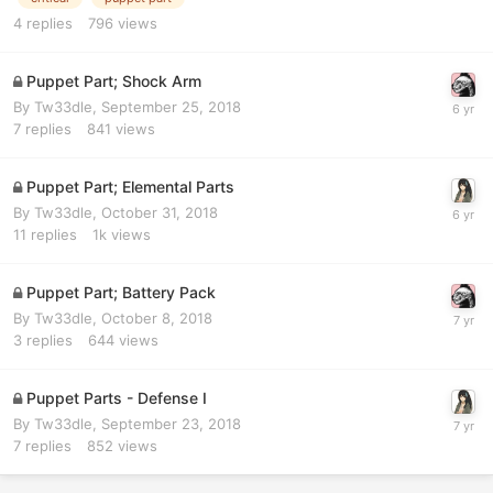
4
replies
796
views
Puppet Part; Shock Arm
By
Tw33dle
,
September 25, 2018
7
replies
841
views
Puppet Part; Elemental Parts
By
Tw33dle
,
October 31, 2018
11
replies
1k
views
Puppet Part; Battery Pack
By
Tw33dle
,
October 8, 2018
3
replies
644
views
Puppet Parts - Defense I
By
Tw33dle
,
September 23, 2018
7
replies
852
views