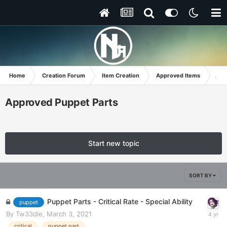
Home
Creation Forum
Item Creation
Approved Items
App
Approved Puppet Parts
Start new topic
SORT BY
Puppet Parts - Critical Rate - Special Ability
puppet
By
Tw33dle
,
March 3, 2021
critical
puppet part