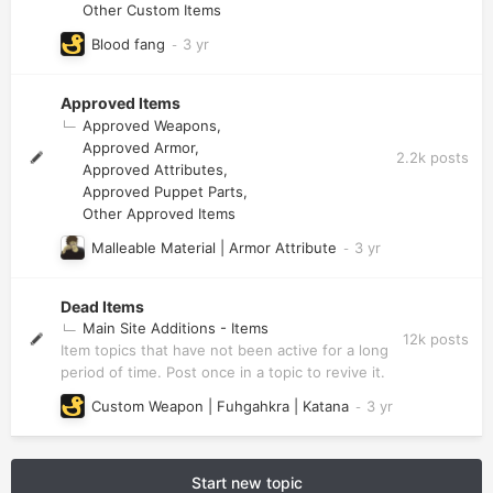
Other Custom Items
Blood fang
Approved Items
Approved Weapons
Approved Armor
2.2k
posts
Approved Attributes
Approved Puppet Parts
Other Approved Items
Malleable Material | Armor Attribute
Dead Items
Main Site Additions - Items
12k
posts
Item topics that have not been active for a long
period of time. Post once in a topic to revive it.
Custom Weapon | Fuhgahkra | Katana
Start new topic