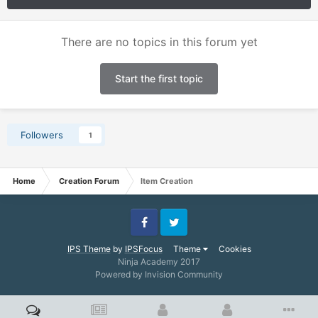
There are no topics in this forum yet
Start the first topic
Followers
1
Home
Creation Forum
Item Creation
Facebook
Twitter
IPS Theme
by
IPSFocus
Theme
Cookies
Ninja Academy 2017
Powered by Invision Community