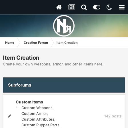
Home
Creation Forum
Item Creation
Item Creation
Create your own weapons, armor, and other items here.
Subforums
Custom Items
Custom Weapons
Custom Armor
142
posts
Custom Attributes
Custom Puppet Parts