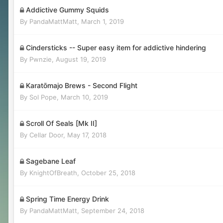
Addictive Gummy Squids
By
PandaMattMatt
,
March 1, 2019
Cindersticks -- Super easy item for addictive hindering
By
Pwnzie
,
August 19, 2019
Karatōmajo Brews - Second Flight
By
Sol Pope
,
March 10, 2019
Scroll Of Seals [Mk II]
By
Cellar Door
,
May 17, 2018
Sagebane Leaf
By
KnightOfBreath
,
October 25, 2018
Spring Time Energy Drink
By
PandaMattMatt
,
September 24, 2018