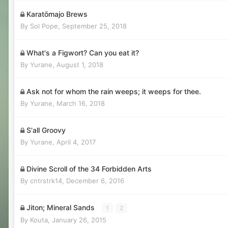
Karatōmajo Brews
By
Sol Pope
,
September 25, 2018
What's a Figwort? Can you eat it?
By
Yurane
,
August 1, 2018
Ask not for whom the rain weeps; it weeps for thee.
By
Yurane
,
March 16, 2018
S'all Groovy
By
Yurane
,
April 4, 2017
Divine Scroll of the 34 Forbidden Arts
By
cntrstrk14
,
December 6, 2016
Jiton; Mineral Sands
1
2
By
Kouta
,
January 26, 2015