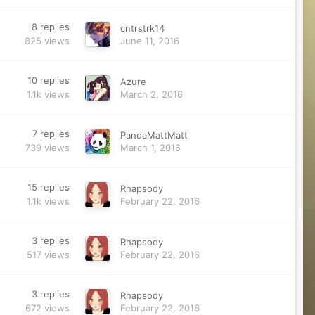
8
replies
cntrstrk14
825
views
June 11, 2016
10
replies
Azure
1.1k
views
March 2, 2016
7
replies
PandaMattMatt
739
views
March 1, 2016
15
replies
Rhapsody
1.1k
views
February 22, 2016
3
replies
Rhapsody
517
views
February 22, 2016
3
replies
Rhapsody
672
views
February 22, 2016