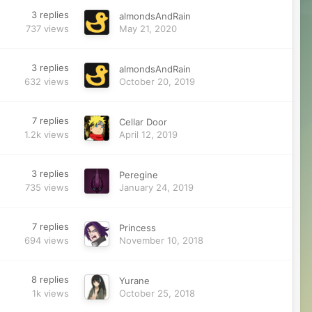
3
replies
almondsAndRain
737
views
May 21, 2020
3
replies
almondsAndRain
632
views
October 20, 2019
7
replies
Cellar Door
1.2k
views
April 12, 2019
3
replies
Peregine
735
views
January 24, 2019
7
replies
Princess
694
views
November 10, 2018
8
replies
Yurane
1k
views
October 25, 2018