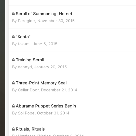
Scroll of Summoning; Hornet
By
Peregine
,
November 30, 2015
"Kenta"
By
takumi
,
June 6, 2015
Training Scroll
By
dannyd
,
January 20, 2015
Three-Point Memory Seal
By
Cellar Door
,
December 21, 2014
Aburame Puppet Series Begin
By
Sol Pope
,
October 31, 2014
Rituals, Rituals