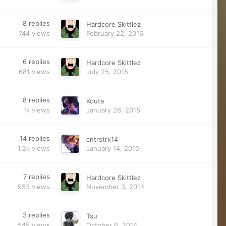
8
replies
Hardcore Skittlez
744
views
February 22, 2016
6
replies
Hardcore Skittlez
681
views
July 25, 2015
8
replies
Kouta
1k
views
January 26, 2015
14
replies
cntrstrk14
1.2k
views
January 14, 2015
7
replies
Hardcore Skittlez
953
views
November 3, 2014
3
replies
Tsu
545
views
October 6, 2014