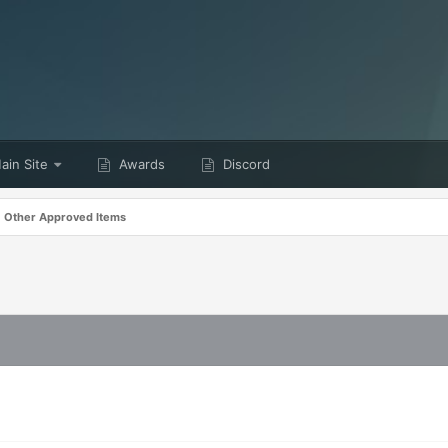
in Site
Awards
Discord
Other Approved Items