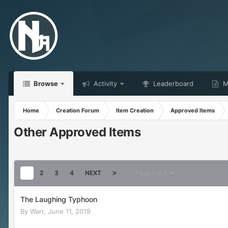
Browse
Activity
Leaderboard
Ma
Home
Creation Forum
Item Creation
Approved Items
Other Approved Items
1
2
3
4
NEXT
Page 1 of 4
The Laughing Typhoon
By
Warr
,
June 11, 2019