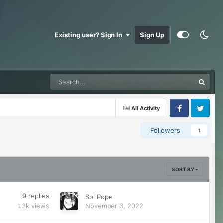
Existing user? Sign In
Sign Up
All Activity
Facebook
Twitter
Followers
1
SORT BY
9
replies
Sol Pope
1.3k
views
November 3, 2022