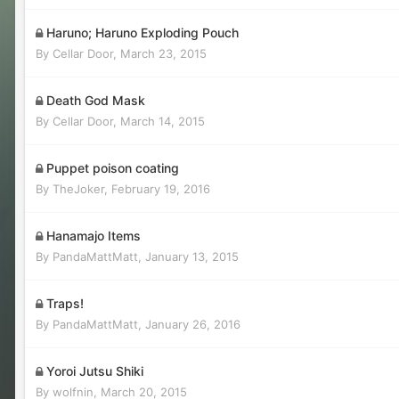
Haruno; Haruno Exploding Pouch
By
Cellar Door
,
March 23, 2015
Death God Mask
By
Cellar Door
,
March 14, 2015
Puppet poison coating
By
TheJoker
,
February 19, 2016
Hanamajo Items
By
PandaMattMatt
,
January 13, 2015
Traps!
By
PandaMattMatt
,
January 26, 2016
Yoroi Jutsu Shiki
By
wolfnin
,
March 20, 2015