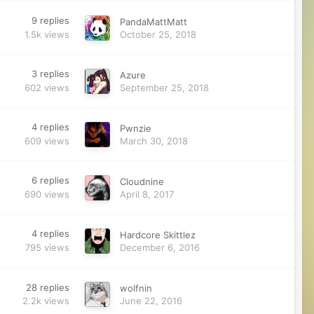
9
replies
PandaMattMatt
1.5k
views
October 25, 2018
3
replies
Azure
602
views
September 25, 2018
4
replies
Pwnzie
609
views
March 30, 2018
6
replies
Cloudnine
690
views
April 8, 2017
4
replies
Hardcore Skittlez
795
views
December 6, 2016
28
replies
wolfnin
2.2k
views
June 22, 2016