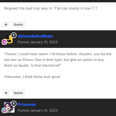
Reigned the bad boy way in. Y'all can stamp it now T.T
Quote
almondsAndRain
Posted
January 31, 2023
Y'know, I could have sworn I hit these before.
Anywho, you list the
last two as Poison Gas in their type, but give an option to buy
them as liquids. Is that intentional?
Otherwise, I think these look good.
Quote
Princess
Posted
January 31, 2023