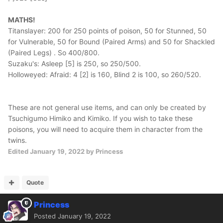
MATHS!
Titanslayer: 200 for 250 points of poison, 50 for Stunned, 50
for Vulnerable, 50 for Bound (Paired Arms) and 50 for Shackled
(Paired Legs) . So 400/800.
Suzaku's: Asleep [5] is 250, so 250/500.
Holloweyed: Afraid: 4 [2] is 160, Blind 2 is 100, so 260/520.
These are not general use items, and can only be created by
Tsuchigumo Himiko and Kimiko. If you wish to take these
poisons, you will need to acquire them in character from the
twins.
Edited
January 19, 2022
by Princess
Quote
Princess
Posted
January 19, 2022