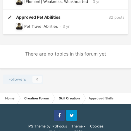
[Element] Weakness, Weakhearted
Approved Pet Abilities
32
posts
Pet Travel Abilities
There are no topics in this forum yet
Followers
0
Home
Creation Forum
Skill Creation
Approved Skills
Facebook
Twitter
IPS Theme
by
IPSFocus
Theme
Cookies