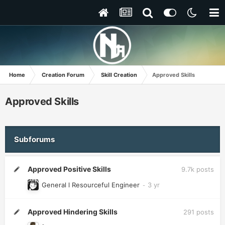
Home
Creation Forum
Skill Creation
Approved Skills
Approved Skills
Subforums
Approved Positive Skills
9.7k
posts
General l Resourceful Engineer
Approved Hindering Skills
291
posts