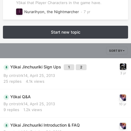
Yōkai that Player Characters in the game have.
Nurarihyon, the Nightmarcher
Start new topic
SORT BY
Yōkai Jinchuuriki Sign Ups
1
2
By
cntrstrk14
,
April 25, 2013
25
replies
4.1k
views
Yōkai Q&A
By
cntrstrk14
,
April 25, 2013
9
replies
1.2k
views
Yōkai Jinchuuriki Introduction & FAQ