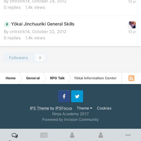
By
cntrstrk14
,
October 24, 2012
0
replies
1.4k
views
Yōkai Jinchuuriki General Skills
By
cntrstrk14
,
October 22, 2012
0
replies
1.4k
views
Followers
0
Home
General
RPG Talk
Yōkai Information Center
Facebook
Twitter
IPS Theme
by
IPSFocus
Theme
Cookies
Ninja Academy 2017
Powered by Invision Community