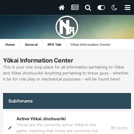
Home
General
RPG Talk
Yōkai Information Center
Yōkai Information Center
This is your one stop place for all information pertaining to Yōkai
and Yōkai Jinchuuriki! Anything pertaining to these guys - whether
it be for role play or mechanical purposes - will be found here!
Subforums
Active Yōkai Jinchuuriki
These are the currently active Yōkai in the
85
posts
game; meaning that these are currently the